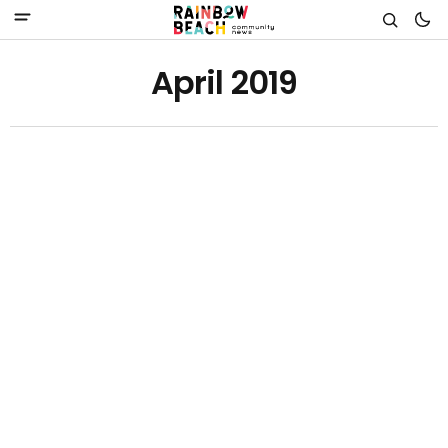
April 2019