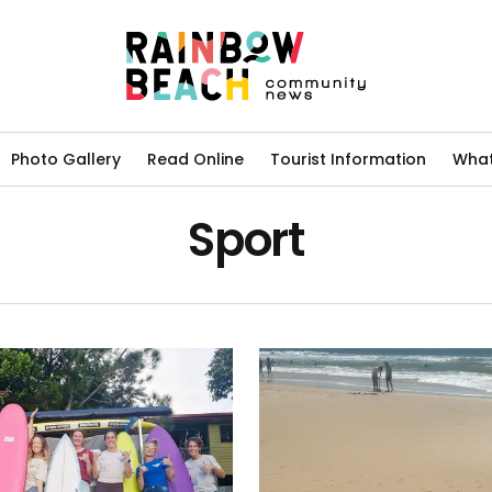
Photo Gallery
Read Online
Tourist Information
What
Sport