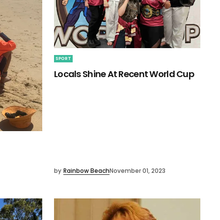
SPORT
Locals Shine At Recent World Cup
by
Rainbow Beach
November 01, 2023