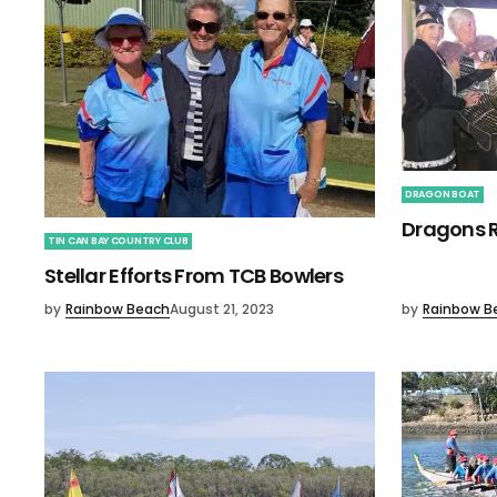
DRAGON BOAT
Dragons R
TIN CAN BAY COUNTRY CLUB
Stellar Efforts From TCB Bowlers
by
Rainbow Beach
August 21, 2023
by
Rainbow B