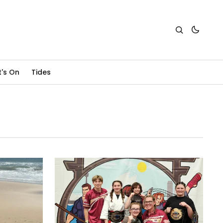
's On
Tides