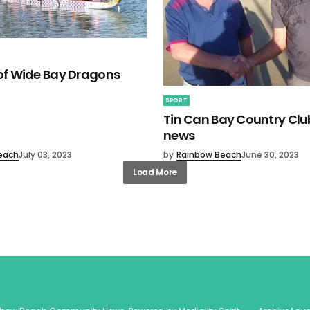
 of Wide Bay Dragons
SPORT
Tin Can Bay Country Clu
news
each
July 03, 2023
by
Rainbow Beach
June 30, 2023
Load More