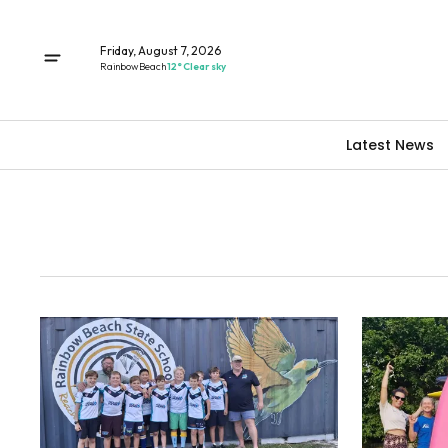
Friday, August 7, 2026
Rainbow Beach
12° Clear sky
Latest News