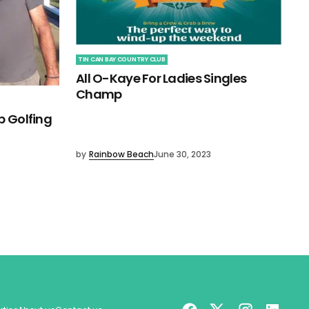
TIN CAN BAY COUNTRY CLUB
All O-Kaye For Ladies Singles
Champ
b Golfing
by
Rainbow Beach
June 30, 2023