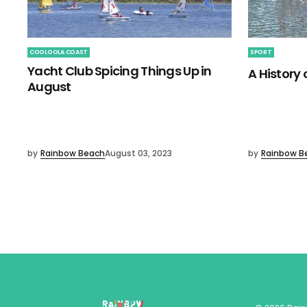
COOLOOLA COAST
SPORT
Yacht Club Spicing Things Up in
A History
August
by
Rainbow Beach
August 03, 2023
by
Rainbow B