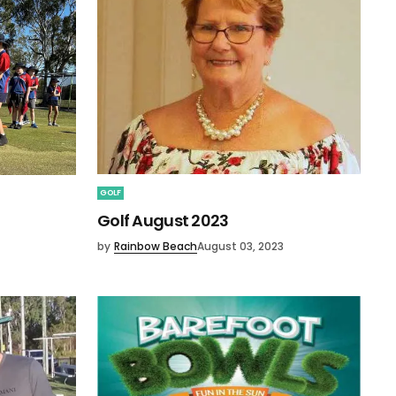
GOLF
Golf August 2023
by
Rainbow Beach
August 03, 2023