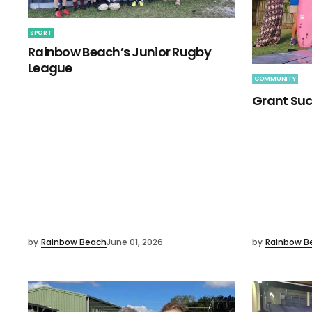
SPORT
Rainbow Beach’s Junior Rugby
League
COMMUNITY
Grant Suc
by
Rainbow Beach
June 01, 2026
by
Rainbow B