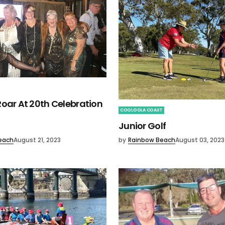
oar At 20th Celebration
COOLOOLA COAST
Junior Golf
each
August 21, 2023
by
Rainbow Beach
August 03, 2023