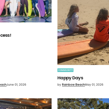
cess!
COMMUNITY
Happy Days
each
June 01, 2026
by
Rainbow Beach
May 01, 2026