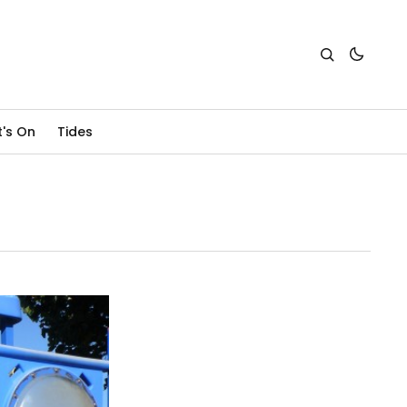
's On
Tides