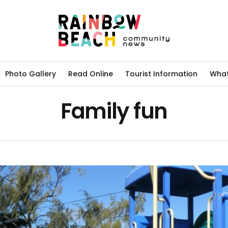
Photo Gallery
Read Online
Tourist Information
What
Family fun