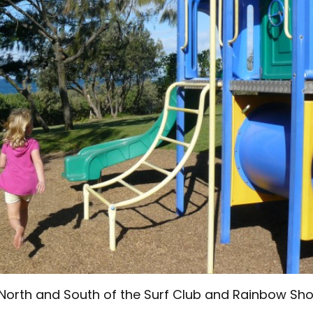
North and South of the Surf Club and Rainbow Sh