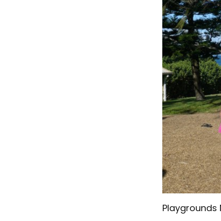
Playgrounds 