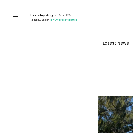
Thursday, August 6, 2026
Rainbow Beach
15° Overcast clouds
Latest News