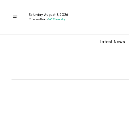
Saturday, August 8, 2026
Rainbow Beach
14° Clear sky
Latest News