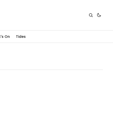
's On
Tides