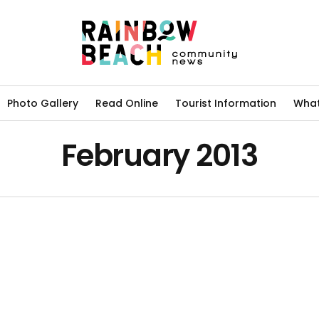
Photo Gallery
Read Online
Tourist Information
What
February 2013