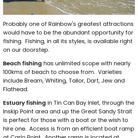
Probably one of Rainbow's greatest attractions
would have to be the abundant opportunity for
fishing. Fishing, in all its styles, is available right
on our doorstep.
Beach fishing
has unlimited scope with nearly
100kms of beach to choose from. Varieties
include Bream, Whiting, Tailor, Dart, Jew and
Flathead.
Estuary fishing
in Tin Can Bay Inlet, through the
Inskip Point area and up the Great Sandy Strait
is perfect for those with a boat or the wish to
hire one. Access is from an efficient boat ramp
at Carlo Point. Another ramp is located at