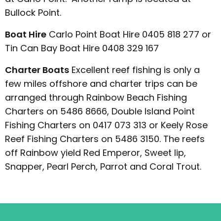
Bullock Point.
Boat Hire
Carlo Point Boat Hire 0405 818 277 or
Tin Can Bay Boat Hire 0408 329 167
Charter Boats
Excellent reef fishing is only a
few miles offshore and charter trips can be
arranged through Rainbow Beach Fishing
Charters on 5486 8666, Double Island Point
Fishing Charters on 0417 073 313 or Keely Rose
Reef Fishing Charters on 5486 3150. The reefs
off Rainbow yield Red Emperor, Sweet lip,
Snapper, Pearl Perch, Parrot and Coral Trout.