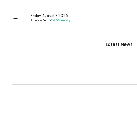
Friday, August 7, 2026
Rainbow Beach
20° Clear sky
Latest News