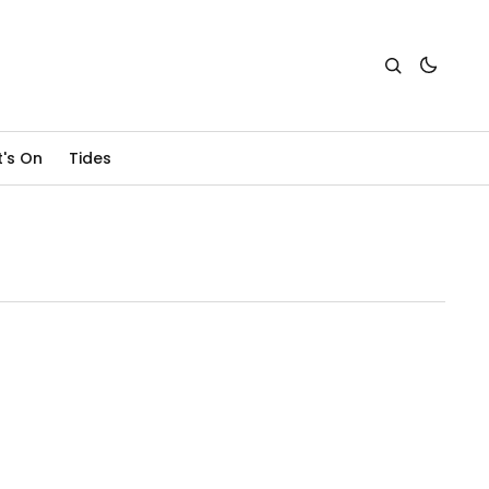
's On
Tides