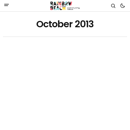
October 2013