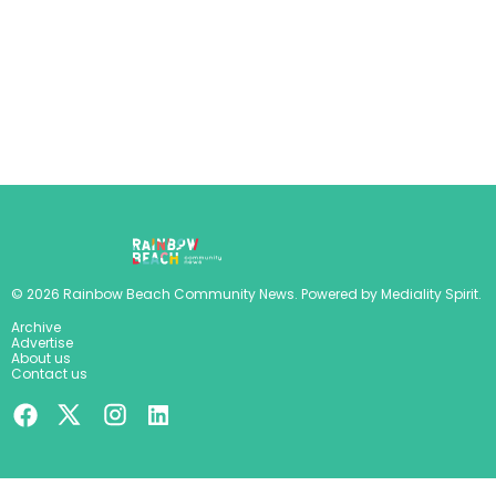
©
2026
Rainbow Beach Community News
. Powered by
Mediality Spirit
.
Archive
Advertise
About us
Contact us