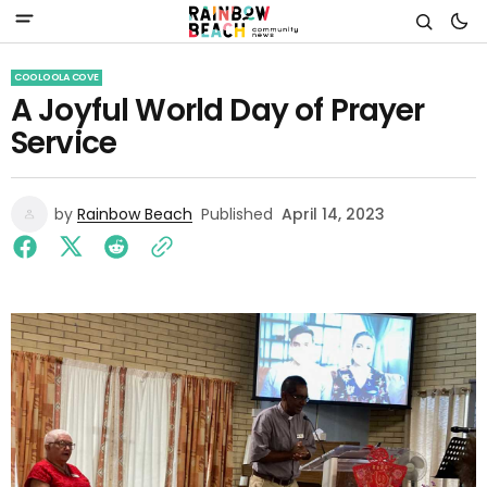
COOLOOLA COVE
A Joyful World Day of Prayer
Service
by
Rainbow Beach
Published
April 14, 2023