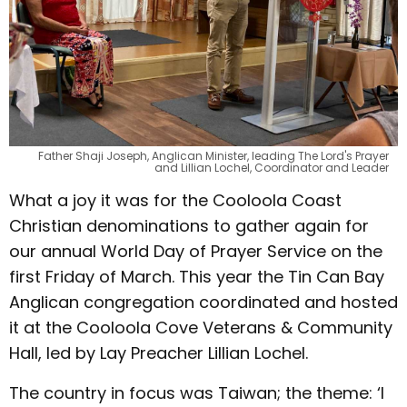
Father Shaji Joseph, Anglican Minister, leading The Lord's Prayer
and Lillian Lochel, Coordinator and Leader
What a joy it was for the Cooloola Coast
Christian denominations to gather again for
our annual World Day of Prayer Service on the
first Friday of March. This year the Tin Can Bay
Anglican congregation coordinated and hosted
it at the Cooloola Cove Veterans & Community
Hall, led by Lay Preacher Lillian Lochel.
The country in focus was Taiwan; the theme: ‘I