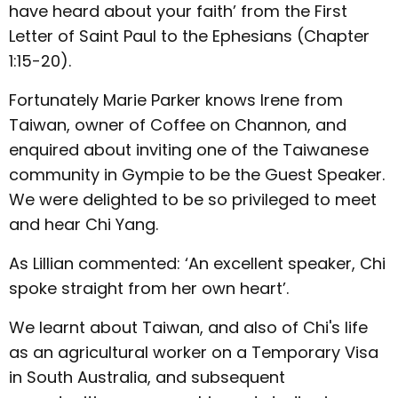
have heard about your faith’ from the First
Letter of Saint Paul to the Ephesians (Chapter
1:15-20).
Fortunately Marie Parker knows Irene from
Taiwan, owner of Coffee on Channon, and
enquired about inviting one of the Taiwanese
community in Gympie to be the Guest Speaker.
We were delighted to be so privileged to meet
and hear Chi Yang.
As Lillian commented: ‘An excellent speaker, Chi
spoke straight from her own heart’.
We learnt about Taiwan, and also of Chi's life
as an agricultural worker on a Temporary Visa
in South Australia, and subsequent