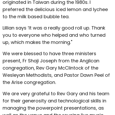
originated in Taiwan during the 1980s. I
preferred the delicious iced lemon and lychee
to the milk based bubble tea.
Lillian says ‘It was a really good roll up. Thank
you to everyone who helped and who turned
up, which makes the morning."
We were blessed to have three ministers
present, Fr Shaji Joseph from the Anglican
congregation, Rev Gary McClintock of the
Wesleyan Methodists, and Pastor Dawn Peel of
the Arise congregation.
We are very grateful to Rev Gary and his team
for their generosity and technological skills in
managing the powerpoint presentations, as