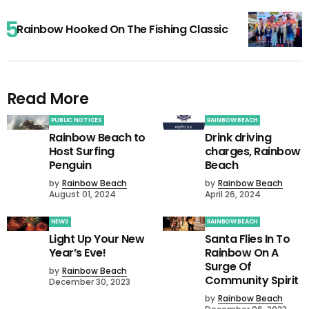
Rainbow Hooked On The Fishing Classic
Read More
PUBLIC NOTICES
RAINBOW BEACH
Rainbow Beach to
Drink driving
Host Surfing
charges, Rainbow
Penguin
Beach
by
Rainbow Beach
by
Rainbow Beach
August 01, 2024
April 26, 2024
NEWS
RAINBOW BEACH
Light Up Your New
Santa Flies In To
Year’s Eve!
Rainbow On A
Surge Of
by
Rainbow Beach
Community Spirit
December 30, 2023
by
Rainbow Beach