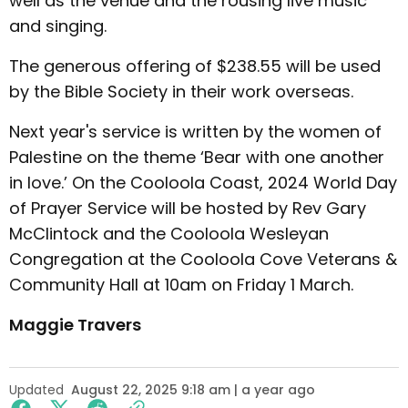
well as the venue and the rousing live music
and singing.
The generous offering of $238.55 will be used
by the Bible Society in their work overseas.
Next year's service is written by the women of
Palestine on the theme ‘Bear with one another
in love.’ On the Cooloola Coast, 2024 World Day
of Prayer Service will be hosted by Rev Gary
McClintock and the Cooloola Wesleyan
Congregation at the Cooloola Cove Veterans &
Community Hall at 10am on Friday 1 March.
Maggie Travers
Updated
August 22, 2025 9:18 am | a year ago