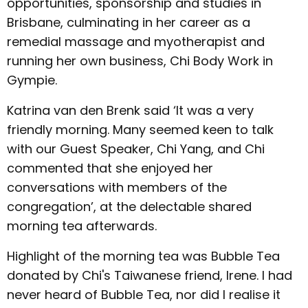
opportunities, sponsorship and studies in
Brisbane, culminating in her career as a
remedial massage and myotherapist and
running her own business, Chi Body Work in
Gympie.
Katrina van den Brenk said ‘It was a very
friendly morning. Many seemed keen to talk
with our Guest Speaker, Chi Yang, and Chi
commented that she enjoyed her
conversations with members of the
congregation’, at the delectable shared
morning tea afterwards.
Highlight of the morning tea was Bubble Tea
donated by Chi's Taiwanese friend, Irene. I had
never heard of Bubble Tea, nor did I realise it