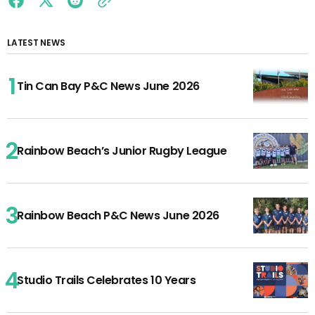
LATEST NEWS
Tin Can Bay P&C News June 2026
Rainbow Beach’s Junior Rugby League
Rainbow Beach P&C News June 2026
Studio Trails Celebrates 10 Years