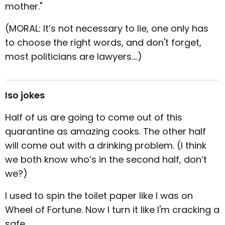
mother."
(MORAL: It’s not necessary to lie, one only has
to choose the right words, and don't forget,
most politicians are lawyers....)
Iso jokes
Half of us are going to come out of this
quarantine as amazing cooks. The other half
will come out with a drinking problem. (I think
we both know who’s in the second half, don’t
we?)
I used to spin the toilet paper like I was on
Wheel of Fortune. Now I turn it like I'm cracking a
safe.