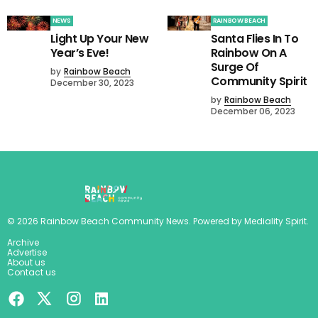
NEWS
RAINBOW BEACH
Light Up Your New
Santa Flies In To
Year’s Eve!
Rainbow On A
Surge Of
by
Rainbow Beach
Community Spirit
December 30, 2023
by
Rainbow Beach
December 06, 2023
©
2026
Rainbow Beach Community News
. Powered by
Mediality Spirit
.
Archive
Advertise
About us
Contact us