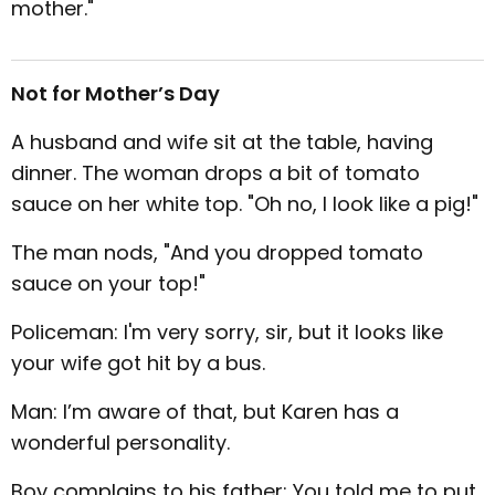
mother."
Not for Mother’s Day
A husband and wife sit at the table, having
dinner. The woman drops a bit of tomato
sauce on her white top. "Oh no, I look like a pig!"
The man nods, "And you dropped tomato
sauce on your top!"
Policeman: I'm very sorry, sir, but it looks like
your wife got hit by a bus.
Man: I’m aware of that, but Karen has a
wonderful personality.
Boy complains to his father: You told me to put