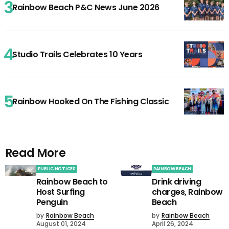
Rainbow Beach P&C News June 2026
Studio Trails Celebrates 10 Years
Rainbow Hooked On The Fishing Classic
Read More
PUBLIC NOTICES
RAINBOW BEACH
Rainbow Beach to
Drink driving
Host Surfing
charges, Rainbow
Penguin
Beach
by
Rainbow Beach
by
Rainbow Beach
August 01, 2024
April 26, 2024