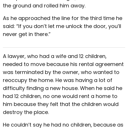
the ground and rolled him away.
As he approached the line for the third time he
said: “If you don’t let me unlock the door, you’ll
never get in there.”
A lawyer, who had a wife and 12 children,
needed to move because his rental agreement
was terminated by the owner, who wanted to
reoccupy the home. He was having a lot of
difficulty finding a new house. When he said he
had 12 children, no one would rent a home to
him because they felt that the children would
destroy the place.
He couldn’t say he had no children, because as