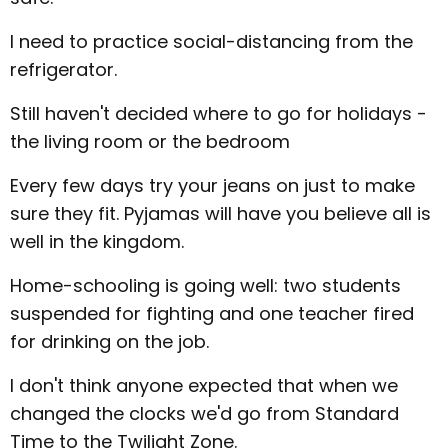
I need to practice social-distancing from the
refrigerator.
Still haven't decided where to go for holidays -
the living room or the bedroom
Every few days try your jeans on just to make
sure they fit. Pyjamas will have you believe all is
well in the kingdom.
Home-schooling is going well: two students
suspended for fighting and one teacher fired
for drinking on the job.
I don't think anyone expected that when we
changed the clocks we'd go from Standard
Time to the Twilight Zone.