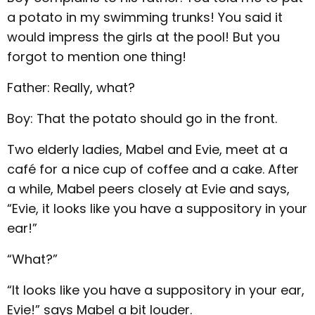
a potato in my swimming trunks! You said it
would impress the girls at the pool! But you
forgot to mention one thing!
Father: Really, what?
Boy: That the potato should go in the front.
Two elderly ladies, Mabel and Evie, meet at a
café for a nice cup of coffee and a cake. After
a while, Mabel peers closely at Evie and says,
“Evie, it looks like you have a suppository in your
ear!”
“What?”
“It looks like you have a suppository in your ear,
Evie!” says Mabel a bit louder.