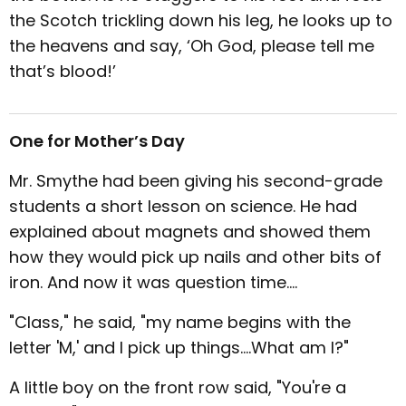
the Scotch trickling down his leg, he looks up to
the heavens and say, ‘Oh God, please tell me
that’s blood!’
One for Mother’s Day
Mr. Smythe had been giving his second-grade
students a short lesson on science. He had
explained about magnets and showed them
how they would pick up nails and other bits of
iron. And now it was question time....
"Class," he said, "my name begins with the
letter 'M,' and I pick up things....What am I?"
A little boy on the front row said, "You're a