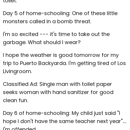
toilet.
Day 5 of home-schooling: One of these little
monsters called in a bomb threat.
I'm so excited --- it's time to take out the
garbage. What should I wear?
I hope the weather is good tomorrow for my
trip to Puerto Backyarda. I'm getting tired of Los
Livingroom.
Classified Ad: Single man with toilet paper
seeks woman with hand sanitizer for good
clean fun.
Day 6 of home-schooling: My child just said "I
hope I don't have the same teacher next year"....
I'm offended.