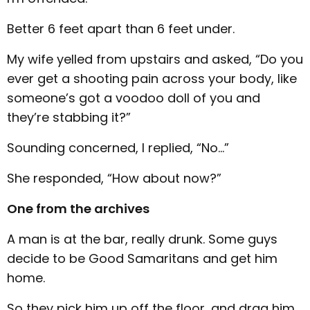
Better 6 feet apart than 6 feet under.
My wife yelled from upstairs and asked, “Do you
ever get a shooting pain across your body, like
someone’s got a voodoo doll of you and
they’re stabbing it?”
Sounding concerned, I replied, “No…”
She responded, “How about now?”
One from the archives
A man is at the bar, really drunk. Some guys
decide to be Good Samaritans and get him
home.
So they pick him up off the floor, and drag him