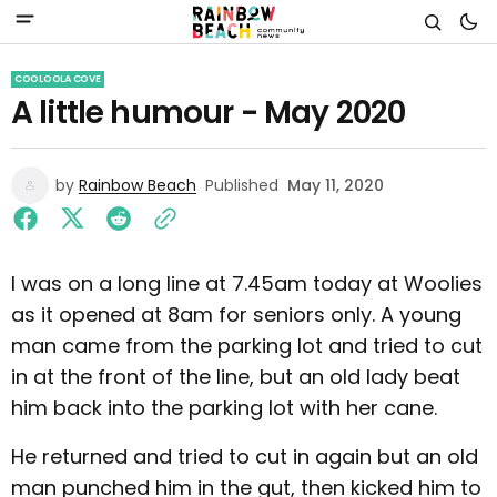
COOLOOLA COVE
A little humour - May 2020
by
Rainbow Beach
Published
May 11, 2020
I was on a long line at 7.45am today at Woolies
as it opened at 8am for seniors only. A young
man came from the parking lot and tried to cut
in at the front of the line, but an old lady beat
him back into the parking lot with her cane.
He returned and tried to cut in again but an old
man punched him in the gut, then kicked him to