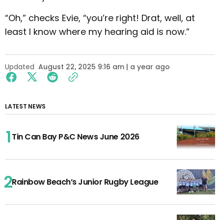
“Oh,” checks Evie, “you’re right! Drat, well, at
least I know where my hearing aid is now.”
Updated
August 22, 2025 9:16 am | a year ago
LATEST NEWS
Tin Can Bay P&C News June 2026
Rainbow Beach’s Junior Rugby League