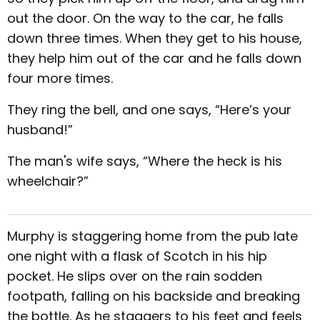
out the door. On the way to the car, he falls
down three times. When they get to his house,
they help him out of the car and he falls down
four more times.
They ring the bell, and one says, “Here’s your
husband!”
The man's wife says, “Where the heck is his
wheelchair?”
Murphy is staggering home from the pub late
one night with a flask of Scotch in his hip
pocket. He slips over on the rain sodden
footpath, falling on his backside and breaking
the bottle. As he staggers to his feet and feels