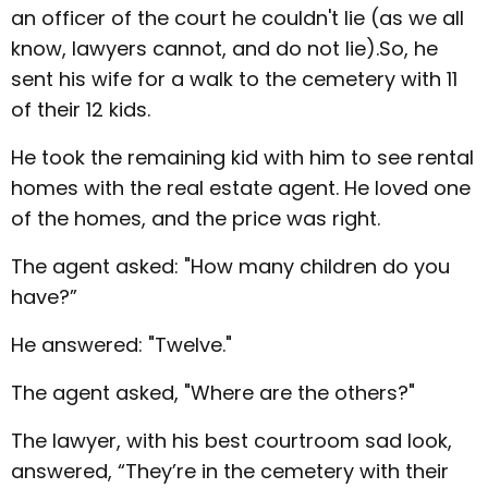
an officer of the court he couldn't lie (as we all
know, lawyers cannot, and do not lie).So, he
sent his wife for a walk to the cemetery with 11
of their 12 kids.
He took the remaining kid with him to see rental
homes with the real estate agent. He loved one
of the homes, and the price was right.
The agent asked: "How many children do you
have?”
He answered: "Twelve."
The agent asked, "Where are the others?"
The lawyer, with his best courtroom sad look,
answered, “They’re in the cemetery with their