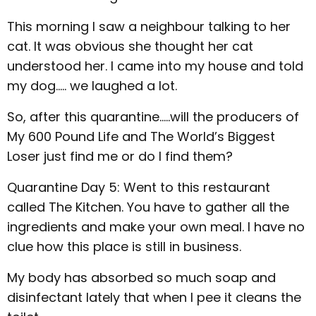
This morning I saw a neighbour talking to her
cat. It was obvious she thought her cat
understood her. I came into my house and told
my dog..... we laughed a lot.
So, after this quarantine.....will the producers of
My 600 Pound Life and The World’s Biggest
Loser just find me or do I find them?
Quarantine Day 5: Went to this restaurant
called The Kitchen. You have to gather all the
ingredients and make your own meal. I have no
clue how this place is still in business.
My body has absorbed so much soap and
disinfectant lately that when I pee it cleans the