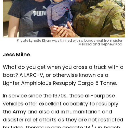
Private Lynette Khan was thrilled with a bonus visit from sister
Melissa and nephew Koa
Jess Milne
What do you get when you cross a truck with a
boat? A LARC-V, or otherwise known as a
Lighter Amphibious Resupply Cargo 5 Tonne.
In service since the 1970s, these all-purpose
vehicles offer excellent capability to resupply
the Army and also aid in humanitarian and
disaster relief efforts as they are not restricted
by tides, therefore can operate 24/7 in beach