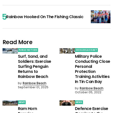
Rainbow Hooked On The Fishing Classic
Read More
PUBLIC NOTICES
COOLOOLA COAST
Surf, Sand, and
Military Police
Soldiers: Exercise
Conducting Close
Surfing Penguin
Personal
Returns to
Protection
Rainbow Beach
Training Activities
In Tin Can Bay
by
Rainbow Beach
September 01, 2025
by
Rainbow Beach
October 05, 2022
ARMY
NEWS
Ram Horn
Defence Exercise