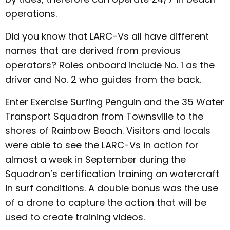
operations.
Did you know that LARC-Vs all have different
names that are derived from previous
operators? Roles onboard include No. 1 as the
driver and No. 2 who guides from the back.
Enter Exercise Surfing Penguin and the 35 Water
Transport Squadron from Townsville to the
shores of Rainbow Beach. Visitors and locals
were able to see the LARC-Vs in action for
almost a week in September during the
Squadron’s certification training on watercraft
in surf conditions. A double bonus was the use
of a drone to capture the action that will be
used to create training videos.