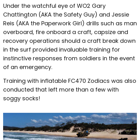
Under the watchful eye of WO2 Gary
Chattington (AKA the Safety Guy) and Jessie
Reis (AKA the Paperwork Girl) drills such as man
overboard, fire onboard a craft, capsize and
recovery operations should a craft break down
in the surf provided invaluable training for
instinctive responses from soldiers in the event
of an emergency.
Training with inflatable FC470 Zodiacs was also
conducted that left more than a few with
soggy socks!