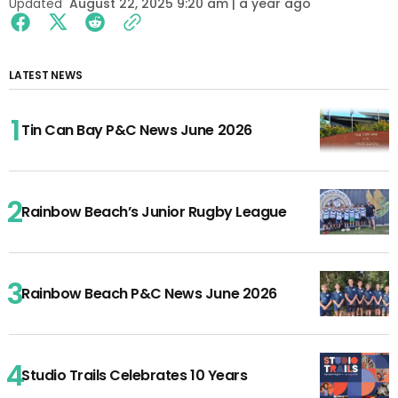
Updated
August 22, 2025 9:20 am | a year ago
LATEST NEWS
Tin Can Bay P&C News June 2026
Rainbow Beach’s Junior Rugby League
Rainbow Beach P&C News June 2026
Studio Trails Celebrates 10 Years