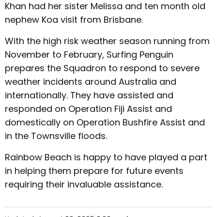
Khan had her sister Melissa and ten month old
nephew Koa visit from Brisbane.
With the high risk weather season running from
November to February, Surfing Penguin
prepares the Squadron to respond to severe
weather incidents around Australia and
internationally. They have assisted and
responded on Operation Fiji Assist and
domestically on Operation Bushfire Assist and
in the Townsville floods.
Rainbow Beach is happy to have played a part
in helping them prepare for future events
requiring their invaluable assistance.