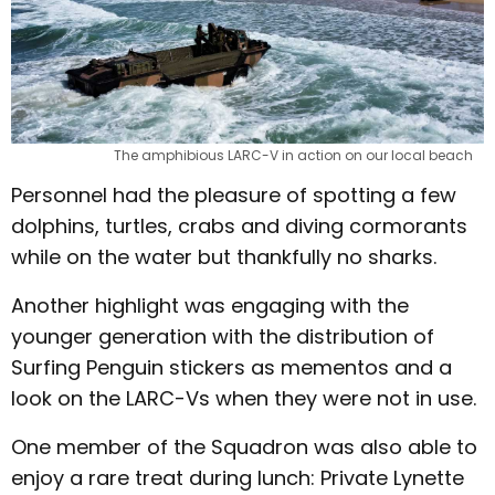
The amphibious LARC-V in action on our local beach
Personnel had the pleasure of spotting a few
dolphins, turtles, crabs and diving cormorants
while on the water but thankfully no sharks.
Another highlight was engaging with the
younger generation with the distribution of
Surfing Penguin stickers as mementos and a
look on the LARC-Vs when they were not in use.
One member of the Squadron was also able to
enjoy a rare treat during lunch: Private Lynette