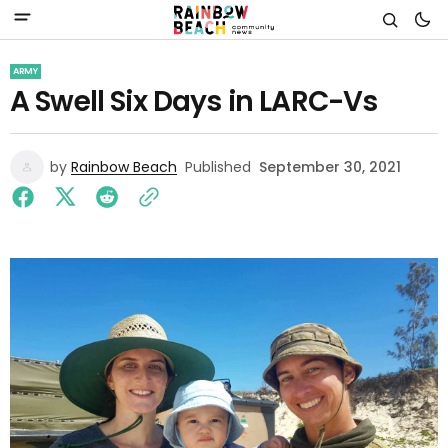
ARMY
A Swell Six Days in LARC-Vs
by
Rainbow Beach
Published
September 30, 2021