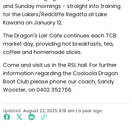
and Sunday mornings - straight into training
for the Lakers/Redcliffe Regatta at Lake
Kawana on January 12.
The Dragon's Lair Cafe continues each TCB
market day, providing hot breakfasts, tea,
coffee and homemade slices.
Come and visit us in the RSL hall. For further
information regarding the Cooloola Dragon
Boat Club please phone our coach, Sandy
Wooster, on 0402 352756.
Updated
August 22, 2025 9:18 am | a year ago