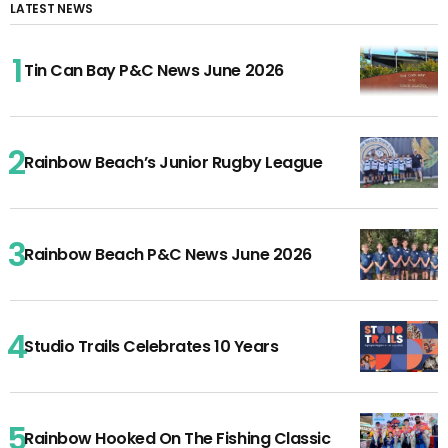
LATEST NEWS
Tin Can Bay P&C News June 2026
Rainbow Beach’s Junior Rugby League
Rainbow Beach P&C News June 2026
Studio Trails Celebrates 10 Years
Rainbow Hooked On The Fishing Classic