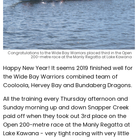
Congratulations to the Wide Bay Warriors placed third in the Open
200-metre race at the Manly Regatta at Lake Kawana
Happy New Year! It seems 2019 finished well for
the Wide Bay Warriors combined team of
Cooloola, Hervey Bay and Bundaberg Dragons.
All the training every Thursday afternoon and
Sunday morning up and down Snapper Creek
paid off when they took out 3rd place on the
Open 200-metre race at the Manly Regatta at
Lake Kawana - very tight racing with very little