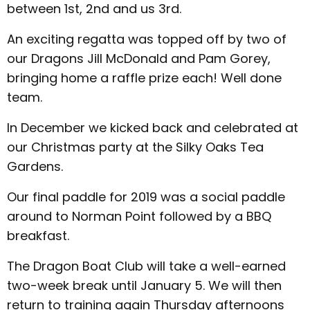
between 1st, 2nd and us 3rd.
An exciting regatta was topped off by two of
our Dragons Jill McDonald and Pam Gorey,
bringing home a raffle prize each! Well done
team.
In December we kicked back and celebrated at
our Christmas party at the Silky Oaks Tea
Gardens.
Our final paddle for 2019 was a social paddle
around to Norman Point followed by a BBQ
breakfast.
The Dragon Boat Club will take a well-earned
two-week break until January 5. We will then
return to training again Thursday afternoons