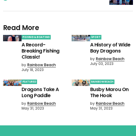
Read More
FISHING & BOATING
SPORT
A Record-
A History of Wide
Breaking Fishing
Bay Dragons
Classic!
by
Rainbow Beach
July 03, 2023
by
Rainbow Beach
July 18, 2023
FEATURED
RAINBOW BEACH
Dragons Take A
Busby Marou On
Long Paddle
The Hook
by
Rainbow Beach
by
Rainbow Beach
May 31, 2023
May 31, 2023