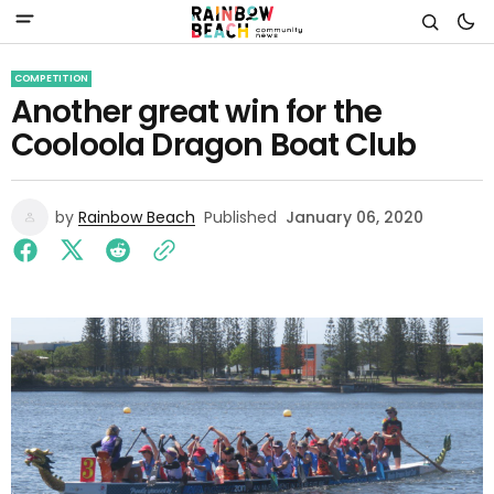
COMPETITION
Another great win for the
Cooloola Dragon Boat Club
by
Rainbow Beach
Published
January 06, 2020