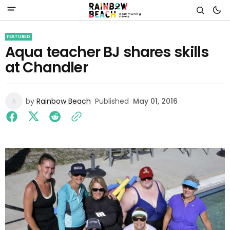
FEATURED
Aqua teacher BJ shares skills
at Chandler
by
Rainbow Beach
Published
May 01, 2016