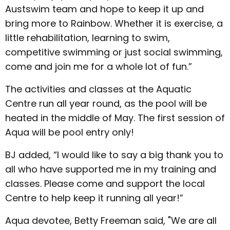
Austswim team and hope to keep it up and
bring more to Rainbow. Whether it is exercise, a
little rehabilitation, learning to swim,
competitive swimming or just social swimming,
come and join me for a whole lot of fun.”
The activities and classes at the Aquatic
Centre run all year round, as the pool will be
heated in the middle of May. The first session of
Aqua will be pool entry only!
BJ added, “I would like to say a big thank you to
all who have supported me in my training and
classes. Please come and support the local
Centre to help keep it running all year!”
Aqua devotee, Betty Freeman said, "We are all