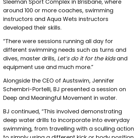
Sleeman Sport Complex in Brisbane, where
around 100 or more coaches, swimming
instructors and Aqua Wets instructors
developed their skills.
“There were sessions running all day for
different swimming needs such as turns and
dives, master drills,
Let’s do it for the kids
and
equipment use and much more.”
Alongside the CEO of Austswim, Jennifer
Schembri-Portelli, BJ presented a session on
Deep and Meaningful Movement in water.
BJ continued, “This involved demonstrating
deep water drills to incorporate into everyday
swimming, from travelling with a sculling action
to simply using a different kick or body position.