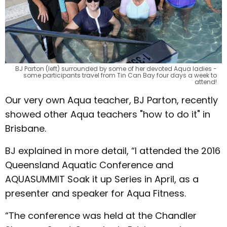
BJ Parton (left) surrounded by some of her devoted Aqua ladies -
some participants travel from Tin Can Bay four days a week to
attend!
Our very own Aqua teacher, BJ Parton, recently
showed other Aqua teachers "how to do it" in
Brisbane.
BJ explained in more detail, “I attended the 2016
Queensland Aquatic Conference and
AQUASUMMIT Soak it up Series in April, as a
presenter and speaker for Aqua Fitness.
“The conference was held at the Chandler