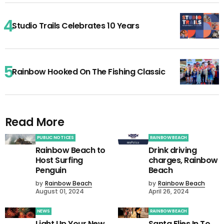
Studio Trails Celebrates 10 Years
Rainbow Hooked On The Fishing Classic
Read More
PUBLIC NOTICES
RAINBOW BEACH
Rainbow Beach to
Drink driving
Host Surfing
charges, Rainbow
Penguin
Beach
by
Rainbow Beach
by
Rainbow Beach
August 01, 2024
April 26, 2024
NEWS
RAINBOW BEACH
Light Up Your New
Santa Flies In To