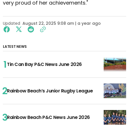
very proud of her achievements."
Updated
August 22, 2025 9:08 am | a year ago
LATEST NEWS
Tin Can Bay P&C News June 2026
Rainbow Beach’s Junior Rugby League
Rainbow Beach P&C News June 2026