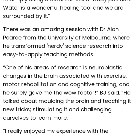
Water is a wonderful healing tool and we are
surrounded by it.”
There was an amazing session with Dr Alan
Pearce from the University of Melbourne, where
he transformed 'nerdy' science research into
easy-to-apply teaching methods.
“One of his areas of research is neuroplastic
changes in the brain associated with exercise,
motor rehabilitation and cognitive training, and
he surely gave me the wow factor!” BJ said. “He
talked about moulding the brain and teaching it
new tricks; stimulating it and challenging
ourselves to learn more.
“I really enjoyed my experience with the