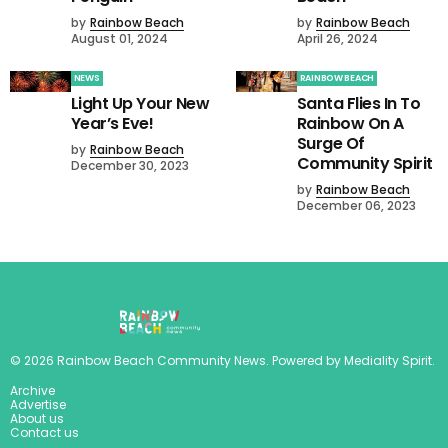
by
Rainbow Beach
by
Rainbow Beach
August 01, 2024
April 26, 2024
NEWS
RAINBOW BEACH
Light Up Your New
Santa Flies In To
Year’s Eve!
Rainbow On A
Surge Of
by
Rainbow Beach
Community Spirit
December 30, 2023
by
Rainbow Beach
December 06, 2023
©
2026
Rainbow Beach Community News
. Powered by
Mediality Spirit
.
Archive
Advertise
About us
Contact us