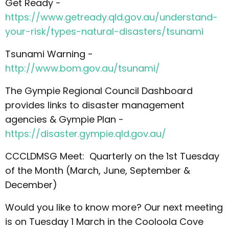
Get Ready -
https://www.getready.qld.gov.au/understand-
your-risk/types-natural-disasters/tsunami
Tsunami Warning -
http://www.bom.gov.au/tsunami/
The Gympie Regional Council Dashboard
provides links to disaster management
agencies & Gympie Plan -
https://disaster.gympie.qld.gov.au/
CCCLDMSG Meet: Quarterly on the 1st Tuesday
of the Month (March, June, September &
December)
Would you like to know more? Our next meeting
is on Tuesday 1 March in the Cooloola Cove