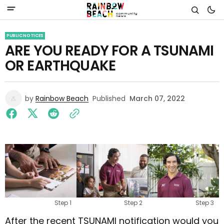
PUBLIC NOTICES
ARE YOU READY FOR A TSUNAMI
OR EARTHQUAKE
by
Rainbow Beach
Published
March 07, 2022
Step 1
Step 2
Step 3
After the recent TSUNAMI notification would you