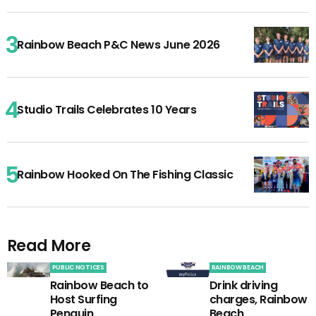
Rainbow Beach P&C News June 2026
Studio Trails Celebrates 10 Years
Rainbow Hooked On The Fishing Classic
Read More
PUBLIC NOTICES
RAINBOW BEACH
Rainbow Beach to
Drink driving
Host Surfing
charges, Rainbow
Penguin
Beach