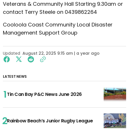
Veterans & Community Hall Starting 9.30am or
contact Terry Steele on 0439862264
Cooloola Coast Community Local Disaster
Management Support Group
Updated
August 22, 2025 9:15 am | a year ago
LATEST NEWS
Tin Can Bay P&C News June 2026
Rainbow Beach’s Junior Rugby League