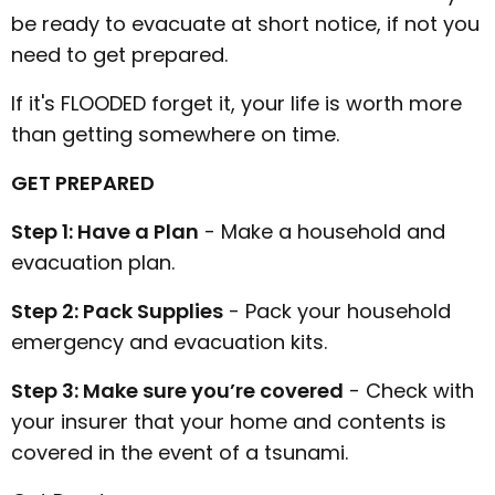
be ready to evacuate at short notice, if not you
need to get prepared.
If it's FLOODED forget it, your life is worth more
than getting somewhere on time.
GET PREPARED
Step 1: Have a Plan
- Make a household and
evacuation plan.
Step 2: Pack Supplies
- Pack your household
emergency and evacuation kits.
Step 3: Make sure you’re covered
- Check with
your insurer that your home and contents is
covered in the event of a tsunami.