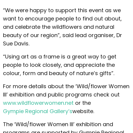
“We were happy to support this event as we
want to encourage people to find out about,
and celebrate the wildflowers and natural
beauty of our region”, said lead organiser, Dr
Sue Davis.
“Using art as a frame is a great way to get
people to look closely, and appreciate the
colour, form and beauty of nature’s gifts”.
For more details about the ‘Wild/flower Women
III’ exhibition and public programs check out
www.wildflowerwomen.net
or the
Gympie Regional Gallery’s
website.
The ‘Wild/flower Women III’ exhibition and
programs are supported by Gympie Regional