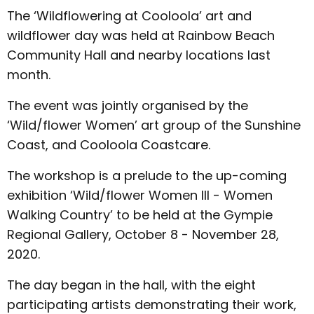
The ‘Wildflowering at Cooloola’ art and
wildflower day was held at Rainbow Beach
Community Hall and nearby locations last
month.
The event was jointly organised by the
‘Wild/flower Women’ art group of the Sunshine
Coast, and Cooloola Coastcare.
The workshop is a prelude to the up-coming
exhibition ‘Wild/flower Women III - Women
Walking Country’ to be held at the Gympie
Regional Gallery, October 8 - November 28,
2020.
The day began in the hall, with the eight
participating artists demonstrating their work,