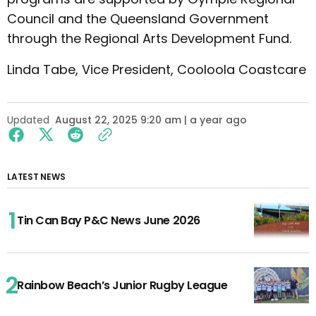
Council and the Queensland Government
through the Regional Arts Development Fund.
Linda Tabe, Vice President, Cooloola Coastcare
Updated
August 22, 2025 9:20 am | a year ago
LATEST NEWS
Tin Can Bay P&C News June 2026
Rainbow Beach’s Junior Rugby League