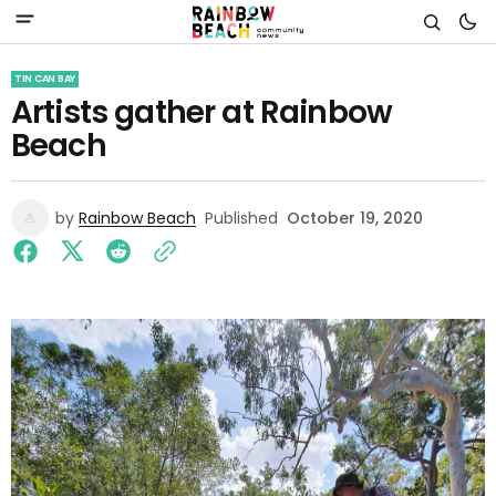
TIN CAN BAY
Artists gather at Rainbow
Beach
by
Rainbow Beach
Published
October 19, 2020