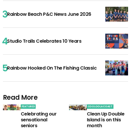
Rainbow Beach P&C News June 2026
Studio Trails Celebrates 10 Years
Rainbow Hooked On The Fishing Classic
Read More
FEATURED
COOLOOLA COAST
Celebrating our
Clean Up Double
sensational
Island is on this
seniors
month