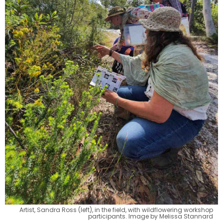
Artist, Sandra Ross (left), in the field, with wildflowering workshop
participants. Image by Melissa Stannard