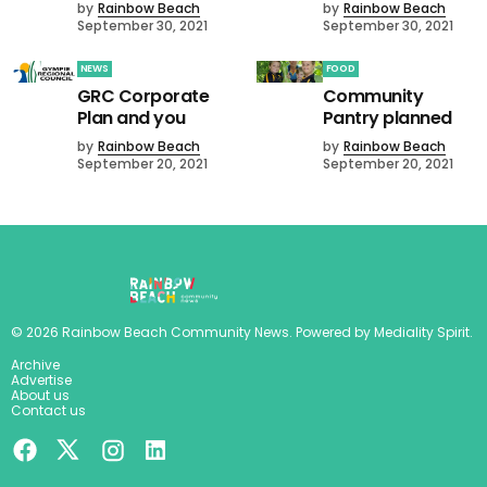
by
Rainbow Beach
by
Rainbow Beach
September 30, 2021
September 30, 2021
NEWS
FOOD
GRC Corporate
Community
Plan and you
Pantry planned
by
Rainbow Beach
by
Rainbow Beach
September 20, 2021
September 20, 2021
©
2026
Rainbow Beach Community News
. Powered by
Mediality Spirit
.
Archive
Advertise
About us
Contact us