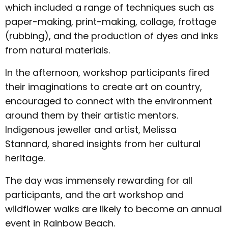
which included a range of techniques such as
paper-making, print-making, collage, frottage
(rubbing), and the production of dyes and inks
from natural materials.
In the afternoon, workshop participants fired
their imaginations to create art on country,
encouraged to connect with the environment
around them by their artistic mentors.
Indigenous jeweller and artist, Melissa
Stannard, shared insights from her cultural
heritage.
The day was immensely rewarding for all
participants, and the art workshop and
wildflower walks are likely to become an annual
event in Rainbow Beach.