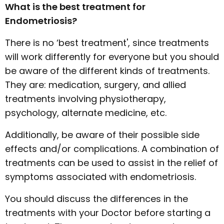
What is the best treatment for
Endometriosis?
There is no ‘best treatment', since treatments
will work differently for everyone but you should
be aware of the different kinds of treatments.
They are: medication, surgery, and allied
treatments involving physiotherapy,
psychology, alternate medicine, etc.
Additionally, be aware of their possible side
effects and/or complications. A combination of
treatments can be used to assist in the relief of
symptoms associated with endometriosis.
You should discuss the differences in the
treatments with your Doctor before starting a