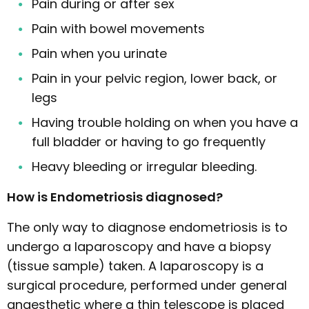
Pain during or after sex
Pain with bowel movements
Pain when you urinate
Pain in your pelvic region, lower back, or
legs
Having trouble holding on when you have a
full bladder or having to go frequently
Heavy bleeding or irregular bleeding.
How is Endometriosis diagnosed?
The only way to diagnose endometriosis is to
undergo a laparoscopy and have a biopsy
(tissue sample) taken. A laparoscopy is a
surgical procedure, performed under general
anaesthetic where a thin telescope is placed