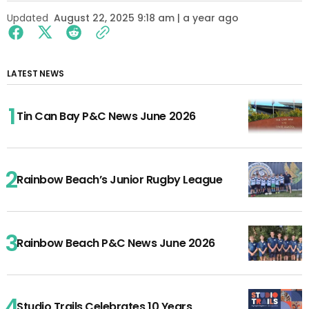
Updated
August 22, 2025 9:18 am | a year ago
LATEST NEWS
Tin Can Bay P&C News June 2026
Rainbow Beach’s Junior Rugby League
Rainbow Beach P&C News June 2026
Studio Trails Celebrates 10 Years