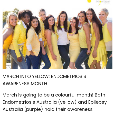
MARCH INTO YELLOW: ENDOMETRIOSIS
AWARENESS MONTH
March is going to be a colourful month! Both
Endometriosis Australia (yellow) and Epilepsy
Australia (purple) hold their awareness