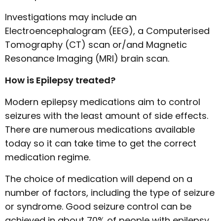
Investigations may include an
Electroencephalogram (EEG), a Computerised
Tomography (CT) scan or/and Magnetic
Resonance Imaging (MRI) brain scan.
How is Epilepsy treated?
Modern epilepsy medications aim to control
seizures with the least amount of side effects.
There are numerous medications available
today so it can take time to get the correct
medication regime.
The choice of medication will depend on a
number of factors, including the type of seizure
or syndrome. Good seizure control can be
achieved in about 70% of people with epilepsy.