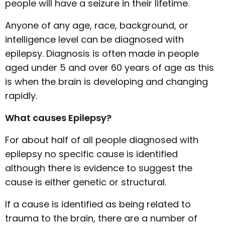
people will have a seizure in their lifetime.
Anyone of any age, race, background, or
intelligence level can be diagnosed with
epilepsy. Diagnosis is often made in people
aged under 5 and over 60 years of age as this
is when the brain is developing and changing
rapidly.
What causes Epilepsy?
For about half of all people diagnosed with
epilepsy no specific cause is identified
although there is evidence to suggest the
cause is either genetic or structural.
If a cause is identified as being related to
trauma to the brain, there are a number of