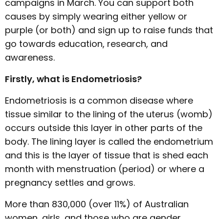
campaigns in March. You can support both
causes by simply wearing either yellow or
purple (or both) and sign up to raise funds that
go towards education, research, and
awareness.
Firstly, what is Endometriosis?
Endometriosis is a common disease where
tissue similar to the lining of the uterus (womb)
occurs outside this layer in other parts of the
body. The lining layer is called the endometrium
and this is the layer of tissue that is shed each
month with menstruation (period) or where a
pregnancy settles and grows.
More than 830,000 (over 11%) of Australian
women, girls, and those who are gender