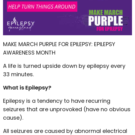
MAKE MARCH PURPLE FOR EPILEPSY: EPILEPSY
AWARENESS MONTH
A life is turned upside down by epilepsy every
33 minutes.
What is Epilepsy?
Epilepsy is a tendency to have recurring
seizures that are unprovoked (have no obvious
cause).
All seizures are caused by abnormal electrical