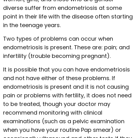
diverse suffer from endometriosis at some
point in their life with the disease often starting
in the teenage years.
Two types of problems can occur when
endometriosis is present. These are: pain; and
infertility (trouble becoming pregnant).
It is possible that you can have endometriosis
and not have either of these problems. If
endometriosis is present and it is not causing
pain or problems with fertility, it does not need
to be treated, though your doctor may
recommend monitoring with clinical
examinations (such as a pelvic examination
when you have your routine Pap smear) or