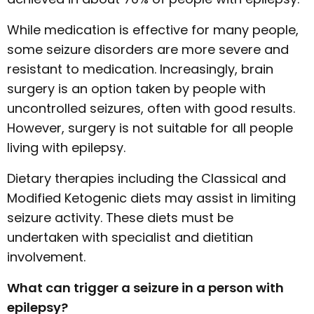
While medication is effective for many people,
some seizure disorders are more severe and
resistant to medication. Increasingly, brain
surgery is an option taken by people with
uncontrolled seizures, often with good results.
However, surgery is not suitable for all people
living with epilepsy.
Dietary therapies including the Classical and
Modified Ketogenic diets may assist in limiting
seizure activity. These diets must be
undertaken with specialist and dietitian
involvement.
What can trigger a seizure in a person with
epilepsy?