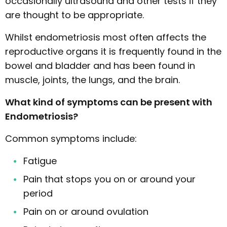
occasionally ultrasound and other tests if they
are thought to be appropriate.
Whilst endometriosis most often affects the
reproductive organs it is frequently found in the
bowel and bladder and has been found in
muscle, joints, the lungs, and the brain.
What kind of symptoms can be present with
Endometriosis?
Common symptoms include:
Fatigue
Pain that stops you on or around your
period
Pain on or around ovulation