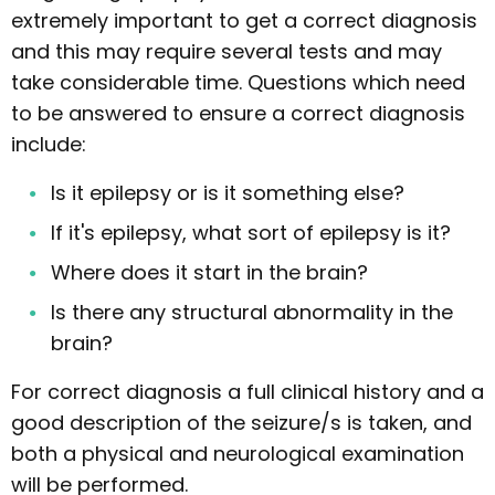
extremely important to get a correct diagnosis
and this may require several tests and may
take considerable time. Questions which need
to be answered to ensure a correct diagnosis
include:
Is it epilepsy or is it something else?
If it's epilepsy, what sort of epilepsy is it?
Where does it start in the brain?
Is there any structural abnormality in the
brain?
For correct diagnosis a full clinical history and a
good description of the seizure/s is taken, and
both a physical and neurological examination
will be performed.