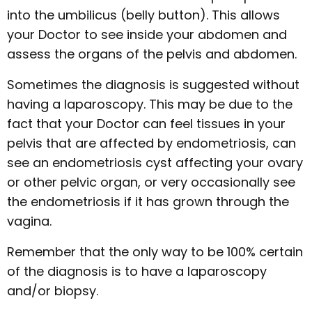
into the umbilicus (belly button). This allows
your Doctor to see inside your abdomen and
assess the organs of the pelvis and abdomen.
Sometimes the diagnosis is suggested without
having a laparoscopy. This may be due to the
fact that your Doctor can feel tissues in your
pelvis that are affected by endometriosis, can
see an endometriosis cyst affecting your ovary
or other pelvic organ, or very occasionally see
the endometriosis if it has grown through the
vagina.
Remember that the only way to be 100% certain
of the diagnosis is to have a laparoscopy
and/or biopsy.