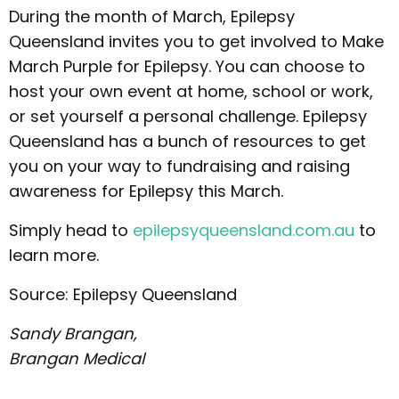
During the month of March, Epilepsy
Queensland invites you to get involved to Make
March Purple for Epilepsy. You can choose to
host your own event at home, school or work,
or set yourself a personal challenge. Epilepsy
Queensland has a bunch of resources to get
you on your way to fundraising and raising
awareness for Epilepsy this March.
Simply head to
epilepsyqueensland.com.au
to
learn more.
Source: Epilepsy Queensland
Sandy Brangan,
Brangan Medical