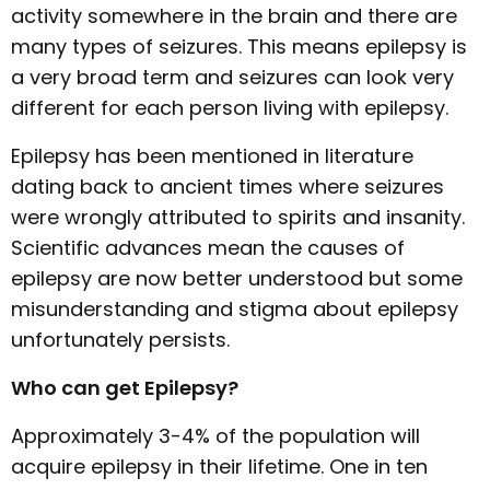
activity somewhere in the brain and there are
many types of seizures. This means epilepsy is
a very broad term and seizures can look very
different for each person living with epilepsy.
Epilepsy has been mentioned in literature
dating back to ancient times where seizures
were wrongly attributed to spirits and insanity.
Scientific advances mean the causes of
epilepsy are now better understood but some
misunderstanding and stigma about epilepsy
unfortunately persists.
Who can get Epilepsy?
Approximately 3-4% of the population will
acquire epilepsy in their lifetime. One in ten