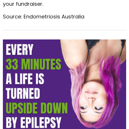
your fundraiser.
Source: Endometriosis Australia