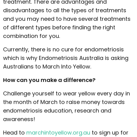
treatment. There are advantages and
disadvantages to all the types of treatments
and you may need to have several treatments
of different types before finding the right
combination for you.
Currently, there is no cure for endometriosis
which is why Endometriosis Australia is asking
Australians to March Into Yellow.
How can you make a difference?
Challenge yourself to wear yellow every day in
the month of March to raise money towards
endometriosis education, research and
awareness!
Head to
marchintoyellow.org.au
to sign up for