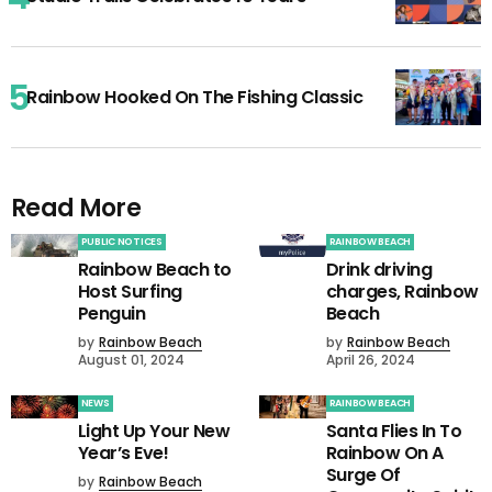
Rainbow Hooked On The Fishing Classic
Read More
PUBLIC NOTICES
RAINBOW BEACH
Rainbow Beach to
Drink driving
Host Surfing
charges, Rainbow
Penguin
Beach
by
Rainbow Beach
by
Rainbow Beach
August 01, 2024
April 26, 2024
NEWS
RAINBOW BEACH
Light Up Your New
Santa Flies In To
Year’s Eve!
Rainbow On A
Surge Of
by
Rainbow Beach