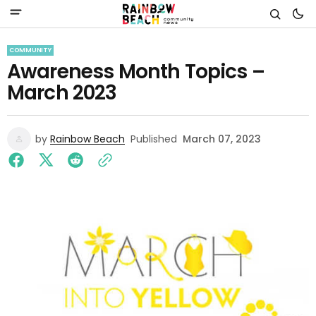
COMMUNITY
Awareness Month Topics –
March 2023
by
Rainbow Beach
Published
March 07, 2023