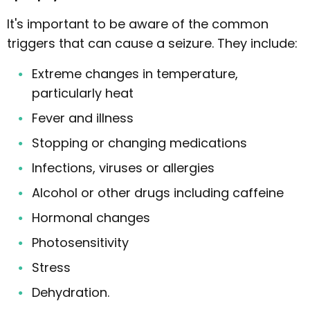
It's important to be aware of the common
triggers that can cause a seizure. They include:
Extreme changes in temperature,
particularly heat
Fever and illness
Stopping or changing medications
Infections, viruses or allergies
Alcohol or other drugs including caffeine
Hormonal changes
Photosensitivity
Stress
Dehydration.