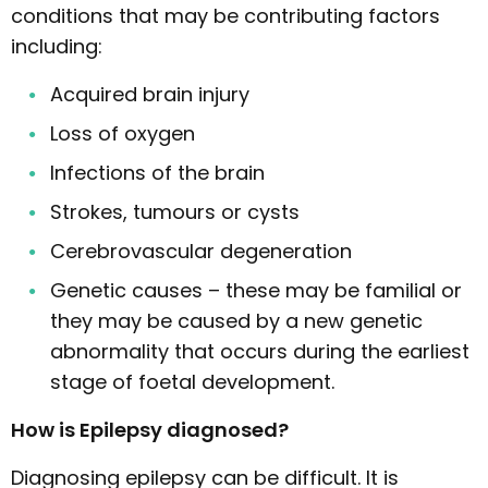
conditions that may be contributing factors
including:
Acquired brain injury
Loss of oxygen
Infections of the brain
Strokes, tumours or cysts
Cerebrovascular degeneration
Genetic causes – these may be familial or
they may be caused by a new genetic
abnormality that occurs during the earliest
stage of foetal development.
How is Epilepsy diagnosed?
Diagnosing epilepsy can be difficult. It is