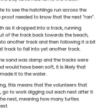
ate to see the hatchlings run across the
e proof needed to know that the nest “ran”.
h as it dropped into a track, running
 out of the track back towards the beach,
to another track and then following it a bit
 track to fall into yet another track.
the sand was damp and the tracks were
 would have been soft, it is likely that
made it to the water.
ng, this means that the volunteers that
, go to work digging out each nest after it
 the nest, meaning how many turtles
est.