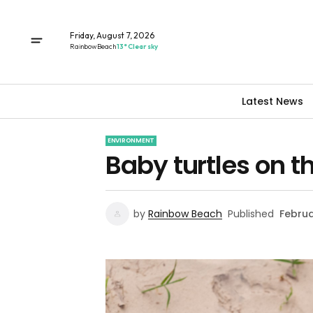
Friday, August 7, 2026
Rainbow Beach
13° Clear sky
Latest News
ENVIRONMENT
Baby turtles on t
by
Rainbow Beach
Published
Februa