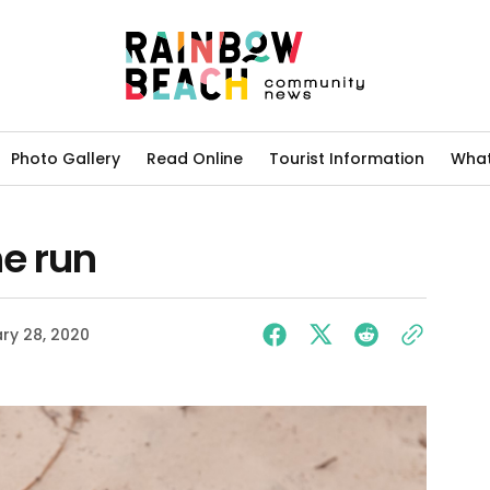
Photo Gallery
Read Online
Tourist Information
What
he run
ry 28, 2020