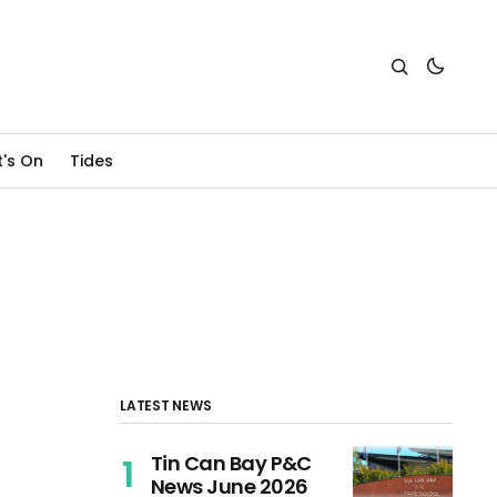
's On
Tides
LATEST NEWS
Tin Can Bay P&C
News June 2026