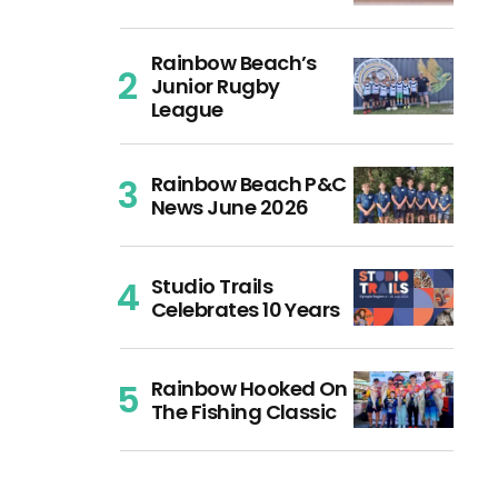
Rainbow Beach’s
Junior Rugby
League
Rainbow Beach P&C
News June 2026
Studio Trails
Celebrates 10 Years
Rainbow Hooked On
The Fishing Classic