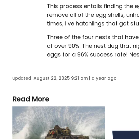
This process entails finding the
remove all of the egg shells, un
times, live hatchlings that got st
Three of the four nests that have
of over 90%. The nest dug that 
eggs for a 96% success rate! Nests
Updated
August 22, 2025 9:21 am | a year ago
Read More