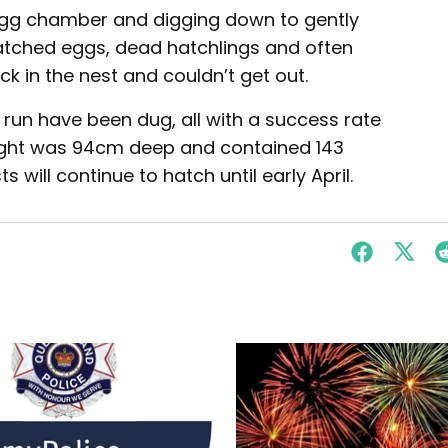
 egg chamber and digging down to gently
hatched eggs, dead hatchlings and often
uck in the nest and couldn’t get out.
 run have been dug, all with a success rate
night was 94cm deep and contained 143
 will continue to hatch until early April.