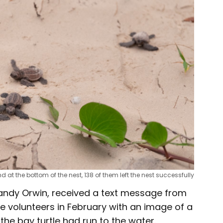
d at the bottom of the nest, 138 of them left the nest successfully
andy Orwin, received a text message from
e volunteers in February with an image of a
the bay turtle had run to the water.