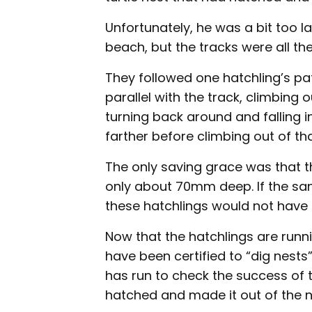
Unfortunately, he was a bit too l
beach, but the tracks were all th
They followed one hatchling’s pat
parallel with the track, climbing
turning back around and falling in
farther before climbing out of that
The only saving grace was that 
only about 70mm deep. If the sand
these hatchlings would not have 
Now that the hatchlings are runni
have been certified to “dig nests”
has run to check the success of
hatched and made it out of the n