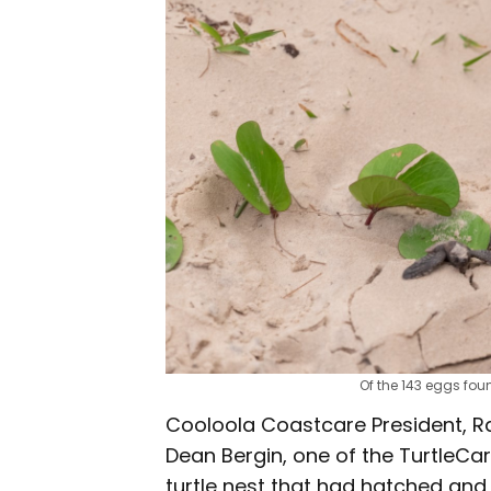
Of the 143 eggs foun
Cooloola Coastcare President, R
Dean Bergin, one of the TurtleCar
turtle nest that had hatched and 