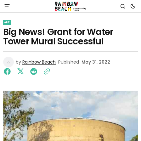
ART
Big News! Grant for Water
Tower Mural Successful
by
Rainbow Beach
Published
May 31, 2022