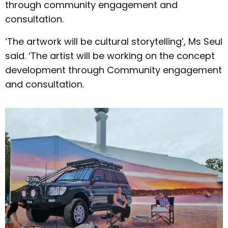
through community engagement and
consultation.
‘The artwork will be cultural storytelling’, Ms Seul
said. ‘The artist will be working on the concept
development through Community engagement
and consultation.