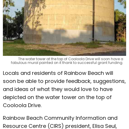
The water tower at the top of Cooloola Drive will soon have a
fabulous mural painted on it thank to successful grant funding.
Locals and residents of Rainbow Beach will
soon be able to provide feedback, suggestions,
and ideas of what they would love to have
depicted on the water tower on the top of
Cooloola Drive.
Rainbow Beach Community Information and
Resource Centre (CIRS) president, Elisa Seul,