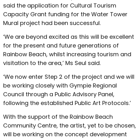
said the application for Cultural Tourism
Capacity Grant funding for the Water Tower
Mural project had been successful.
‘We are beyond excited as this will be excellent
for the present and future generations of
Rainbow Beach, whilst increasing tourism and
visitation to the area,’ Ms Seul said.
‘We now enter Step 2 of the project and we will
be working closely with Gympie Regional
Council through a Public Advisory Panel,
following the established Public Art Protocols.’
With the support of the Rainbow Beach
Community Centre, the artist, yet to be chosen,
will be working on the concept development