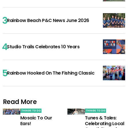
Rainbow Beach P&C News June 2026
Studio Trails Celebrates 10 Years
Rainbow Hooked On The Fishing Classic
Read More
THINGS TO DO
THINGS TO DO
Mosaic To Our
Tunes & Tales:
Ears!
Celebrating Local