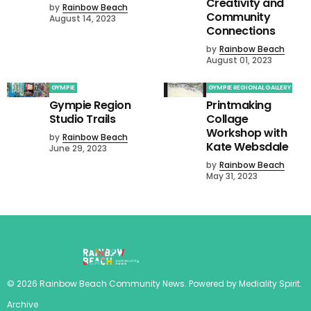
Creativity and
by
Rainbow Beach
Community
August 14, 2023
Connections
by
Rainbow Beach
August 01, 2023
GYMPIE
GYMPIE REGIONAL GALLERY
Gympie Region
Printmaking
Studio Trails
Collage
Workshop with
by
Rainbow Beach
Kate Websdale
June 29, 2023
by
Rainbow Beach
May 31, 2023
©
2026
Rainbow Beach Community News
. Powered by
Mediality Spirit
.
Archive