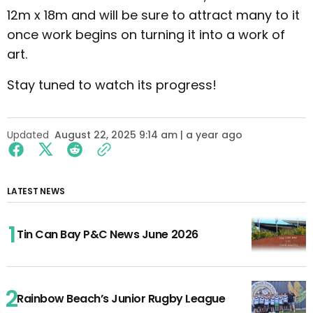
12m x 18m and will be sure to attract many to it
once work begins on turning it into a work of
art.
Stay tuned to watch its progress!
Updated
August 22, 2025 9:14 am | a year ago
LATEST NEWS
Tin Can Bay P&C News June 2026
Rainbow Beach’s Junior Rugby League