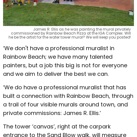
James R. Ellis as he was painting the mural privately
commissioned by Rainbow Beach Pizza at the IGA Complex. Will
he be the artist for the water tower mural? We will keep you posted!
‘We don't have a professional muralist in
Rainbow Beach; we have many talented
painters, but a job this big is not for everyone
and we aim to deliver the best we can.
‘We do have a professional muralist that has
built a connection with Rainbow Beach, through
a trail of four visible murals around town, and
private commissions: James R. Ellis.’
The tower ‘canvas’, right at the carpark
entrance to the Sand Blow walk, will measure