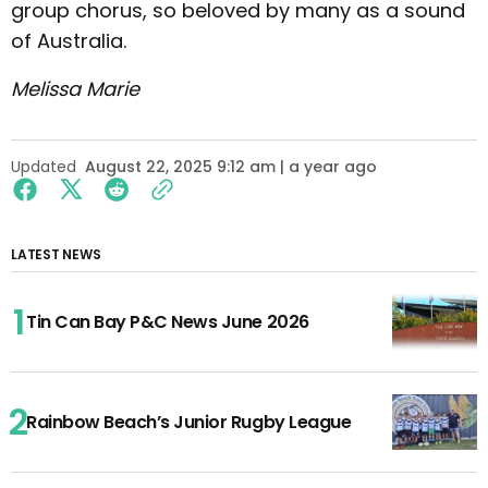
group chorus, so beloved by many as a sound
of Australia.
Melissa Marie
Updated
August 22, 2025 9:12 am | a year ago
LATEST NEWS
Tin Can Bay P&C News June 2026
Rainbow Beach’s Junior Rugby League