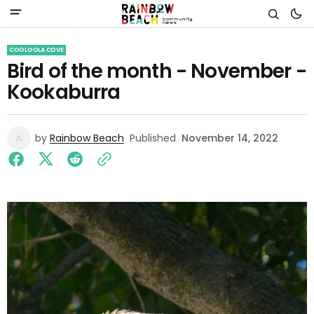
COOLOOLA COVE
Bird of the month - November -
Kookaburra
by
Rainbow Beach
Published
November 14, 2022