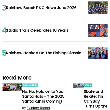
Rainbow Beach P&C News June 2026
Studio Trails Celebrates 10 Years
Rainbow Hooked On The Fishing Classic
Read More
COMMUNITY
NEWS
Ho, Ho, Hold on to Your
Skate and
Santa Hats - The 2025
Relate: Tin
Santa Run Is Coming!
Can Bay
Turns Up the
by
Rainbow Beach