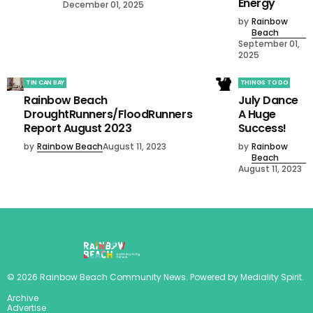
Energy
December 01, 2025
by
Rainbow
Beach
September 01,
2025
TIN CAN BAY
THINGS TO DO
Rainbow Beach
July Dance
DroughtRunners/FloodRunners
A Huge
Report August 2023
Success!
by
Rainbow Beach
August 11, 2023
by
Rainbow
Beach
August 11, 2023
©
2026
Rainbow Beach Community News
. Powered by
Mediality Spirit
.
Archive
Advertise