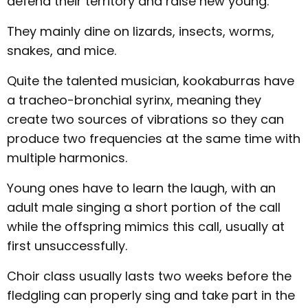
defend their territory and raise new young.
They mainly dine on lizards, insects, worms,
snakes, and mice.
Quite the talented musician, kookaburras have
a tracheo-bronchial syrinx, meaning they
create two sources of vibrations so they can
produce two frequencies at the same time with
multiple harmonics.
Young ones have to learn the laugh, with an
adult male singing a short portion of the call
while the offspring mimics this call, usually at
first unsuccessfully.
Choir class usually lasts two weeks before the
fledgling can properly sing and take part in the