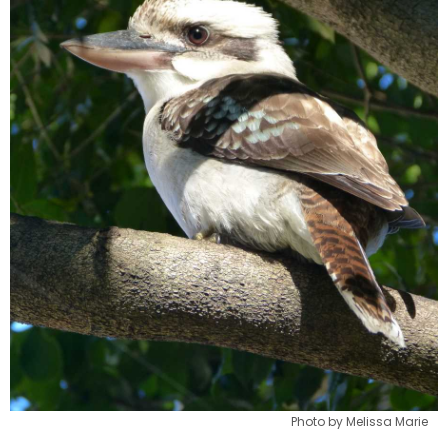
Photo by Melissa Marie