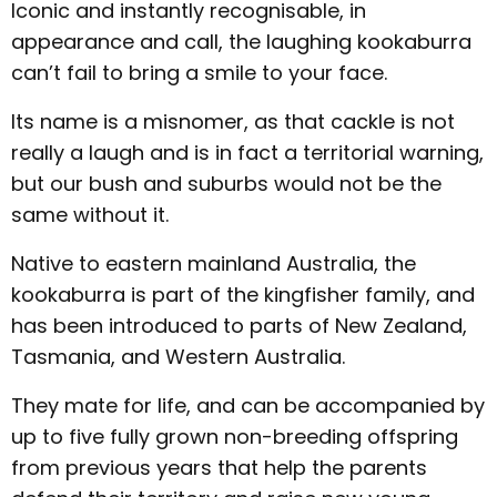
Iconic and instantly recognisable, in
appearance and call, the laughing kookaburra
can’t fail to bring a smile to your face.
Its name is a misnomer, as that cackle is not
really a laugh and is in fact a territorial warning,
but our bush and suburbs would not be the
same without it.
Native to eastern mainland Australia, the
kookaburra is part of the kingfisher family, and
has been introduced to parts of New Zealand,
Tasmania, and Western Australia.
They mate for life, and can be accompanied by
up to five fully grown non-breeding offspring
from previous years that help the parents