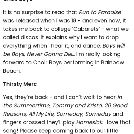
It is no surprise to read that
Run to Paradise
was released when I was 18 - and even now, it
takes me back to college ‘Cabarets’ - what we
called discos. It explains why I want to drop
everything when I hear it, and dance.
Boys will
be Boys, Never Gonna Die
… I’m really looking
forward to Choir Boys performing in Rainbow
Beach.
Thirsty Merc
Yes, they’re back - and I can’t wait to hear
In
the Summertime
,
Tommy and Krista, 20 Good
Reasons, All My Life, Someday, Someday
and
fingers crossed they’ll play
Homesick
. I love that
song! Please keep coming back to our little