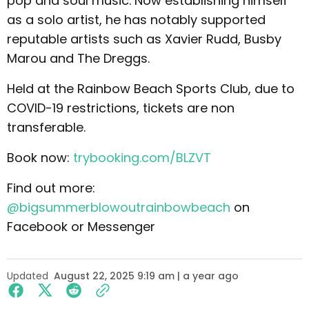
pop and soul music. Now establishing himself
as a solo artist, he has notably supported
reputable artists such as Xavier Rudd, Busby
Marou and The Dreggs.
Held at the Rainbow Beach Sports Club, due to
COVID-19 restrictions, tickets are non
transferable.
Book now:
trybooking.com/BLZVT
Find out more:
@bigsummerblowoutrainbowbeach
on
Facebook or Messenger
Updated
August 22, 2025 9:19 am | a year ago