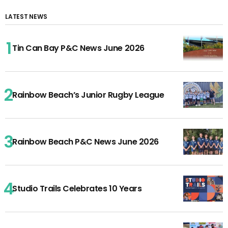
LATEST NEWS
Tin Can Bay P&C News June 2026
Rainbow Beach’s Junior Rugby League
Rainbow Beach P&C News June 2026
Studio Trails Celebrates 10 Years