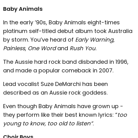
Baby Animals
In the early ‘90s, Baby Animals eight-times
platinum self-titled debut album took Australia
by storm. You’ve heard of
Early Warning
,
Painless
,
One Word
and
Rush You
.
The Aussie hard rock band disbanded in 1996,
and made a popular comeback in 2007.
Lead vocalist Suze DeMarchi has been
described as an Aussie rock goddess.
Even though Baby Animals have grown up -
they perform like their best known lyrics: “
too
young to know, too old to listen”
.
Choir Boys