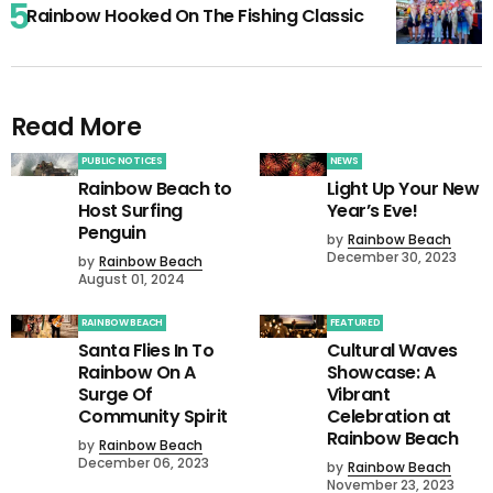
Rainbow Hooked On The Fishing Classic
Read More
PUBLIC NOTICES
NEWS
Rainbow Beach to
Light Up Your New
Host Surfing
Year’s Eve!
Penguin
by
Rainbow Beach
December 30, 2023
by
Rainbow Beach
August 01, 2024
RAINBOW BEACH
FEATURED
Santa Flies In To
Cultural Waves
Rainbow On A
Showcase: A
Surge Of
Vibrant
Community Spirit
Celebration at
Rainbow Beach
by
Rainbow Beach
December 06, 2023
by
Rainbow Beach
November 23, 2023