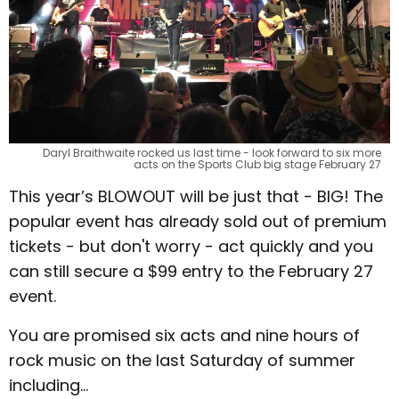
Daryl Braithwaite rocked us last time - look forward to six more
acts on the Sports Club big stage February 27
This year’s BLOWOUT will be just that - BIG! The
popular event has already sold out of premium
tickets - but don't worry - act quickly and you
can still secure a $99 entry to the February 27
event.
You are promised six acts and nine hours of
rock music on the last Saturday of summer
including...