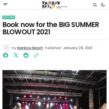
FEATURED
Book now for the BIG SUMMER
BLOWOUT 2021
by
Rainbow Beach
Published
January 29, 2021