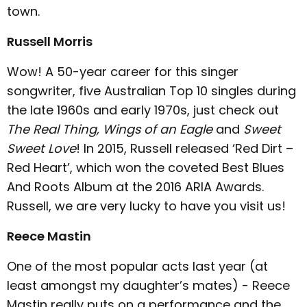
town.
Russell Morris
Wow! A 50-year career for this singer
songwriter, five Australian Top 10 singles during
the late 1960s and early 1970s, just check out
The Real Thing, Wings of an Eagle
and
Sweet
Sweet Love
! In 2015, Russell released ‘Red Dirt –
Red Heart’, which won the coveted Best Blues
And Roots Album at the 2016 ARIA Awards.
Russell, we are very lucky to have you visit us!
Reece Mastin
One of the most popular acts last year (at
least amongst my daughter’s mates) - Reece
Mastin really puts on a performance and the