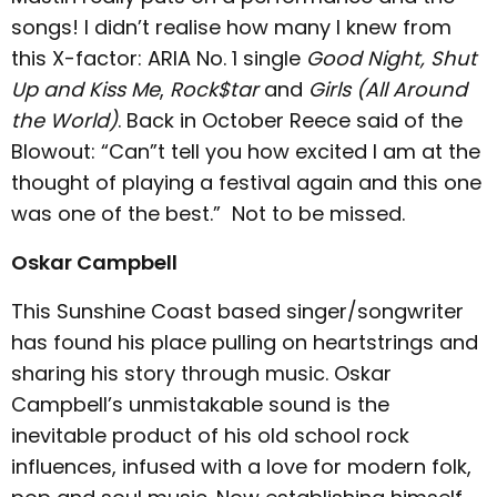
songs! I didn’t realise how many I knew from
this X-factor: ARIA No. 1 single
Good Night,
Shut
Up and Kiss Me
,
Rock$tar
and
Girls (All Around
the World)
. Back in October Reece said of the
Blowout: “Can”t tell you how excited I am at the
thought of playing a festival again and this one
was one of the best.” Not to be missed.
Oskar Campbell
This Sunshine Coast based singer/songwriter
has found his place pulling on heartstrings and
sharing his story through music. Oskar
Campbell’s unmistakable sound is the
inevitable product of his old school rock
influences, infused with a love for modern folk,