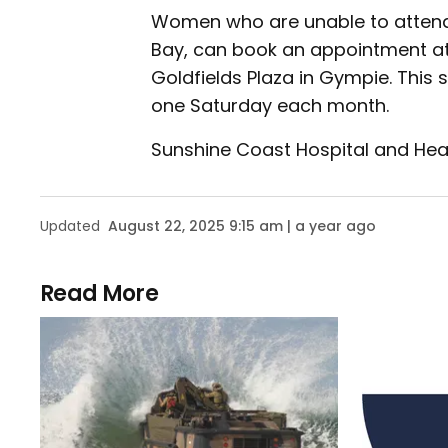
Women who are unable to attend t
Bay, can book an appointment at
Goldfields Plaza in Gympie. Thi
one Saturday each month.
Sunshine Coast Hospital and Hea
Updated
August 22, 2025 9:15 am | a year ago
Read More