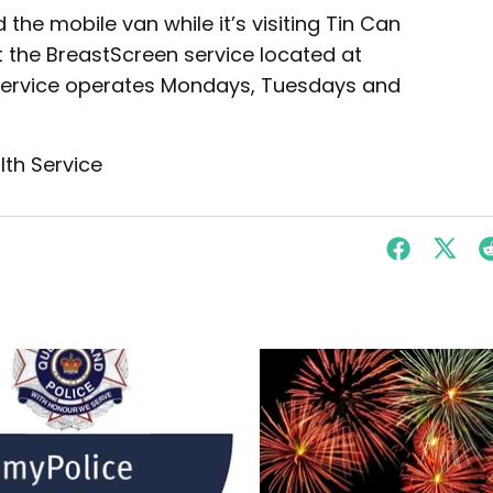
he mobile van while it’s visiting Tin Can
 the BreastScreen service located at
s service operates Mondays, Tuesdays and
lth Service