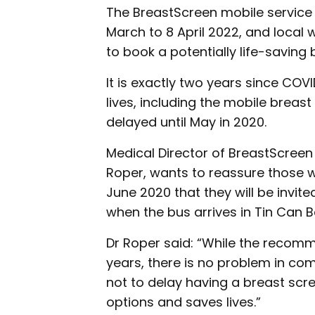
The BreastScreen mobile service 
March to 8 April 2022, and loca
to book a potentially life-saving 
It is exactly two years since COVI
lives, including the mobile breas
delayed until May in 2020.
Medical Director of BreastScreen
Roper, wants to reassure those 
June 2020 that they will be invit
when the bus arrives in Tin Can B
Dr Roper said: “While the recom
years, there is no problem in com
not to delay having a breast scr
options and saves lives.”