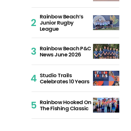
Rainbow Beach’s
Junior Rugby
League
Rainbow Beach P&C
News June 2026
Studio Trails
Celebrates 10 Years
Rainbow Hooked On
The Fishing Classic