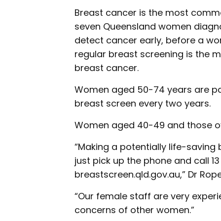
Breast cancer is the most comm
seven Queensland women diagnose
detect cancer early, before a wo
regular breast screening is the 
breast cancer.
Women aged 50-74 years are par
breast screen every two years.
Women aged 40-49 and those over
“Making a potentially life-saving
just pick up the phone and call 13
breastscreen.qld.gov.au,” Dr Rope
“Our female staff are very expe
concerns of other women.”