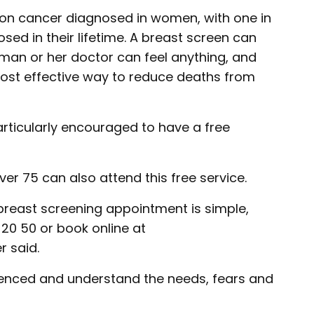
on cancer diagnosed in women, with one in
d in their lifetime. A breast screen can
man or her doctor can feel anything, and
most effective way to reduce deaths from
ticularly encouraged to have a free
 75 can also attend this free service.
 breast screening appointment is simple,
 20 50 or book online at
r said.
rienced and understand the needs, fears and