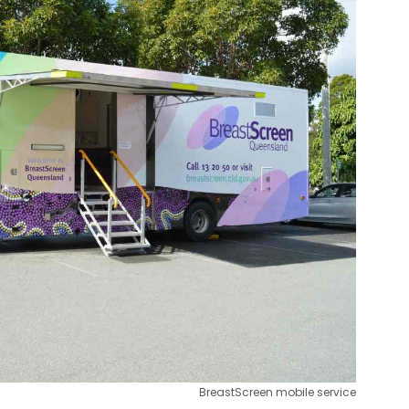
BreastScreen mobile service