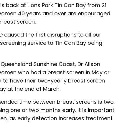
is back at Lions Park Tin Can Bay from 21
l women 40 years and over are encouraged
breast screen.
D caused the first disruptions to all our
t screening service to Tin Can Bay being
 Queensland Sunshine Coast, Dr Alison
women who had a breast screen in May or
ed to have their two-yearly breast screen
ay at the end of March.
mended time between breast screens is two
ing one or two months early. It is important
een, as early detection increases treatment