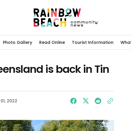
Photo Gallery
Read Online
Tourist Information
What
ensland is back in Tin
01, 2022