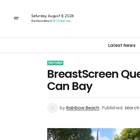
Saturday, August 8, 2026
Rainbow Beach
13° Clear sky
Latest News
FEATURED
BreastScreen Que
Can Bay
by
Rainbow Beach
Published
March 