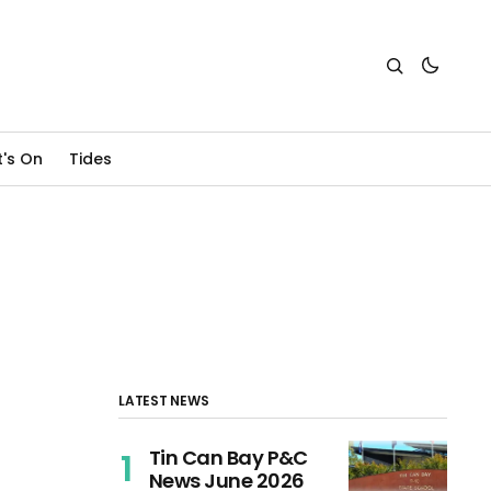
's On
Tides
LATEST NEWS
Tin Can Bay P&C
News June 2026