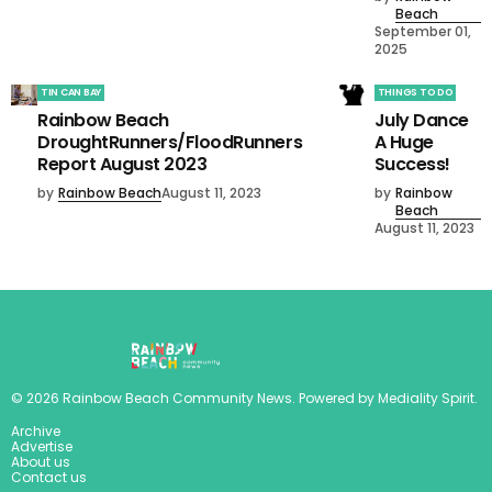
Beach
September 01,
2025
TIN CAN BAY
THINGS TO DO
Rainbow Beach
July Dance
DroughtRunners/FloodRunners
A Huge
Report August 2023
Success!
by
Rainbow Beach
August 11, 2023
by
Rainbow
Beach
August 11, 2023
©
2026
Rainbow Beach Community News
. Powered by
Mediality Spirit
.
Archive
Advertise
About us
Contact us