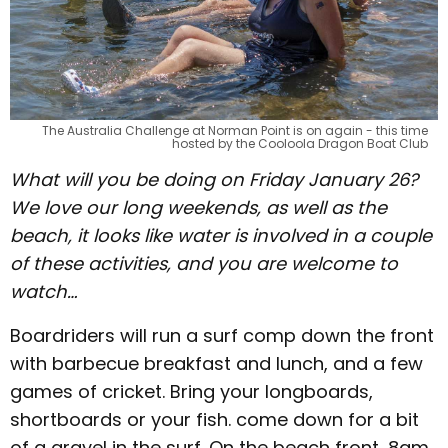
The Australia Challenge at Norman Point is on again - this time
hosted by the Cooloola Dragon Boat Club
What will you be doing on Friday January 26?
We love our long weekends, as well as the
beach, it looks like water is involved in a couple
of these activities, and you are welcome to
watch…
Boardriders will run a surf comp down the front
with barbecue breakfast and lunch, and a few
games of cricket. Bring your longboards,
shortboards or your fish. come down for a bit
of a gravel in the surf. On the beach front, 8am