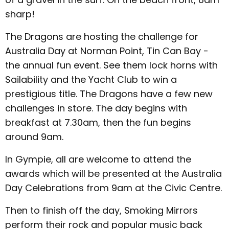
sharp!
The Dragons are hosting the challenge for
Australia Day at Norman Point, Tin Can Bay -
the annual fun event. See them lock horns with
Sailability and the Yacht Club to win a
prestigious title. The Dragons have a few new
challenges in store. The day begins with
breakfast at 7.30am, then the fun begins
around 9am.
In Gympie, all are welcome to attend the
awards which will be presented at the Australia
Day Celebrations from 9am at the Civic Centre.
Then to finish off the day, Smoking Mirrors
perform their rock and popular music back