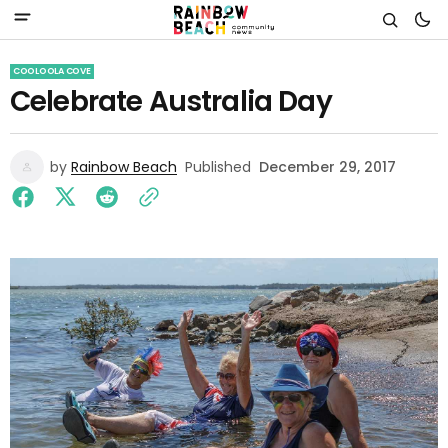
COOLOOLA COVE
Celebrate Australia Day
by
Rainbow Beach
Published
December 29, 2017