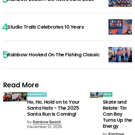
Studio Trails Celebrates 10 Years
Rainbow Hooked On The Fishing Classic
Read More
COMMUNITY
NEWS
Ho, Ho, Hold on to Your
Skate and
Santa Hats - The 2025
Relate: Tin
Santa Run Is Coming!
Can Bay
Turns Up the
by
Rainbow Beach
Energy
December 01, 2025
by
Rainbow