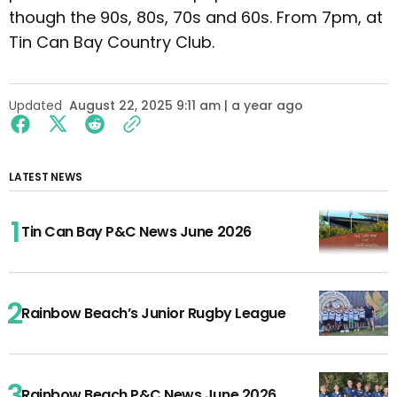
though the 90s, 80s, 70s and 60s. From 7pm, at
Tin Can Bay Country Club.
Updated
August 22, 2025 9:11 am | a year ago
LATEST NEWS
Tin Can Bay P&C News June 2026
Rainbow Beach’s Junior Rugby League
Rainbow Beach P&C News June 2026