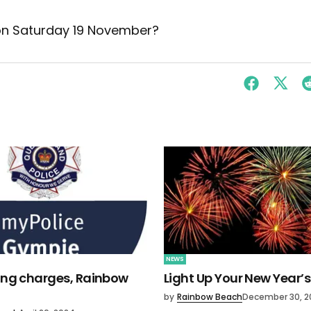
 on Saturday 19 November?
NEWS
ving charges, Rainbow
Light Up Your New Year’s
by
Rainbow Beach
December 30, 2