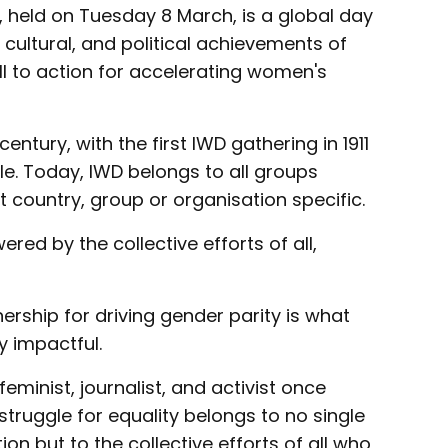
 held on Tuesday 8 March, is a global day
 cultural, and political achievements of
l to action for accelerating women's
entury, with the first IWD gathering in 1911
le. Today, IWD belongs to all groups
t country, group or organisation specific.
red by the collective efforts of all,
rship for driving gender parity is what
 impactful.
minist, journalist, and activist once
truggle for equality belongs to no single
on but to the collective efforts of all who