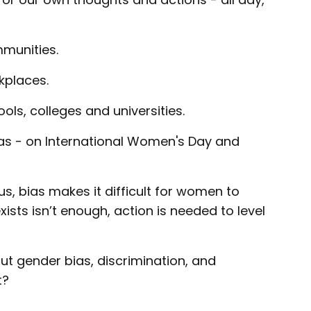
mmunities.
kplaces.
ols, colleges and universities.
ias - on International Women's Day and
s, bias makes it difficult for women to
sts isn’t enough, action is needed to level
 out gender bias, discrimination, and
t?