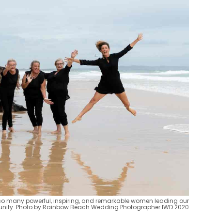
h so many powerful, inspiring, and remarkable women leading our
ity. Photo by Rainbow Beach Wedding Photographer IWD 2020