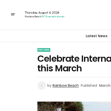
Thursday, August 6, 2026
Rainbow Beach
15° Overcast clouds
Latest News
FEATURED
Celebrate Intern
this March
by
Rainbow Beach
Published
March 