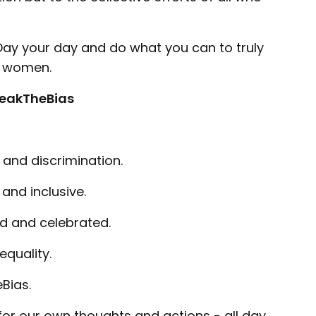
ay your day and do what you can to truly
ll women.
eakTheBias
 and discrimination.
 and inclusive.
ed and celebrated.
quality.
Bias.
e for our own thoughts and actions - all day,