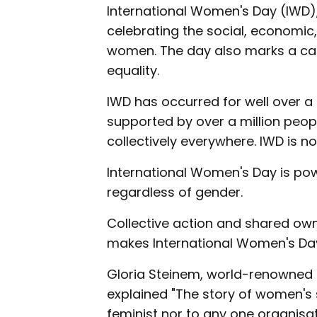
International Women's Day (IWD),
celebrating the social, economic,
women. The day also marks a cal
equality.
IWD has occurred for well over a c
supported by over a million peop
collectively everywhere. IWD is no
International Women's Day is powe
regardless of gender.
Collective action and shared owne
makes International Women's Day
Gloria Steinem, world-renowned fe
explained "The story of women's s
feminist nor to any one organisati