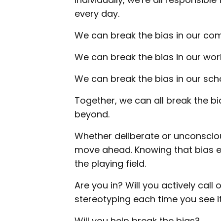
every day.
We can break the bias in our co
We can break the bias in our wor
We can break the bias in our scho
Together, we can all break the b
beyond.
Whether deliberate or unconsciou
move ahead. Knowing that bias exi
the playing field.
Are you in? Will you actively call
stereotyping each time you see i
Will you help break the bias?