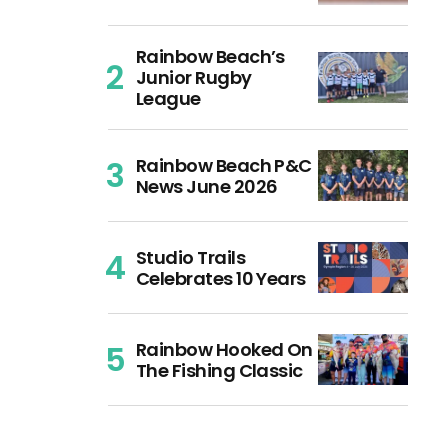
Rainbow Beach’s
Junior Rugby
League
Rainbow Beach P&C
News June 2026
Studio Trails
Celebrates 10 Years
Rainbow Hooked On
The Fishing Classic