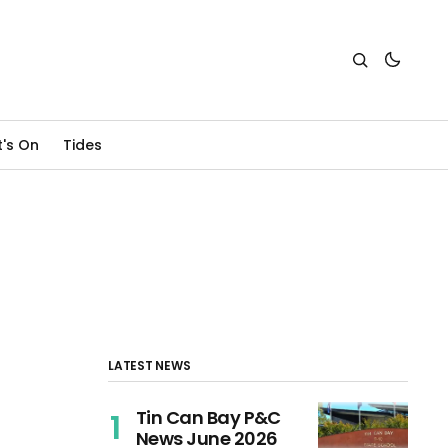
's On
Tides
LATEST NEWS
Tin Can Bay P&C
News June 2026