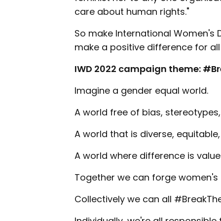
care about human rights."
So make International Women's D
make a positive difference for a
IWD 2022 campaign theme: #Br
Imagine a gender equal world.
A world free of bias, stereotypes,
A world that is diverse, equitable,
A world where difference is valu
Together we can forge women's e
Collectively we can all #BreakThe
Individually, we're all responsibl