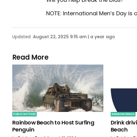
NOTE: International Men’s Day is
Updated
August 22, 2025 9:15 am | a year ago
Read More
PUBLIC NOTICES
RAINBOW BEACH
Rainbow Beach to Host Surfing
Drink dri
Penguin
Beach