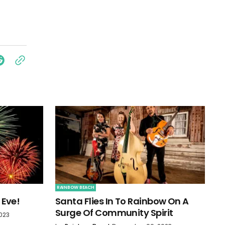
RAINBOW BEACH
 Eve!
Santa Flies In To Rainbow On A
Surge Of Community Spirit
023