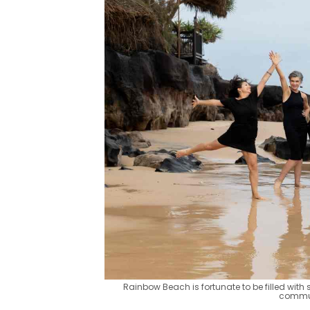
Rainbow Beach is fortunate to be filled wit
commun