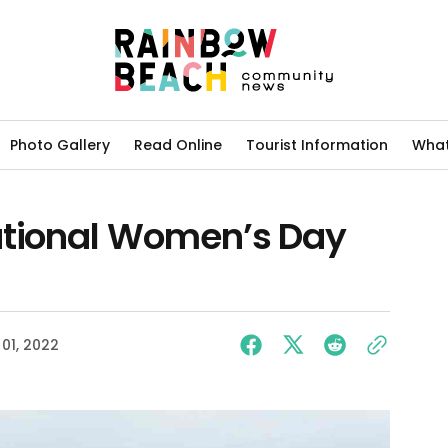
Photo Gallery
Read Online
Tourist Information
What
ational Women’s Day
01, 2022