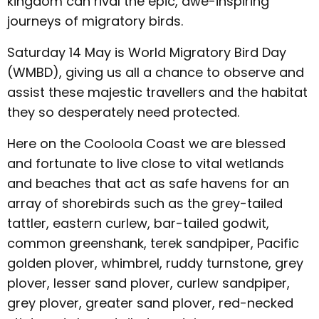
kingdom can rival the epic, awe-inspiring
journeys of migratory birds.
Saturday 14 May is World Migratory Bird Day
(WMBD), giving us all a chance to observe and
assist these majestic travellers and the habitat
they so desperately need protected.
Here on the Cooloola Coast we are blessed
and fortunate to live close to vital wetlands
and beaches that act as safe havens for an
array of shorebirds such as the grey-tailed
tattler, eastern curlew, bar-tailed godwit,
common greenshank, terek sandpiper, Pacific
golden plover, whimbrel, ruddy turnstone, grey
plover, lesser sand plover, curlew sandpiper,
grey plover, greater sand plover, red-necked