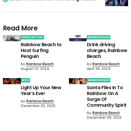
Read More
PUBLIC NOTICES
RAINBOW BEACH
Rainbow Beach to
Drink driving
Host Surfing
charges, Rainbow
Penguin
Beach
by
Rainbow Beach
by
Rainbow Beach
August 01, 2024
April 26, 2024
NEWS
RAINBOW BEACH
Light Up Your New
Santa Flies In To
Year’s Eve!
Rainbow On A
Surge Of
by
Rainbow Beach
Community Spirit
December 30, 2023
by
Rainbow Beach
December 06, 2023