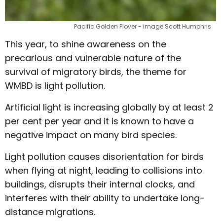
Pacific Golden Plover - image Scott Humphris
This year, to shine awareness on the
precarious and vulnerable nature of the
survival of migratory birds, the theme for
WMBD is light pollution.
Artificial light is increasing globally by at least 2
per cent per year and it is known to have a
negative impact on many bird species.
Light pollution causes disorientation for birds
when flying at night, leading to collisions into
buildings, disrupts their internal clocks, and
interferes with their ability to undertake long-
distance migrations.