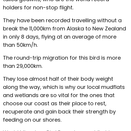
holders for non-stop flight.
They have been recorded travelling without a
break the 11,000km from Alaska to New Zealand
in only 8 days, flying at an average of more
than 50km/h.
The round-trip migration for this bird is more
than 29,000km.
They lose almost half of their body weight
along the way, which is why our local mudflats
and wetlands are so vital for the ones that
choose our coast as their place to rest,
recuperate and gain back their strength by
feeding on our shores.