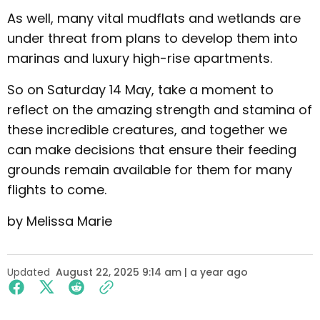
As well, many vital mudflats and wetlands are
under threat from plans to develop them into
marinas and luxury high-rise apartments.
So on Saturday 14 May, take a moment to
reflect on the amazing strength and stamina of
these incredible creatures, and together we
can make decisions that ensure their feeding
grounds remain available for them for many
flights to come.
by Melissa Marie
Updated
August 22, 2025 9:14 am | a year ago