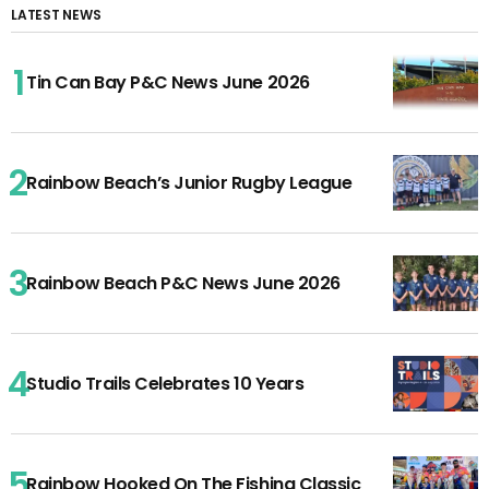
LATEST NEWS
Tin Can Bay P&C News June 2026
Rainbow Beach’s Junior Rugby League
Rainbow Beach P&C News June 2026
Studio Trails Celebrates 10 Years
Rainbow Hooked On The Fishing Classic