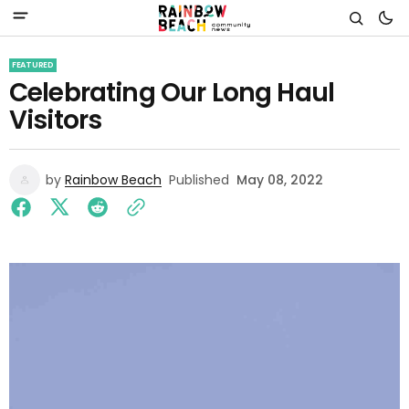
FEATURED
Celebrating Our Long Haul
Visitors
by
Rainbow Beach
Published
May 08, 2022