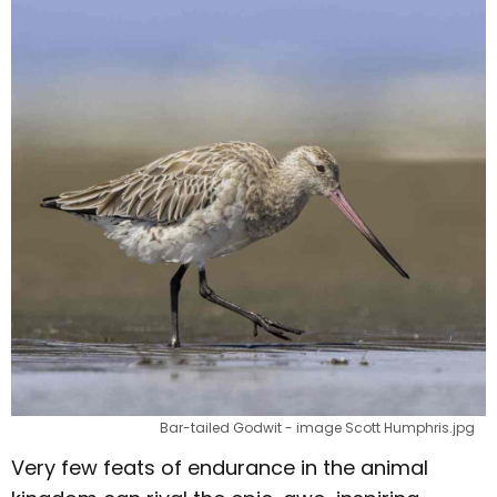
Bar-tailed Godwit - image Scott Humphris.jpg
Very few feats of endurance in the animal