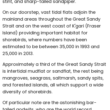
stint, and sharp-tailed sandpiper.
On our doorstep, vast tidal flats adjoin the
mainland areas throughout the Great Sandy
Strait and on the west coast of K'gari (Fraser
Island) providing important habitat for
shorebirds, where numbers have been
estimated to be between 35,000 in 1993 and
25,000 in 2013.
Approximately a third of the Great Sandy Strait
is intertidal mudflat or sandflat, the rest being
mangroves, seagrass, saltmarsh, sandy spits,
and forested islands, all which support a wide
diversity of shorebirds.
Of particular note are the astonishing bar-
tailed godwits, who are the world record