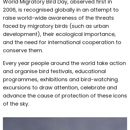
World Migratory Bird Day, observed first in
2006, is recognised globally in an attempt to
raise world-wide awareness of the threats
faced by migratory birds (such as urban
development), their ecological importance,
and the need for international cooperation to
conserve them.
Every year people around the world take action
and organise bird festivals, educational
programmes, exhibitions and bird-watching
excursions to draw attention, celebrate and
advance the cause of protection of these icons
of the sky.