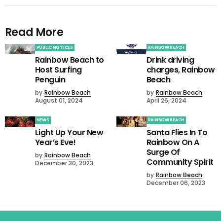
Read More
PUBLIC NOTICES
RAINBOW BEACH
Rainbow Beach to
Drink driving
Host Surfing
charges, Rainbow
Penguin
Beach
by
Rainbow Beach
by
Rainbow Beach
August 01, 2024
April 26, 2024
NEWS
RAINBOW BEACH
Light Up Your New
Santa Flies In To
Year’s Eve!
Rainbow On A
Surge Of
by
Rainbow Beach
Community Spirit
December 30, 2023
by
Rainbow Beach
December 06, 2023