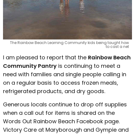
The Rainbow Beach Learning Community kids being taught how
to cast a net
I am pleased to report that the
Rainbow Beach
Community Pantry
is continuing to meet a
need with families and single people calling in
on a regular basis to access frozen meals,
refrigerated products, and dry goods.
Generous locals continue to drop off supplies
when a call out for items is shared on the
Words Out Rainbow Beach Facebook page.
Victory Care at Maryborough and Gympie and