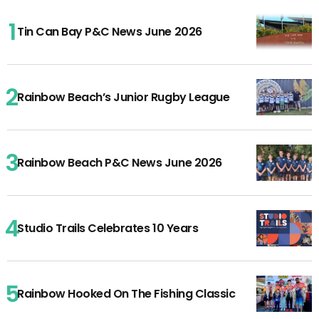
Tin Can Bay P&C News June 2026
Rainbow Beach’s Junior Rugby League
Rainbow Beach P&C News June 2026
Studio Trails Celebrates 10 Years
Rainbow Hooked On The Fishing Classic