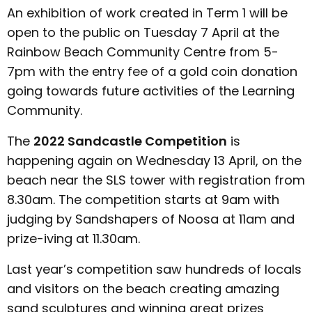
An exhibition of work created in Term 1 will be
open to the public on Tuesday 7 April at the
Rainbow Beach Community Centre from 5-
7pm with the entry fee of a gold coin donation
going towards future activities of the Learning
Community.
The
2022 Sandcastle Competition
is
happening again on Wednesday 13 April, on the
beach near the SLS tower with registration from
8.30am. The competition starts at 9am with
judging by Sandshapers of Noosa at 11am and
prize-iving at 11.30am.
Last year’s competition saw hundreds of locals
and visitors on the beach creating amazing
sand sculptures and winning great prizes