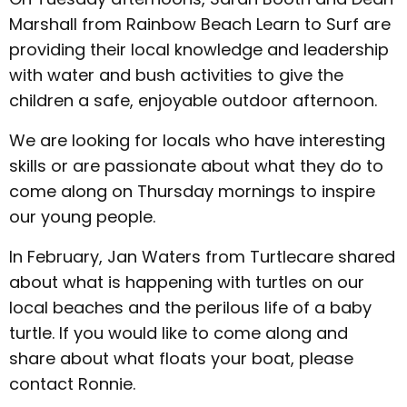
Marshall from Rainbow Beach Learn to Surf are
providing their local knowledge and leadership
with water and bush activities to give the
children a safe, enjoyable outdoor afternoon.
We are looking for locals who have interesting
skills or are passionate about what they do to
come along on Thursday mornings to inspire
our young people.
In February, Jan Waters from Turtlecare shared
about what is happening with turtles on our
local beaches and the perilous life of a baby
turtle. If you would like to come along and
share about what floats your boat, please
contact Ronnie.