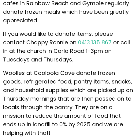
cafes in Rainbow Beach and Gympie regularly
donate frozen meals which have been greatly
appreciated.
If you would like to donate items, please
contact Chappy Ronnie on
0413 135 867
or call
in at the church in Carlo Road 1-3pm on
Tuesdays and Thursdays.
Woolies at Cooloola Cove donate frozen
goods, refrigerated food, pantry items, snacks,
and household supplies which are picked up on
Thursday mornings that are then passed on to
locals through the pantry. They are on a
mission to reduce the amount of food that
ends up in landfill to 0% by 2025 and we are
helping with that!