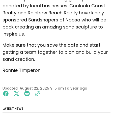
donated by local businesses. Cooloola Coast
Realty and Rainbow Beach Realty have kindly
sponsored Sandshapers of Noosa who will be
back creating an amazing sand sculpture to
inspire us.
Make sure that you save the date and start
getting a team together to plan and build your
sand creation.
Ronnie Timperon
Updated
August 22, 2025 9:15 am | a year ago
LATEST NEWS