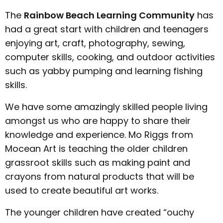
The
Rainbow Beach Learning Community
has
had a great start with children and teenagers
enjoying art, craft, photography, sewing,
computer skills, cooking, and outdoor activities
such as yabby pumping and learning fishing
skills.
We have some amazingly skilled people living
amongst us who are happy to share their
knowledge and experience. Mo Riggs from
Mocean Art is teaching the older children
grassroot skills such as making paint and
crayons from natural products that will be
used to create beautiful art works.
The younger children have created “ouchy