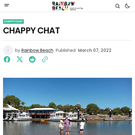
CHAPPY CHAT
CHAPPY CHAT
by
Rainbow Beach
Published
March 07, 2022