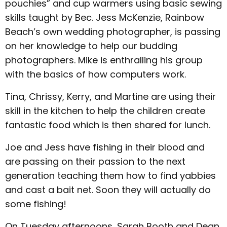
pouchies” and cup warmers using basic sewing
skills taught by Bec. Jess McKenzie, Rainbow
Beach’s own wedding photographer, is passing
on her knowledge to help our budding
photographers. Mike is enthralling his group
with the basics of how computers work.
Tina, Chrissy, Kerry, and Martine are using their
skill in the kitchen to help the children create
fantastic food which is then shared for lunch.
Joe and Jess have fishing in their blood and
are passing on their passion to the next
generation teaching them how to find yabbies
and cast a bait net. Soon they will actually do
some fishing!
On Tuesday afternoons, Sarah Booth and Dean