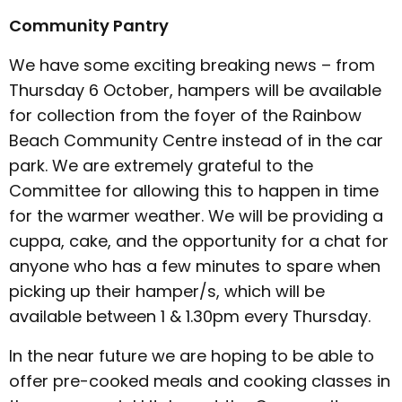
Community Pantry
We have some exciting breaking news – from
Thursday 6 October, hampers will be available
for collection from the foyer of the Rainbow
Beach Community Centre instead of in the car
park. We are extremely grateful to the
Committee for allowing this to happen in time
for the warmer weather. We will be providing a
cuppa, cake, and the opportunity for a chat for
anyone who has a few minutes to spare when
picking up their hamper/s, which will be
available between 1 & 1.30pm every Thursday.
In the near future we are hoping to be able to
offer pre-cooked meals and cooking classes in