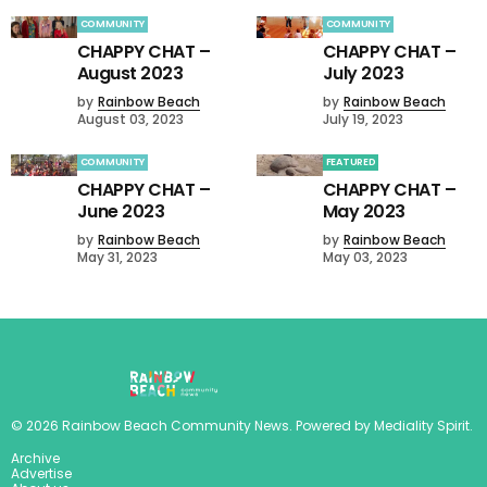
COMMUNITY
COMMUNITY
CHAPPY CHAT –
CHAPPY CHAT –
August 2023
July 2023
by
Rainbow Beach
by
Rainbow Beach
August 03, 2023
July 19, 2023
COMMUNITY
FEATURED
CHAPPY CHAT –
CHAPPY CHAT –
June 2023
May 2023
by
Rainbow Beach
by
Rainbow Beach
May 31, 2023
May 03, 2023
©
2026
Rainbow Beach Community News
. Powered by
Mediality Spirit
.
Archive
Advertise