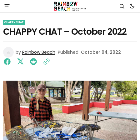
CHAPPY CHAT
CHAPPY CHAT – October 2022
by
Rainbow Beach
Published
October 04, 2022