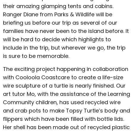
their amazing glamping tents and cabins.
Ranger Diane from Parks & Wildlife will be
briefing us before our trip as several of our
families have never been to the island before. It
will be hard to decide which highlights to
include in the trip, but wherever we go, the trip
is sure to be memorable.
The exciting project happening in collaboration
with Cooloola Coastcare to create a life-size
wire sculpture of a turtle is nearly finished. Our
art tutor Mo, with the assistance of the Learning
Community children, has used recycled wire
and crab pots to make Topsy Turtle’s body and
flippers which have been filled with bottle lids.
Her shell has been made out of recycled plastic