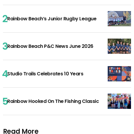
Rainbow Beach’s Junior Rugby League
Rainbow Beach P&C News June 2026
Studio Trails Celebrates 10 Years
Rainbow Hooked On The Fishing Classic
Read More