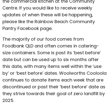
the commercial kitchen at the Community
Centre. If you would like to receive weekly
updates of when these will be happening,
please like the Rainbow Beach Community
Pantry Facebook page.
The majority of our food comes from
Foodbank QLD and often comes in catering-
size containers. Some is past its ‘best before’
date but can be used up to six months after
this date, with many items well within the ‘use
by’ or ‘best before’ dates. Woolworths Cooloola
continues to donate items each week that are
discontinued or past their ‘best before’ date as
they strive towards their goal of zero landfill by
2025.