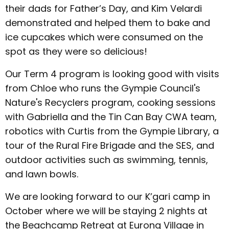
their dads for Father’s Day, and Kim Velardi
demonstrated and helped them to bake and
ice cupcakes which were consumed on the
spot as they were so delicious!
Our Term 4 program is looking good with visits
from Chloe who runs the Gympie Council's
Nature's Recyclers program, cooking sessions
with Gabriella and the Tin Can Bay CWA team,
robotics with Curtis from the Gympie Library, a
tour of the Rural Fire Brigade and the SES, and
outdoor activities such as swimming, tennis,
and lawn bowls.
We are looking forward to our K’gari camp in
October where we will be staying 2 nights at
the Beachcamp Retreat at Eurong Village in