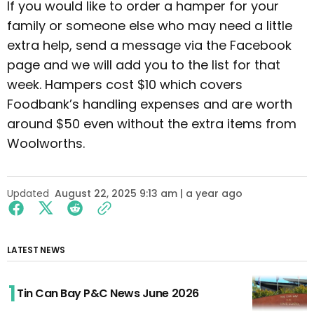
If you would like to order a hamper for your
family or someone else who may need a little
extra help, send a message via the Facebook
page and we will add you to the list for that
week. Hampers cost $10 which covers
Foodbank’s handling expenses and are worth
around $50 even without the extra items from
Woolworths.
Updated
August 22, 2025 9:13 am | a year ago
LATEST NEWS
Tin Can Bay P&C News June 2026