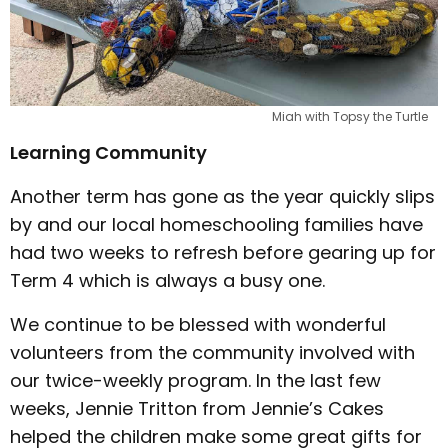
Miah with Topsy the Turtle
Learning Community
Another term has gone as the year quickly slips
by and our local homeschooling families have
had two weeks to refresh before gearing up for
Term 4 which is always a busy one.
We continue to be blessed with wonderful
volunteers from the community involved with
our twice-weekly program. In the last few
weeks, Jennie Tritton from Jennie’s Cakes
helped the children make some great gifts for