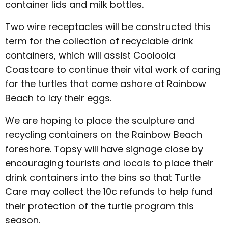
container lids and milk bottles.
Two wire receptacles will be constructed this
term for the collection of recyclable drink
containers, which will assist Cooloola
Coastcare to continue their vital work of caring
for the turtles that come ashore at Rainbow
Beach to lay their eggs.
We are hoping to place the sculpture and
recycling containers on the Rainbow Beach
foreshore. Topsy will have signage close by
encouraging tourists and locals to place their
drink containers into the bins so that Turtle
Care may collect the 10c refunds to help fund
their protection of the turtle program this
season.