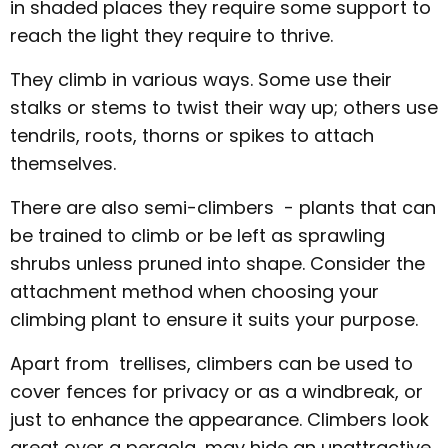
in shaded places they require some support to
reach the light they require to thrive.
They climb in various ways. Some use their
stalks or stems to twist their way up; others use
tendrils, roots, thorns or spikes to attach
themselves.
There are also semi-climbers - plants that can
be trained to climb or be left as sprawling
shrubs unless pruned into shape. Consider the
attachment method when choosing your
climbing plant to ensure it suits your purpose.
Apart from trellises, climbers can be used to
cover fences for privacy or as a windbreak, or
just to enhance the appearance. Climbers look
great over a pergola, may hide an unattractive