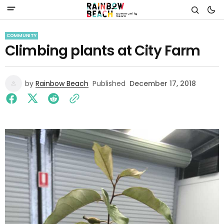
COMMUNITY
Climbing plants at City Farm
by
Rainbow Beach
Published
December 17, 2018