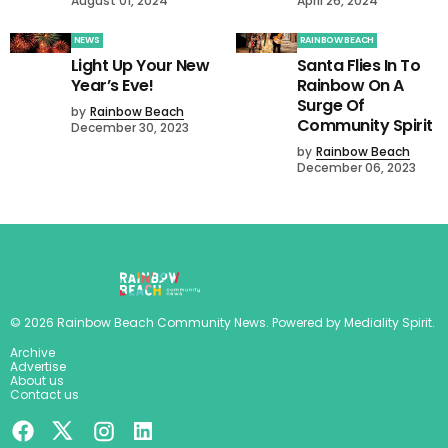
August 01, 2024
April 26, 2024
NEWS
RAINBOW BEACH
Light Up Your New
Santa Flies In To
Year’s Eve!
Rainbow On A
Surge Of
by
Rainbow Beach
Community Spirit
December 30, 2023
by
Rainbow Beach
December 06, 2023
©
2026
Rainbow Beach Community News
. Powered by
Mediality Spirit
.
Archive
Advertise
About us
Contact us