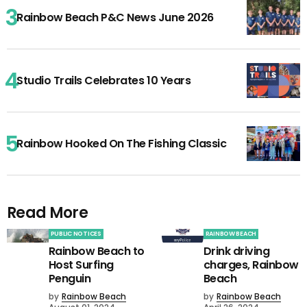
Rainbow Beach P&C News June 2026
Studio Trails Celebrates 10 Years
Rainbow Hooked On The Fishing Classic
Read More
PUBLIC NOTICES
RAINBOW BEACH
Rainbow Beach to
Drink driving
Host Surfing
charges, Rainbow
Penguin
Beach
by
Rainbow Beach
by
Rainbow Beach