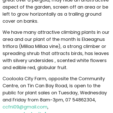
aspect of the garden, screen off an area or be
left to grow horizontally as a trailing ground
cover on banks.
We have many attractive climbing plants in our
area and our plant of the month is Elaeagnus
triflora (Millaa Millaa vine), a strong climber or
spreading shrub that attracts birds, has leaves
with silvery undersides , scented white flowers
and edible red, globular fruit.
Cooloola City Farm, opposite the Community
Centre, on Tin Can Bay Road, is open to the
public for plant sales on Tuesday, Wednesday
and Friday from 8am-3pm, 07 54862304,
ccfni09@gmail.com
,