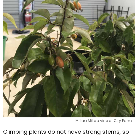
Millaa Millaa vine at City Farm
Climbing plants do not have strong stems, so