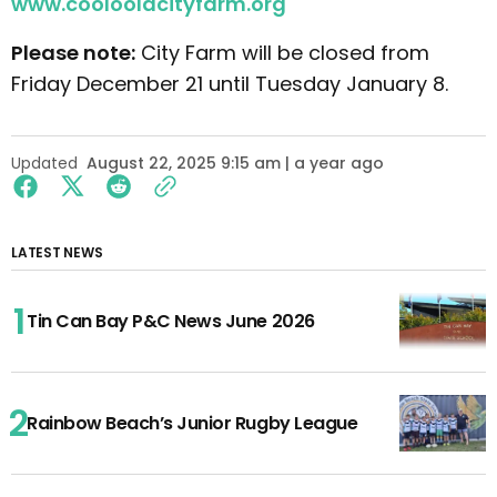
www.cooloolacityfarm.org
Please note:
City Farm will be closed from
Friday December 21 until Tuesday January 8.
Updated
August 22, 2025 9:15 am | a year ago
LATEST NEWS
Tin Can Bay P&C News June 2026
Rainbow Beach’s Junior Rugby League