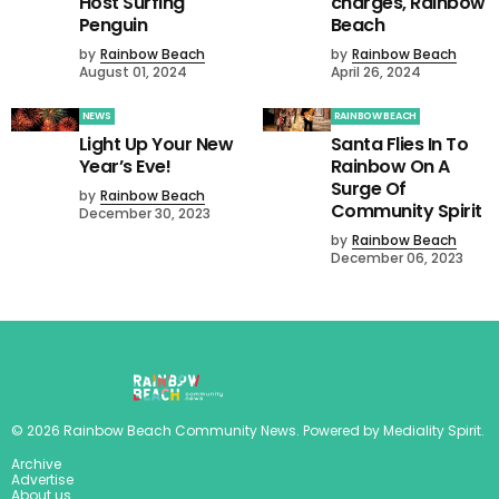
Host Surfing
charges, Rainbow
Penguin
Beach
by
Rainbow Beach
by
Rainbow Beach
August 01, 2024
April 26, 2024
NEWS
RAINBOW BEACH
Light Up Your New
Santa Flies In To
Year’s Eve!
Rainbow On A
Surge Of
by
Rainbow Beach
Community Spirit
December 30, 2023
by
Rainbow Beach
December 06, 2023
©
2026
Rainbow Beach Community News
. Powered by
Mediality Spirit
.
Archive
Advertise
About us