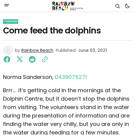
TOURISM
Come feed the dolphins
by
Rainbow Beach
Published
June 03, 2021
Norma Sanderson,
0439075271
Brrr... It’s getting cold in the mornings at the
Dolphin Centre, but it doesn’t stop the dolphins
from visiting. The volunteers stand in the water
during the presentation of information and are
finding the water very chilly, but you are only in
the water during feeding for a few minutes.