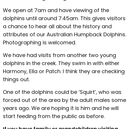
We open at 7am and have viewing of the
dolphins until around 7.45am. This gives visitors
a chance to hear all about the history and
attributes of our Australian Humpback Dolphins.
Photographing is welcomed.
We have had visits from another two young
dolphins in the creek. They swim in with either
Harmony, Ella or Patch. I think they are checking
things out.
One of the dolphins could be ‘Squirt’, who was
forced out of the area by the adult males some
years ago. We are hoping it is him and he will
start feeding from the public as before.
If you have family or grandchildren visiting