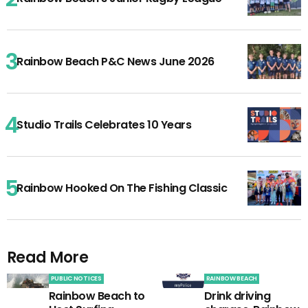
Rainbow Beach P&C News June 2026
Studio Trails Celebrates 10 Years
Rainbow Hooked On The Fishing Classic
Read More
PUBLIC NOTICES
RAINBOW BEACH
Rainbow Beach to
Drink driving