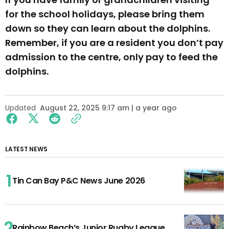
for the school holidays, please bring them
down so they can learn about the dolphins.
Remember, if you are a resident you don’t pay
admission to the centre, only pay to feed the
dolphins.
Updated
August 22, 2025 9:17 am | a year ago
LATEST NEWS
Tin Can Bay P&C News June 2026
Rainbow Beach’s Junior Rugby League