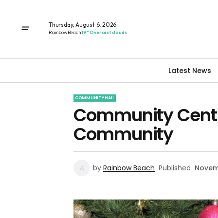
Thursday, August 6, 2026
Rainbow Beach
19° Overcast clouds
Latest News
COMMUNITY HALL
Community Centre
Community
by
Rainbow Beach
Published
Novem