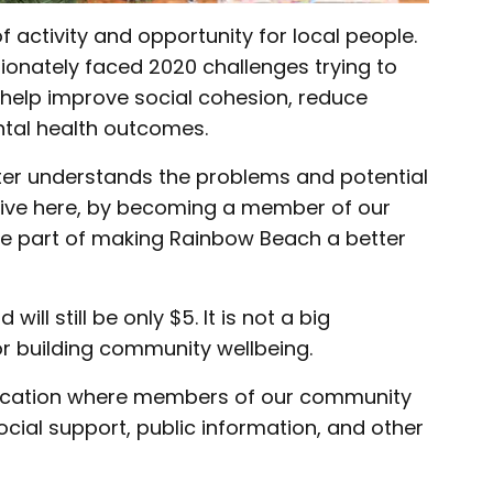
 activity and opportunity for local people.
onately faced 2020 challenges trying to
help improve social cohesion, reduce
ntal health outcomes.
ter understands the problems and potential
live here, by becoming a member of our
be part of making Rainbow Beach a better
ll still be only $5. It is not a big
or building community wellbeing.
 location where members of our community
social support, public information, and other