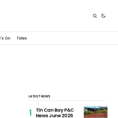
's On
Tides
LATEST NEWS
Tin Can Bay P&C
News June 2026