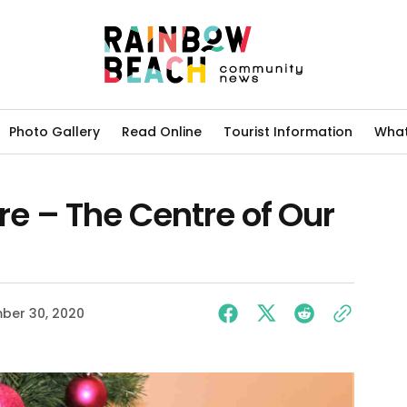
Photo Gallery
Read Online
Tourist Information
What
 – The Centre of Our
ber 30, 2020