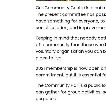
Our Community Centre is a hub of
The present committee has passi
have something for everyone, to 
social isolation, and improve me
Keeping in mind that nobody bet
of a community than those who 
voluntary organisation you can 
place to live.
2021 membership is now open and wi
commitment, but it is essential f
The Community Hall is a public
can gather for group activities, 
purposes.