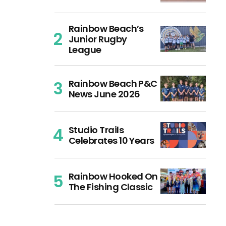
Rainbow Beach’s
Junior Rugby
League
Rainbow Beach P&C
News June 2026
Studio Trails
Celebrates 10 Years
Rainbow Hooked On
The Fishing Classic