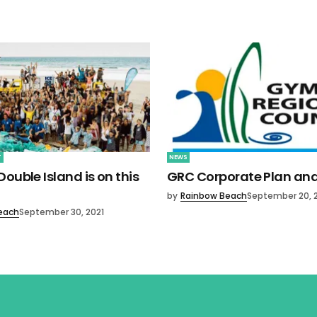
T
NEWS
ouble Island is on this
GRC Corporate Plan an
by
Rainbow Beach
September 20, 
each
September 30, 2021