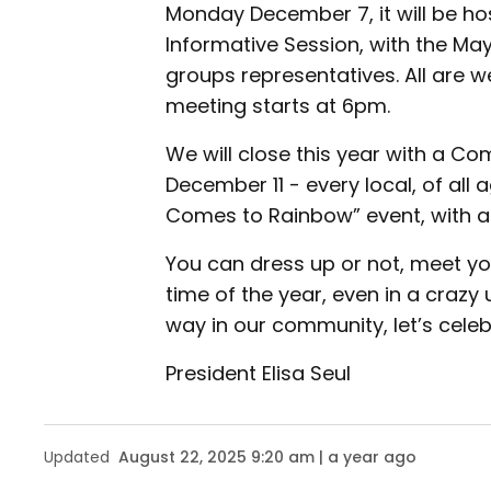
Monday December 7, it will be h
Informative Session, with the May
groups representatives. All are 
meeting starts at 6pm.
We will close this year with a C
December 11 - every local, of all 
Comes to Rainbow” event, with a
You can dress up or not, meet you
time of the year, even in a craz
way in our community, let’s celeb
President Elisa Seul
Updated
August 22, 2025 9:20 am | a year ago