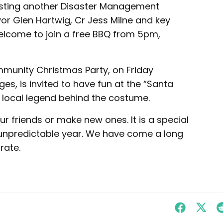
osting another Disaster Management
or Glen Hartwig, Cr Jess Milne and key
welcome to join a free BBQ from 5pm,
ommunity Christmas Party, on Friday
ages, is invited to have fun at the “Santa
 local legend behind the costume.
r friends or make new ones. It is a special
y unpredictable year. We have come a long
rate.