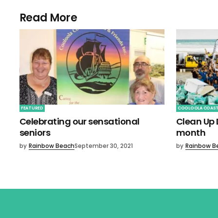
Read More
FEATURED
COOLOOLA COAS
Celebrating our sensational
Clean Up D
seniors
month
by
Rainbow Beach
September 30, 2021
by
Rainbow B