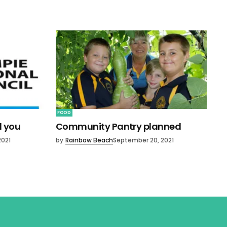
FOOD
d you
Community Pantry planned
2021
by
Rainbow Beach
September 20, 2021