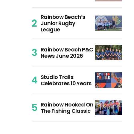
Rainbow Beach’s
Junior Rugby
League
Rainbow Beach P&C
News June 2026
Studio Trails
Celebrates 10 Years
Rainbow Hooked On
The Fishing Classic