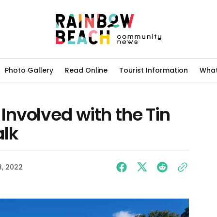
Photo Gallery
Read Online
Tourist Information
What
nvolved with the Tin
lk
, 2022