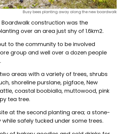
Busy bees planting away along the new boardwalk
y Boardwalk construction was the
lanting over an area just shy of 1.6km2.
out to the community to be involved
hore group and well over a dozen people
.
two areas with a variety of trees, shrubs
uch, shoreline purslane, pigface, New
attle, coastal boobialla, muttowood, pink
y tea tree.
ite at the second planting area; a stone-
y while safely tucked under some trees.
ety of bakery goodies and cold drinks for