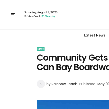
Saturday, August 8, 2026
Rainbow Beach
13° Clear sky
Latest News
NEWS
Community Gets I
Can Bay Boardwa
by
Rainbow Beach
Published
May 03