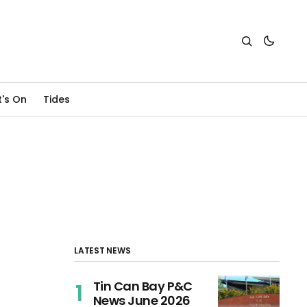
's On
Tides
LATEST NEWS
Tin Can Bay P&C
News June 2026