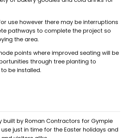
for use however there may be interruptions
rete pathways to complete the project so
oying the area.
 node points where improved seating will be
rtunities through tree planting to
o be installed.
y built by Roman Contractors for Gympie
se just in time for the Easter holidays and