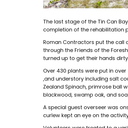
The last stage of the Tin Can Ba
completion of the rehabilitation p
Roman Contractors put the call 
through the Friends of the Fores
turned up to get their hands dirty
Over 430 plants were put in over 
,and understory including salt co
Zealand Spinach, primrose ball w
blackwood, swamp oak, and soap
A special guest overseer was ons
curlew kept an eye on the activit
Volunteers were treated to a vari