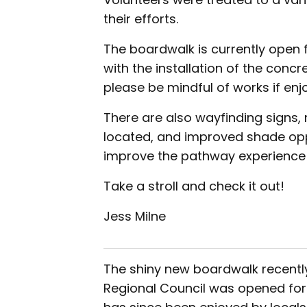
their efforts.
The boardwalk is currently open 
with the installation of the conc
please be mindful of works if enj
There are also wayfinding signs,
located, and improved shade oppo
improve the pathway experience t
Take a stroll and check it out!
Jess Milne
The shiny new boardwalk recentl
Regional Council was opened for u