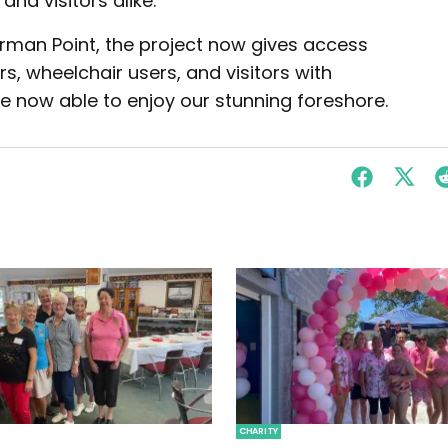
nd visitors alike.
rman Point, the project now gives access
ers, wheelchair users, and visitors with
are now able to enjoy our stunning foreshore.
CHARITY