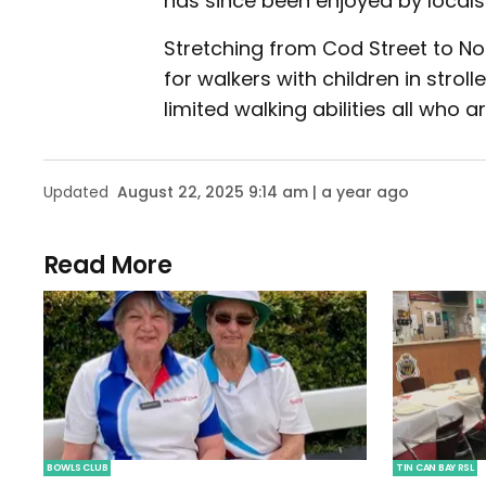
has since been enjoyed by locals a
Stretching from Cod Street to No
for walkers with children in stroll
limited walking abilities all who 
Updated
August 22, 2025 9:14 am | a year ago
Read More
BOWLS CLUB
TIN CAN BAY RSL