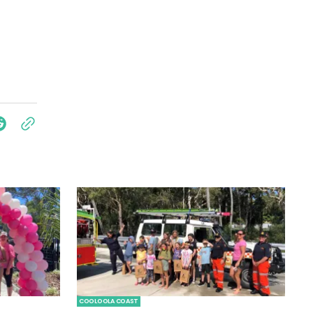
COOLOOLA COAST