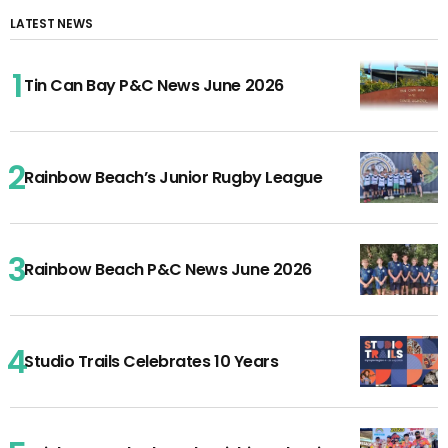
LATEST NEWS
Tin Can Bay P&C News June 2026
Rainbow Beach’s Junior Rugby League
Rainbow Beach P&C News June 2026
Studio Trails Celebrates 10 Years