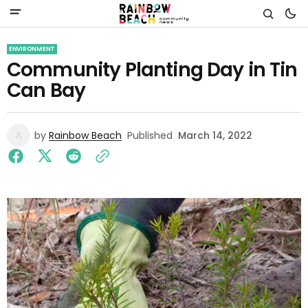
ENVIRONMENT
Community Planting Day in Tin
Can Bay
by
Rainbow Beach
Published
March 14, 2022