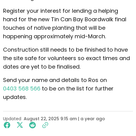
Register your interest for lending a helping
hand for the new Tin Can Bay Boardwalk final
touches of native planting that will be
happening approximately mid-March.
Construction still needs to be finished to have
the site safe for volunteers so exact times and
dates are yet to be finalised.
Send your name and details to Ros on
0403 568 566
to be on the list for further
updates.
Updated
August 22, 2025 9:15 am | a year ago