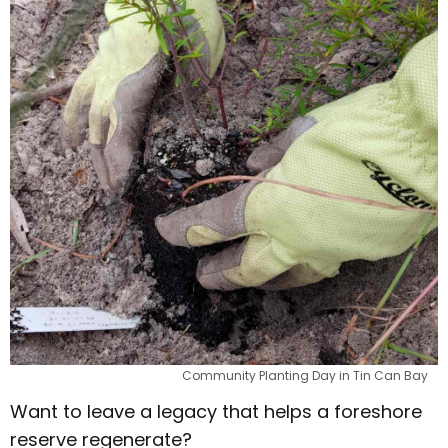
Community Planting Day in Tin Can Bay
Want to leave a legacy that helps a foreshore
reserve regenerate?