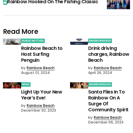
Rainbow Hooked On The Fishing Classic
Read More
PUBLIC NOTICES
RAINBOW BEACH
Rainbow Beach to
Drink driving
Host Surfing
charges, Rainbow
Penguin
Beach
by
Rainbow Beach
by
Rainbow Beach
August 01, 2024
April 26, 2024
NEWS
RAINBOW BEACH
Light Up Your New
Santa Flies In To
Year’s Eve!
Rainbow On A
Surge Of
by
Rainbow Beach
Community Spirit
December 30, 2023
by
Rainbow Beach
December 06, 2023