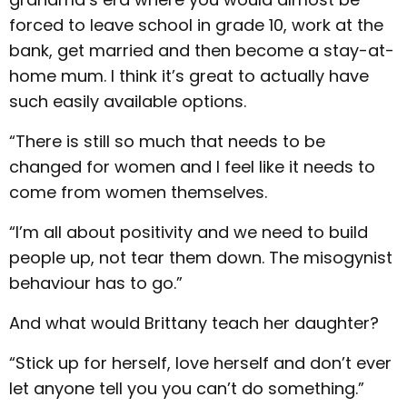
forced to leave school in grade 10, work at the
bank, get married and then become a stay-at-
home mum. I think it’s great to actually have
such easily available options.
“There is still so much that needs to be
changed for women and I feel like it needs to
come from women themselves.
“I’m all about positivity and we need to build
people up, not tear them down. The misogynist
behaviour has to go.”
And what would Brittany teach her daughter?
“Stick up for herself, love herself and don’t ever
let anyone tell you you can’t do something.”