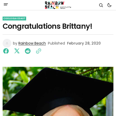
COOLOOLA COAST
Congratulations Brittany!
by
Rainbow Beach
Published
February 28, 2020