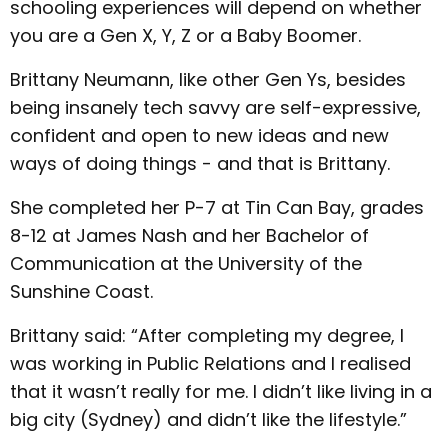
schooling experiences will depend on whether
you are a Gen X, Y, Z or a Baby Boomer.
Brittany Neumann, like other Gen Ys, besides
being insanely tech savvy are self-expressive,
confident and open to new ideas and new
ways of doing things - and that is Brittany.
She completed her P-7 at Tin Can Bay, grades
8-12 at James Nash and her Bachelor of
Communication at the University of the
Sunshine Coast.
Brittany said: “After completing my degree, I
was working in Public Relations and I realised
that it wasn’t really for me. I didn’t like living in a
big city (Sydney) and didn’t like the lifestyle.”