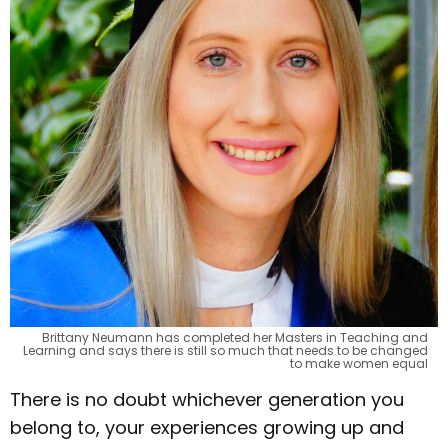
Brittany Neumann has completed her Masters in Teaching and
Learning and says there is still so much that needs to be changed
to make women equal
There is no doubt whichever generation you
belong to, your experiences growing up and