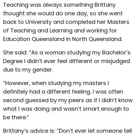
Teaching was always something Brittany
thought she would do one day, so she went
back to University and completed her Masters
of Teaching and Learning and working for
Education Queensland in North Queensland.
She said: “As a woman studying my Bachelor’s
Degree I didn’t ever feel different or misjudged
due to my gender.
“However, when studying my masters I
definitely had a different feeling. I was often
second guessed by my peers as if I didn’t know
what I was doing and wasn’t smart enough to
be there.”
Brittany’s advice is: “Don’t ever let someone tell