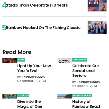
Studio Trails Celebrates 10 Years
Rainbow Hooked On The Fishing Classic
Read More
NEWS
TIN CAN BAY
Light Up Your New
Celebrate Our
Year’s Eve!
Sensational
Seniors
by
Rainbow Beach
December 30, 2023
by
Rainbow Beach
October 10, 2023
TOURISM
RAINBOW BEACH
Dive into the
History of
Magic of One
Rainbow Beach