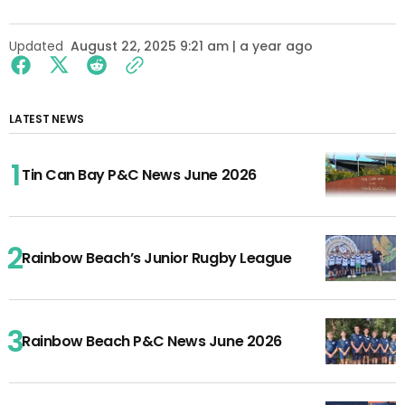
Updated
August 22, 2025 9:21 am | a year ago
LATEST NEWS
Tin Can Bay P&C News June 2026
Rainbow Beach’s Junior Rugby League
Rainbow Beach P&C News June 2026