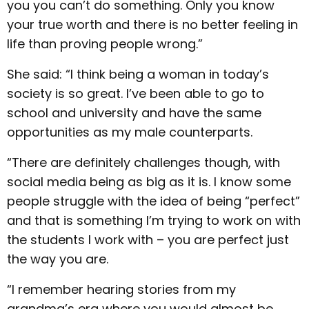
you you can’t do something. Only you know
your true worth and there is no better feeling in
life than proving people wrong.”
She said: “I think being a woman in today’s
society is so great. I’ve been able to go to
school and university and have the same
opportunities as my male counterparts.
“There are definitely challenges though, with
social media being as big as it is. I know some
people struggle with the idea of being “perfect”
and that is something I’m trying to work on with
the students I work with – you are perfect just
the way you are.
“I remember hearing stories from my
grandma’s era where you would almost be