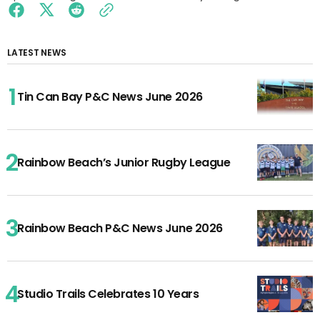
LATEST NEWS
Tin Can Bay P&C News June 2026
Rainbow Beach’s Junior Rugby League
Rainbow Beach P&C News June 2026
Studio Trails Celebrates 10 Years