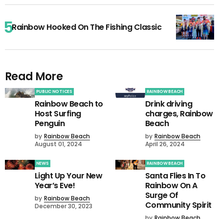
Rainbow Hooked On The Fishing Classic
Read More
PUBLIC NOTICES
RAINBOW BEACH
Rainbow Beach to
Drink driving
Host Surfing
charges, Rainbow
Penguin
Beach
by
Rainbow Beach
by
Rainbow Beach
August 01, 2024
April 26, 2024
NEWS
RAINBOW BEACH
Light Up Your New
Santa Flies In To
Year’s Eve!
Rainbow On A
Surge Of
by
Rainbow Beach
Community Spirit
December 30, 2023
by
Rainbow Beach