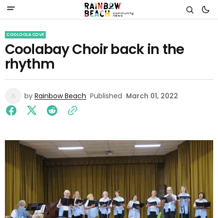
COOLOOLA COVE
Coolabay Choir back in the
rhythm
by
Rainbow Beach
Published
March 01, 2022