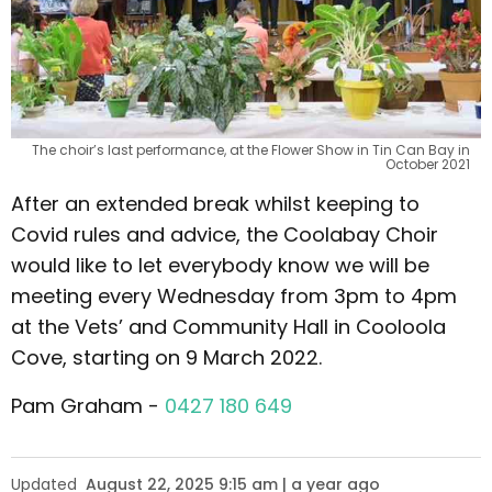
The choir’s last performance, at the Flower Show in Tin Can Bay in
October 2021
After an extended break whilst keeping to
Covid rules and advice, the Coolabay Choir
would like to let everybody know we will be
meeting every Wednesday from 3pm to 4pm
at the Vets’ and Community Hall in Cooloola
Cove, starting on 9 March 2022.
Pam Graham -
0427 180 649
Updated
August 22, 2025 9:15 am | a year ago