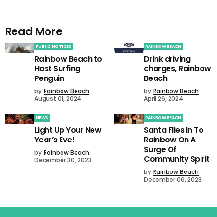
Read More
PUBLIC NOTICES
RAINBOW BEACH
Rainbow Beach to
Drink driving
Host Surfing
charges, Rainbow
Penguin
Beach
by
Rainbow Beach
by
Rainbow Beach
August 01, 2024
April 26, 2024
NEWS
RAINBOW BEACH
Light Up Your New
Santa Flies In To
Year’s Eve!
Rainbow On A
Surge Of
by
Rainbow Beach
Community Spirit
December 30, 2023
by
Rainbow Beach
December 06, 2023