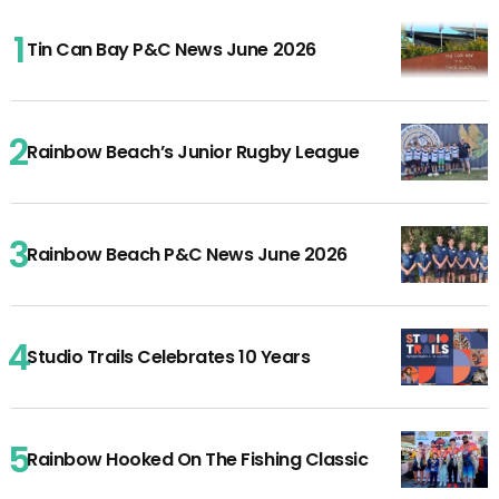
Tin Can Bay P&C News June 2026
Rainbow Beach’s Junior Rugby League
Rainbow Beach P&C News June 2026
Studio Trails Celebrates 10 Years
Rainbow Hooked On The Fishing Classic