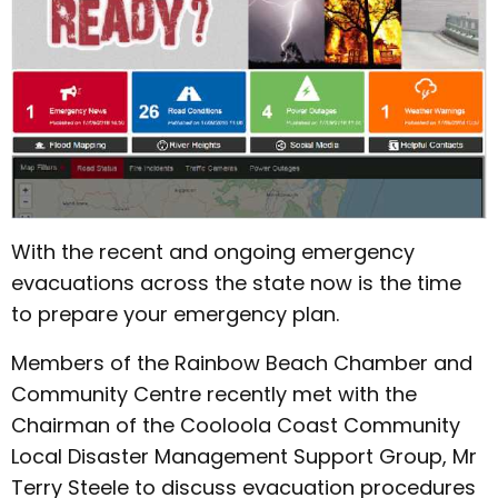
With the recent and ongoing emergency
evacuations across the state now is the time
to prepare your emergency plan.
Members of the Rainbow Beach Chamber and
Community Centre recently met with the
Chairman of the Cooloola Coast Community
Local Disaster Management Support Group, Mr
Terry Steele to discuss evacuation procedures