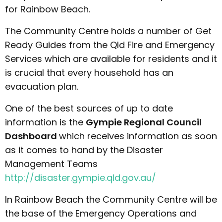
for Rainbow Beach.
The Community Centre holds a number of Get
Ready Guides from the Qld Fire and Emergency
Services which are available for residents and it
is crucial that every household has an
evacuation plan.
One of the best sources of up to date
information is the
Gympie Regional Council
Dashboard
which receives information as soon
as it comes to hand by the Disaster
Management Teams
http://disaster.gympie.qld.gov.au/
In Rainbow Beach the Community Centre will be
the base of the Emergency Operations and