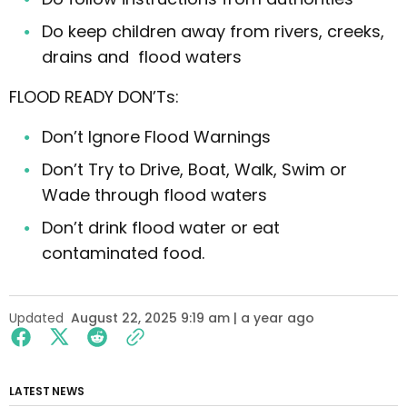
Do keep children away from rivers, creeks,
drains and flood waters
FLOOD READY DON’Ts:
Don’t Ignore Flood Warnings
Don’t Try to Drive, Boat, Walk, Swim or
Wade through flood waters
Don’t drink flood water or eat
contaminated food.
Updated
August 22, 2025 9:19 am | a year ago
LATEST NEWS