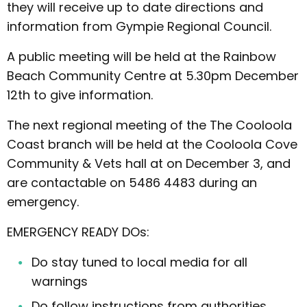
they will receive up to date directions and
information from Gympie Regional Council.
A public meeting will be held at the Rainbow
Beach Community Centre at 5.30pm December
12th to give information.
The next regional meeting of the The Cooloola
Coast branch will be held at the Cooloola Cove
Community & Vets hall at on December 3, and
are contactable on 5486 4483 during an
emergency.
EMERGENCY READY DOs:
Do stay tuned to local media for all
warnings
Do follow instructions from authorities