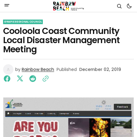
GYMPIE REGIONAL COUNCIL
Cooloola Coast Community
Local Disaster Management
Meeting
by
Rainbow Beach
Published
December 02, 2019