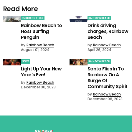
Read More
PUBLIC NOTICES
RAINBOW BEACH
Rainbow Beach to
Drink driving
Host Surfing
charges, Rainbow
Penguin
Beach
by
Rainbow Beach
by
Rainbow Beach
August 01, 2024
April 26, 2024
NEWS
RAINBOW BEACH
Light Up Your New
Santa Flies In To
Year’s Eve!
Rainbow On A
Surge Of
by
Rainbow Beach
Community Spirit
December 30, 2023
by
Rainbow Beach
December 06, 2023