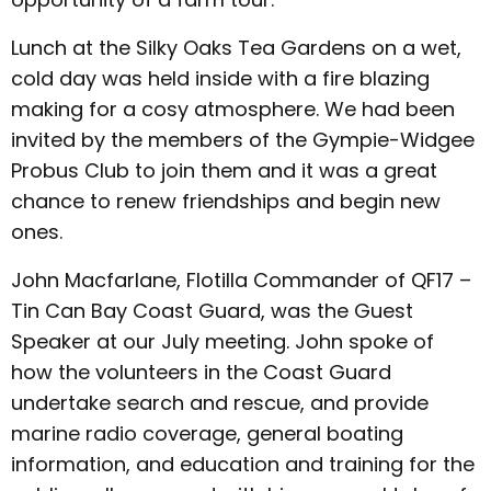
Lunch at the Silky Oaks Tea Gardens on a wet,
cold day was held inside with a fire blazing
making for a cosy atmosphere. We had been
invited by the members of the Gympie-Widgee
Probus Club to join them and it was a great
chance to renew friendships and begin new
ones.
John Macfarlane, Flotilla Commander of QF17 –
Tin Can Bay Coast Guard, was the Guest
Speaker at our July meeting. John spoke of
how the volunteers in the Coast Guard
undertake search and rescue, and provide
marine radio coverage, general boating
information, and education and training for the