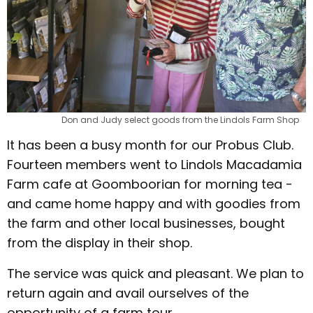
Don and Judy select goods from the Lindols Farm Shop
It has been a busy month for our Probus Club.
Fourteen members went to Lindols Macadamia
Farm cafe at Goomboorian for morning tea -
and came home happy and with goodies from
the farm and other local businesses, bought
from the display in their shop.
The service was quick and pleasant. We plan to
return again and avail ourselves of the
opportunity of a farm tour.