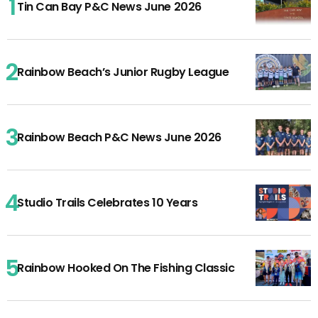
Tin Can Bay P&C News June 2026
Rainbow Beach’s Junior Rugby League
Rainbow Beach P&C News June 2026
Studio Trails Celebrates 10 Years
Rainbow Hooked On The Fishing Classic