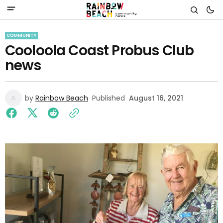
COMMUNITY
Cooloola Coast Probus Club
news
by
Rainbow Beach
Published
August 16, 2021