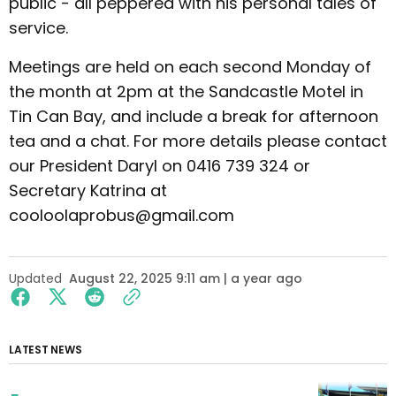
public - all peppered with his personal tales of
service.
Meetings are held on each second Monday of
the month at 2pm at the Sandcastle Motel in
Tin Can Bay, and include a break for afternoon
tea and a chat. For more details please contact
our President Daryl on 0416 739 324 or
Secretary Katrina at
cooloolaprobus@gmail.com
Updated
August 22, 2025 9:11 am | a year ago
LATEST NEWS