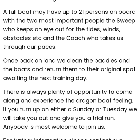
A full boat may have up to 21 persons on board
with the two most important people the Sweep
who keeps an eye out for the tides, winds,
obstacles etc and the Coach who takes us
through our paces.
Once back on land we clean the paddles and
the boats and return them to their original spot
awaiting the next training day.
There is always plenty of opportunity to come
along and experience the dragon boat feeling.
If you turn up on either a Sunday or Tuesday we
will take you out and give you a trial run.
Anybody is most welcome to join us.