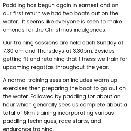
Paddling has begun again in earnest and on
our first return we had two boats out on the
water. It seems like everyone is keen to make
amends for the Christmas indulgences.
Our training sessions are held each Sunday at
7.30 am and Thursdays at 3.30pm. Besides
getting fit and retaining that fitness we train for
upcoming regattas throughout the year.
A normal training session includes warm up
exercises then preparing the boat to go out on
the water. Followed by paddling for about an
hour which generally sees us complete about a
total of 6km training incorporating various
paddling techniques, race starts, and
endurance training.