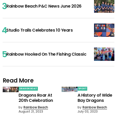
Rainbow Beach P&C News June 2026
Studio Trails Celebrates 10 Years
Rainbow Hooked On The Fishing Classic
Read More
DRAGON BOAT
SPORT
Dragons Roar At
A History of Wide
20th Celebration
Bay Dragons
by
Rainbow Beach
by
Rainbow Beach
August 21, 2023
July 03, 2023