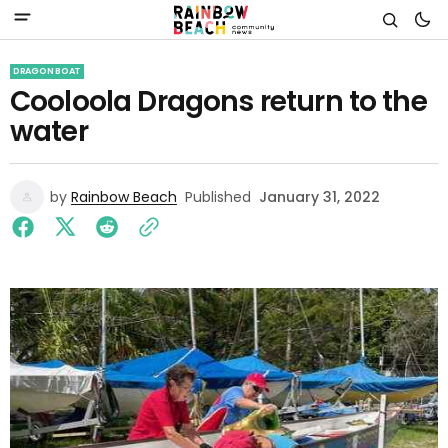
DRAGON BOAT
Cooloola Dragons return to the
water
by
Rainbow Beach
Published
January 31, 2022