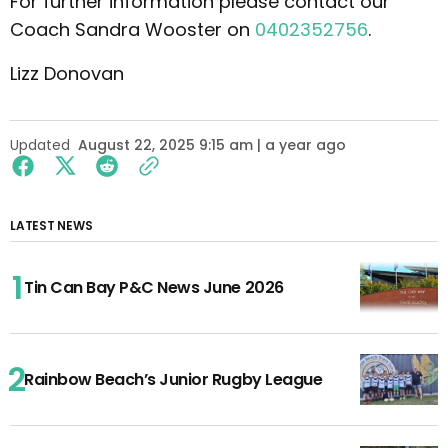
For further information please contact our
Coach Sandra Wooster on
0402352756
.
Lizz Donovan
Updated
August 22, 2025 9:15 am | a year ago
LATEST NEWS
Tin Can Bay P&C News June 2026
Rainbow Beach’s Junior Rugby League