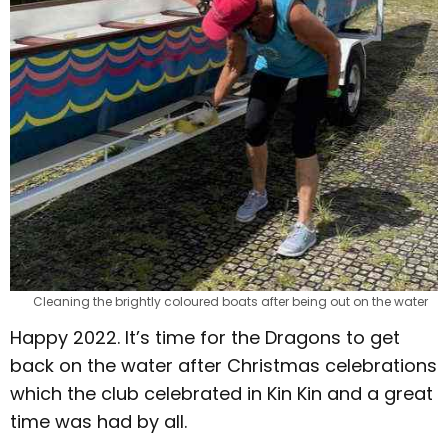
Cleaning the brightly coloured boats after being out on the water
Happy 2022. It’s time for the Dragons to get
back on the water after Christmas celebrations
which the club celebrated in Kin Kin and a great
time was had by all.