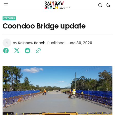
FEATURED
Coondoo Bridge update
by
Rainbow Beach
Published
June 30, 2020