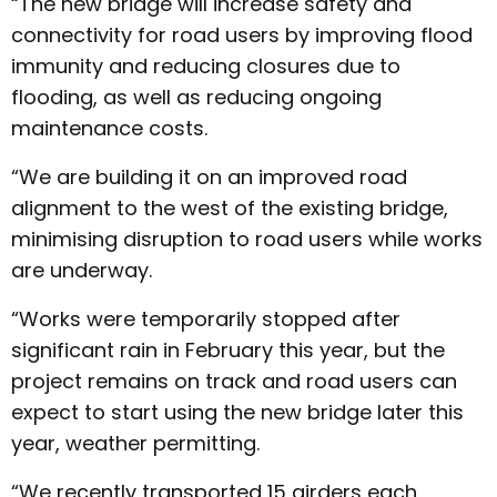
“The new bridge will increase safety and
connectivity for road users by improving flood
immunity and reducing closures due to
flooding, as well as reducing ongoing
maintenance costs.
“We are building it on an improved road
alignment to the west of the existing bridge,
minimising disruption to road users while works
are underway.
“Works were temporarily stopped after
significant rain in February this year, but the
project remains on track and road users can
expect to start using the new bridge later this
year, weather permitting.
“We recently transported 15 girders each