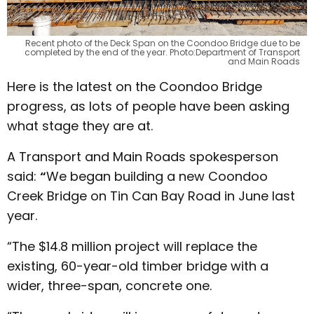
Recent photo of the Deck Span on the Coondoo Bridge due to be
completed by the end of the year. Photo:Department of Transport
and Main Roads
Here is the latest on the Coondoo Bridge
progress, as lots of people have been asking
what stage they are at.
A Transport and Main Roads spokesperson
said:
“
We began building a new Coondoo
Creek Bridge on Tin Can Bay Road in June last
year.
“The $14.8 million project will replace the
existing, 60-year-old timber bridge with a
wider, three-span, concrete one.