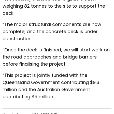
weighing 82 tonnes to the site to support the
deck.
“The major structural components are now
complete, and the concrete deck is under
construction.
“Once the deck is finished, we will start work on
the road approaches and bridge barriers
before finalising the project.
“This project is jointly funded with the
Queensland Government contributing $9.8
million and the Australian Government
contributing $5 million.