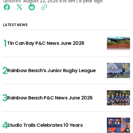
Updated
August 22, 2025 9:15 am | a year ago
LATEST NEWS
Tin Can Bay P&C News June 2026
Rainbow Beach’s Junior Rugby League
Rainbow Beach P&C News June 2026
Studio Trails Celebrates 10 Years