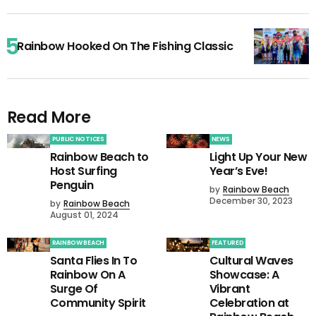
Rainbow Hooked On The Fishing Classic
Read More
PUBLIC NOTICES
NEWS
Rainbow Beach to
Light Up Your New
Host Surfing
Year’s Eve!
Penguin
by
Rainbow Beach
December 30, 2023
by
Rainbow Beach
August 01, 2024
RAINBOW BEACH
FEATURED
Santa Flies In To
Cultural Waves
Rainbow On A
Showcase: A
Surge Of
Vibrant
Community Spirit
Celebration at