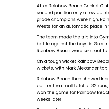
After Rainbow Beach Cricket Club 
second position only a few poin
grade champions were high. Rainb
Wests for an automatic place in t
The team made the trip into Gym
battle against the boys in Green.
Rainbow Beach were sent out to ba
On a tough wicket Rainbow Beach 
wickets, with Mark Alexander top s
Rainbow Beach then showed incre
out for the small total of 82 run
won the game for Rainbow Beach 
weeks later.