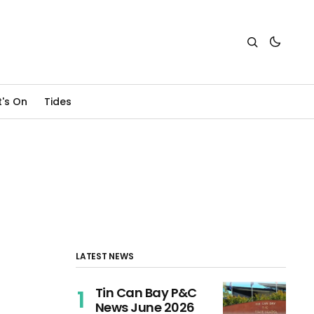
's On
Tides
LATEST NEWS
Tin Can Bay P&C
News June 2026