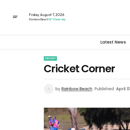
Friday, August 7, 2026
Rainbow Beach
12° Clear sky
Latest News
CRICKET
Cricket Corner
by
Rainbow Beach
Published
April 0