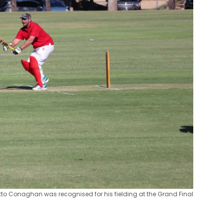
to Conaghan was recognised for his fielding at the Grand Final