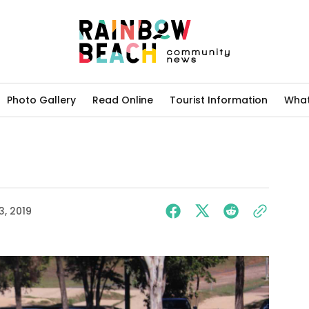
Photo Gallery
Read Online
Tourist Information
What
3, 2019