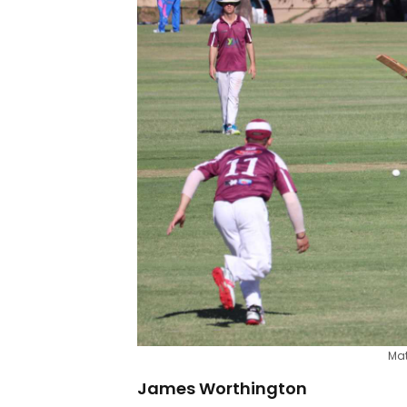
Mat
James Worthington