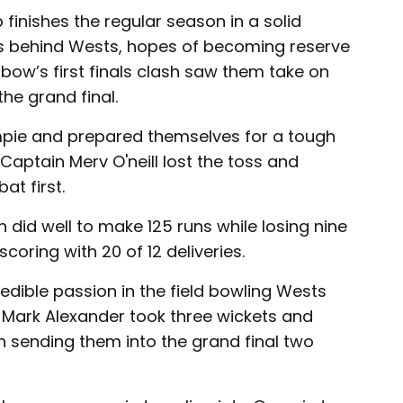
finishes the regular season in a solid
ts behind Wests, hopes of becoming reserve
ow’s first finals clash saw them take on
he grand final.
pie and prepared themselves for a tough
 Captain Merv O'neill lost the toss and
t first.
did well to make 125 runs while losing nine
coring with 20 of 12 deliveries.
dible passion in the field bowling Wests
s, Mark Alexander took three wickets and
sending them into the grand final two