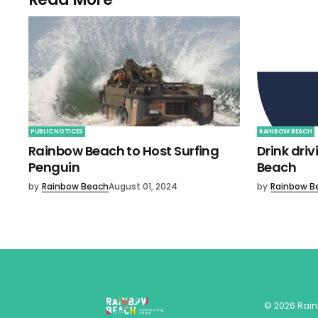
PUBLIC NOTICES
RAINBOW BEACH
Rainbow Beach to Host Surfing
Drink dri
Penguin
Beach
by
Rainbow Beach
August 01, 2024
by
Rainbow B
©
2026
Rai