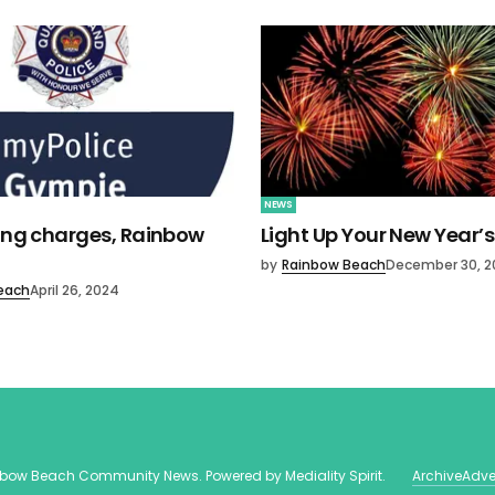
NEWS
ving charges, Rainbow
Light Up Your New Year’s
by
Rainbow Beach
December 30, 2
each
April 26, 2024
nbow Beach Community News
. Powered by
Mediality Spirit
.
Archive
Adve