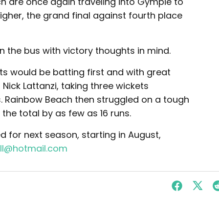
 are once again traveling into Gympie to
igher, the grand final against fourth place
 the bus with victory thoughts in mind.
ts would be batting first and with great
ick Lattanzi, taking three wickets
s. Rainbow Beach then struggled on a tough
 the total by as few as 16 runs.
d for next season, starting in August,
ll@hotmail.com