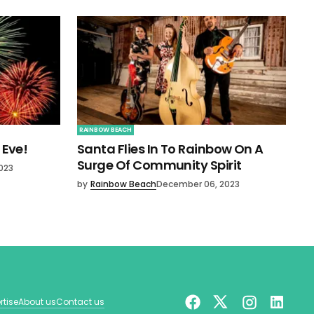
RAINBOW BEACH
 Eve!
Santa Flies In To Rainbow On A
Surge Of Community Spirit
023
by
Rainbow Beach
December 06, 2023
rtise
About us
Contact us