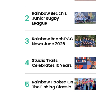
Rainbow Beach’s
Junior Rugby
League
Rainbow Beach P&C
News June 2026
Studio Trails
Celebrates 10 Years
Rainbow Hooked On
The Fishing Classic