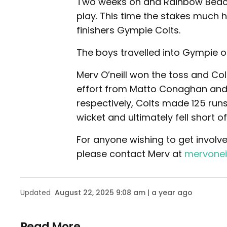
Two weeks on and Rainbow Beach
play. This time the stakes much h
finishers Gympie Colts.
The boys travelled into Gympie on
Merv O’neill won the toss and Col
effort from Matto Conaghan and N
respectively, Colts made 125 run
wicket and ultimately fell short of
For anyone wishing to get involve
please contact Merv at
mervonei
Updated
August 22, 2025 9:08 am | a year ago
Read More