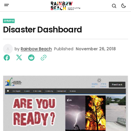
GYMPIE
Disaster Dashboard
by
Rainbow Beach
Published
November 26, 2018