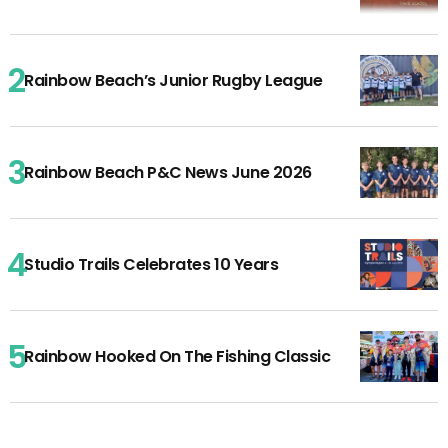
Rainbow Beach’s Junior Rugby League
Rainbow Beach P&C News June 2026
Studio Trails Celebrates 10 Years
Rainbow Hooked On The Fishing Classic