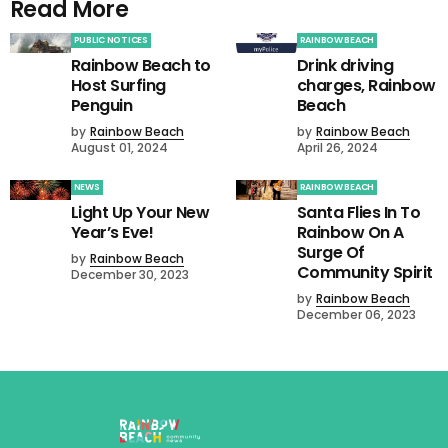
Read More
PUBLIC NOTICES
RAINBOW BEACH
Rainbow Beach to
Drink driving
Host Surfing
charges, Rainbow
Penguin
Beach
by
Rainbow Beach
by
Rainbow Beach
August 01, 2024
April 26, 2024
NEWS
RAINBOW BEACH
Light Up Your New
Santa Flies In To
Year’s Eve!
Rainbow On A
Surge Of
by
Rainbow Beach
Community Spirit
December 30, 2023
by
Rainbow Beach
December 06, 2023