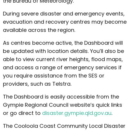
the Bureau of Meteorology.
During severe disaster and emergency events,
evacuation and recovery centres may become
available across the region.
As centres become active, the Dashboard will
be updated with location details. You’ll also be
able to view current river heights, flood maps,
and access a range of emergency services if
you require assistance from the SES or
providers, such as Telstra.
The Dashboard is easily accessible from the
Gympie Regional Council website’s quick links
or go direct to
disaster.gympie.qld.gov.au
.
The Cooloola Coast Community Local Disaster