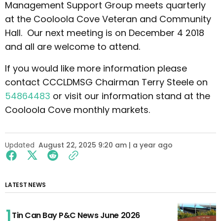
Management Support Group meets quarterly
at the Cooloola Cove Veteran and Community
Hall. Our next meeting is on December 4 2018
and all are welcome to attend.
If you would like more information please
contact CCCLDMSG Chairman Terry Steele on
54864483
or visit our information stand at the
Cooloola Cove monthly markets.
Updated
August 22, 2025 9:20 am | a year ago
LATEST NEWS
Tin Can Bay P&C News June 2026