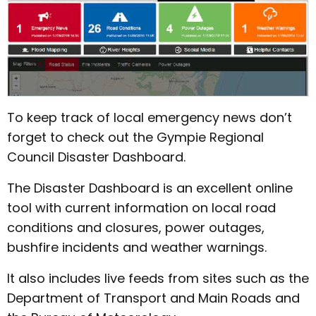
To keep track of local emergency news don’t
forget to check out the Gympie Regional
Council Disaster Dashboard.
The Disaster Dashboard is an excellent online
tool with current information on local road
conditions and closures, power outages,
bushfire incidents and weather warnings.
It also includes live feeds from sites such as the
Department of Transport and Main Roads and