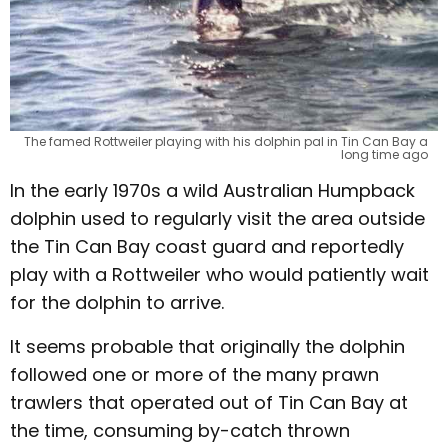
The famed Rottweiler playing with his dolphin pal in Tin Can Bay a
long time ago
In the early 1970s a wild Australian Humpback
dolphin used to regularly visit the area outside
the Tin Can Bay coast guard and reportedly
play with a Rottweiler who would patiently wait
for the dolphin to arrive.
It seems probable that originally the dolphin
followed one or more of the many prawn
trawlers that operated out of Tin Can Bay at
the time, consuming by-catch thrown