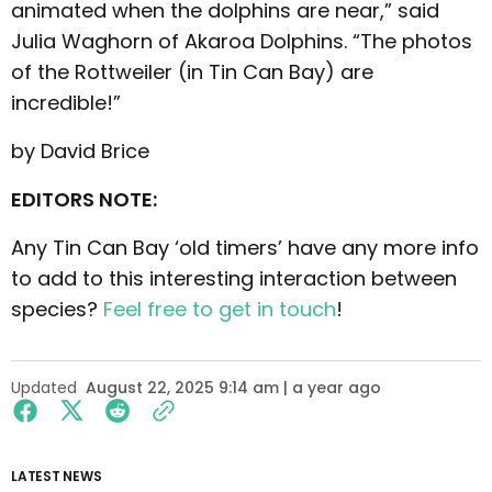
animated when the dolphins are near,” said
Julia Waghorn of Akaroa Dolphins. “The photos
of the Rottweiler (in Tin Can Bay) are
incredible!”
by David Brice
EDITORS NOTE:
Any Tin Can Bay ‘old timers’ have any more info
to add to this interesting interaction between
species?
Feel free to get in touch
!
Updated
August 22, 2025 9:14 am | a year ago
LATEST NEWS