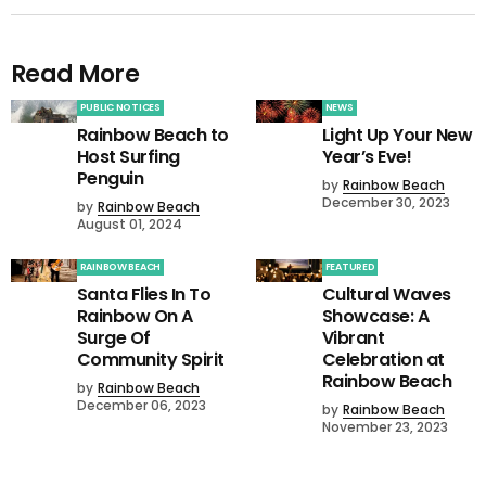
Read More
PUBLIC NOTICES
NEWS
Rainbow Beach to
Light Up Your New
Host Surfing
Year’s Eve!
Penguin
by
Rainbow Beach
December 30, 2023
by
Rainbow Beach
August 01, 2024
RAINBOW BEACH
FEATURED
Santa Flies In To
Cultural Waves
Rainbow On A
Showcase: A
Surge Of
Vibrant
Community Spirit
Celebration at
Rainbow Beach
by
Rainbow Beach
December 06, 2023
by
Rainbow Beach
November 23, 2023