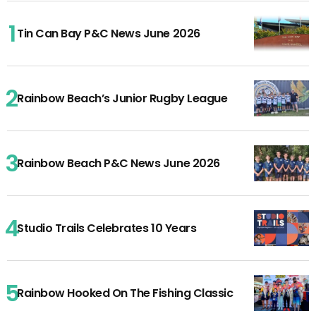
Tin Can Bay P&C News June 2026
Rainbow Beach’s Junior Rugby League
Rainbow Beach P&C News June 2026
Studio Trails Celebrates 10 Years
Rainbow Hooked On The Fishing Classic