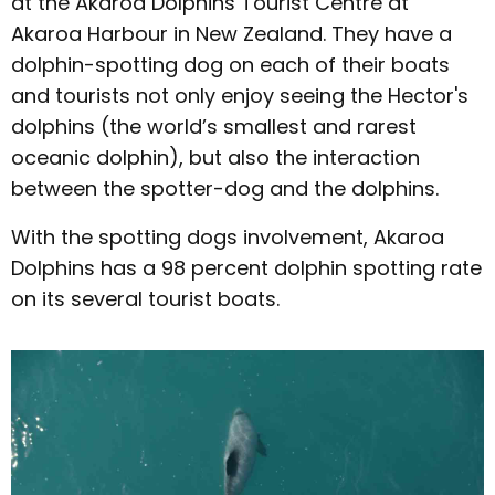
at the Akaroa Dolphins Tourist Centre at
Akaroa Harbour in New Zealand. They have a
dolphin-spotting dog on each of their boats
and tourists not only enjoy seeing the Hector's
dolphins (the world’s smallest and rarest
oceanic dolphin), but also the interaction
between the spotter-dog and the dolphins.
With the spotting dogs involvement, Akaroa
Dolphins has a 98 percent dolphin spotting rate
on its several tourist boats.