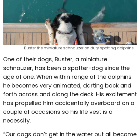
Buster the miniature schnauzer on duty spotting dolphins
One of their dogs, Buster, a miniature
schnauzer, has been a spotter-dog since the
age of one. When within range of the dolphins
he becomes very animated, darting back and
forth across and along the deck. His excitement
has propelled him accidentally overboard on a
couple of occasions so his life vest is a
necessity.
“Our dogs don’t get in the water but all become