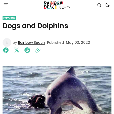
FEATURED
Dogs and Dolphins
by
Rainbow Beach
Published
May 03, 2022