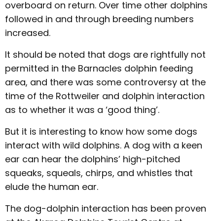
overboard on return. Over time other dolphins
followed in and through breeding numbers
increased.
It should be noted that dogs are rightfully not
permitted in the Barnacles dolphin feeding
area, and there was some controversy at the
time of the Rottweiler and dolphin interaction
as to whether it was a ‘good thing’.
But it is interesting to know how some dogs
interact with wild dolphins. A dog with a keen
ear can hear the dolphins’ high-pitched
squeaks, squeals, chirps, and whistles that
elude the human ear.
The dog-dolphin interaction has been proven