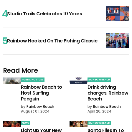
Studio Trails Celebrates 10 Years
Rainbow Hooked On The Fishing Classic
Read More
PUBLIC NOTICES
RAINBOW BEACH
Rainbow Beach to
Drink driving
Host Surfing
charges, Rainbow
Penguin
Beach
by
Rainbow Beach
by
Rainbow Beach
August 01, 2024
April 26, 2024
NEWS
RAINBOW BEACH
Light Up Your New
Santa Flies In To