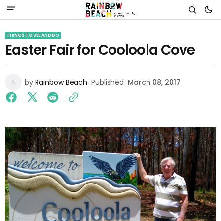
THINGS TO SEE AND DO
Easter Fair for Cooloola Cove
by
Rainbow Beach
Published
March 08, 2017