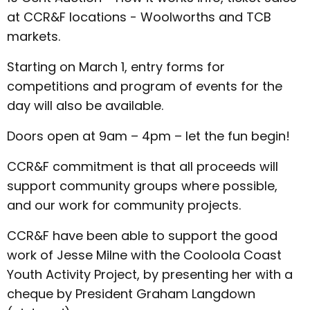
at CCR&F locations - Woolworths and TCB
markets.
Starting on March 1, entry forms for
competitions and program of events for the
day will also be available.
Doors open at 9am – 4pm – let the fun begin!
CCR&F commitment is that all proceeds will
support community groups where possible,
and our work for community projects.
CCR&F have been able to support the good
work of Jesse Milne with the Cooloola Coast
Youth Activity Project, by presenting her with a
cheque by President Graham Langdown