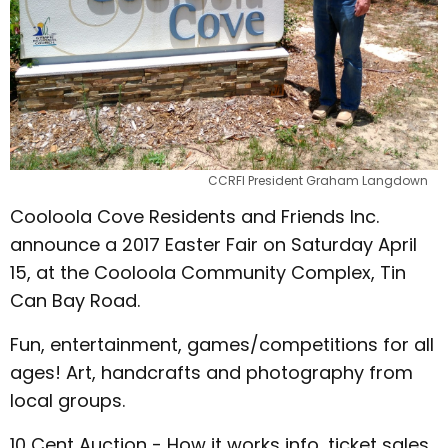
CCRFI President Graham Langdown
Cooloola Cove Residents and Friends Inc.
announce a 2017 Easter Fair on Saturday April
15, at the Cooloola Community Complex, Tin
Can Bay Road.
Fun, entertainment, games/competitions for all
ages! Art, handcrafts and photography from
local groups.
10 Cent Auction - How it works info, ticket sales