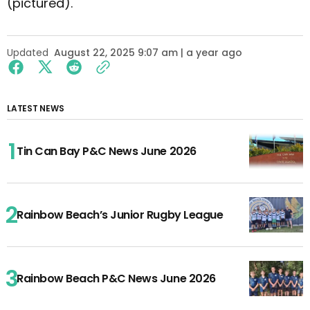
(pictured).
Updated
August 22, 2025 9:07 am | a year ago
LATEST NEWS
Tin Can Bay P&C News June 2026
Rainbow Beach’s Junior Rugby League
Rainbow Beach P&C News June 2026