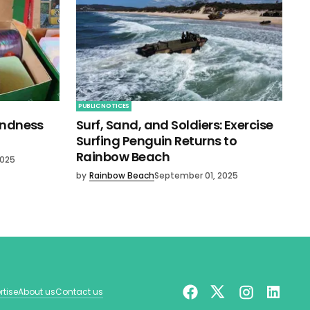
PUBLIC NOTICES
indness
Surf, Sand, and Soldiers: Exercise
Surfing Penguin Returns to
Rainbow Beach
2025
by
Rainbow Beach
September 01, 2025
rtise
About us
Contact us