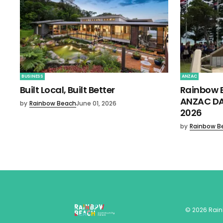
BUSINESS
ANZAC
Built Local, Built Better
Rainbow 
ANZAC DA
by
Rainbow Beach
June 01, 2026
2026
by
Rainbow B
©
2026
Rai