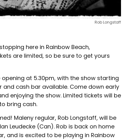
Rob Longstaff
be stopping here in Rainbow Beach,
ts are limited, so be sure to get yours
 opening at 5.30pm, with the show starting
er and cash bar available. Come down early
and enjoying the show. Limited tickets will be
to bring cash.
ed! Maleny regular, Rob Longstaff, will be
 Man Leudecke (Can). Rob is back on home
ar, and is excited to be playing in Rainbow