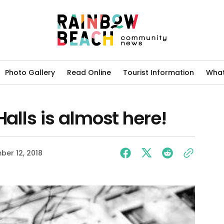
Photo Gallery
Read Online
Tourist Information
What
Halls is almost here!
er 12, 2018