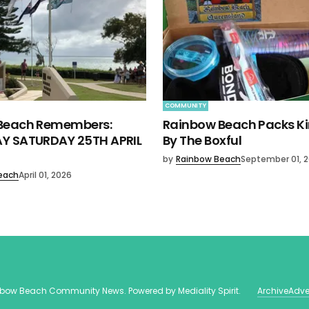
COMMUNITY
Beach Remembers:
Rainbow Beach Packs K
Y SATURDAY 25TH APRIL
By The Boxful
by
Rainbow Beach
September 01, 
each
April 01, 2026
nbow Beach Community News
. Powered by
Mediality Spirit
.
Archive
Adve