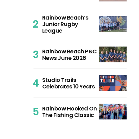
Rainbow Beach’s
Junior Rugby
League
Rainbow Beach P&C
News June 2026
Studio Trails
Celebrates 10 Years
Rainbow Hooked On
The Fishing Classic