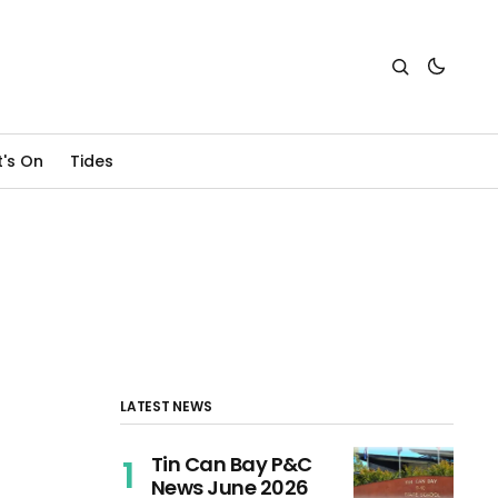
's On
Tides
LATEST NEWS
Tin Can Bay P&C
News June 2026