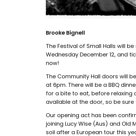
Brooke Bignell
The Festival of Small Halls will 
Wednesday December 12, and ticke
now!
The Community Hall doors will be
at 6pm. There will be a BBQ dinn
for a bite to eat, before relaxing 
available at the door, so be sure 
Our opening act has been confirm
joining Lucy Wise (Aus) and Old
soil after a European tour this ye