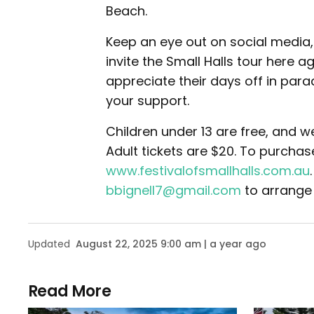
Beach.
Keep an eye out on social media
invite the Small Halls tour here a
appreciate their days off in para
your support.
Children under 13 are free, and w
Adult tickets are $20. To purchase
www.festivalofsmallhalls.com.au
bbignell7@gmail.com
to arrange
Updated
August 22, 2025 9:00 am | a year ago
Read More