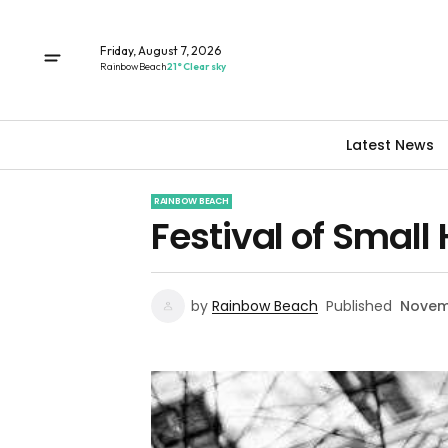
Friday, August 7, 2026
Rainbow Beach
21° Clear sky
Latest News
RAINBOW BEACH
Festival of Small 
by
Rainbow Beach
Published
Novemb