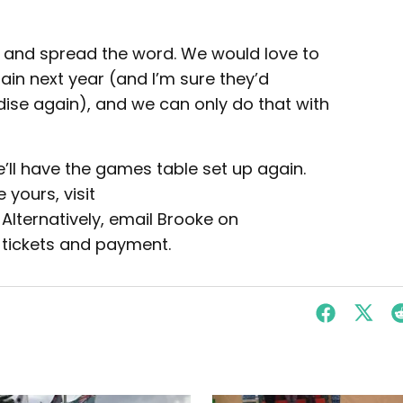
, and spread the word. We would love to
gain next year (and I’m sure they’d
dise again), and we can only do that with
e’ll have the games table set up again.
 yours, visit
. Alternatively, email Brooke on
 tickets and payment.