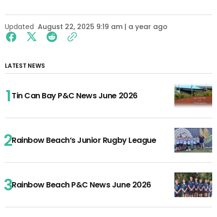
Updated
August 22, 2025 9:19 am | a year ago
LATEST NEWS
Tin Can Bay P&C News June 2026
Rainbow Beach’s Junior Rugby League
Rainbow Beach P&C News June 2026