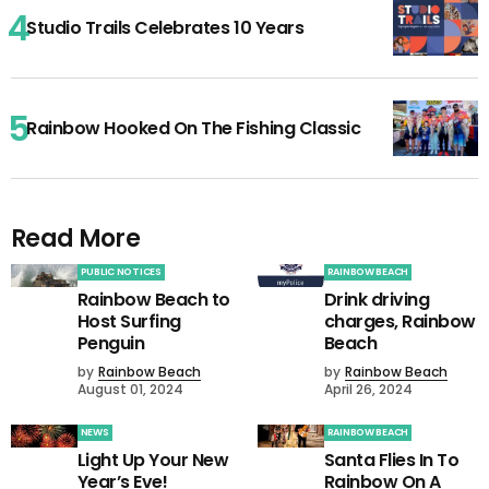
Studio Trails Celebrates 10 Years
Rainbow Hooked On The Fishing Classic
Read More
PUBLIC NOTICES
RAINBOW BEACH
Rainbow Beach to
Drink driving
Host Surfing
charges, Rainbow
Penguin
Beach
by
Rainbow Beach
by
Rainbow Beach
August 01, 2024
April 26, 2024
NEWS
RAINBOW BEACH
Light Up Your New
Santa Flies In To
Year’s Eve!
Rainbow On A