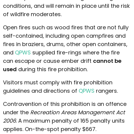
conditions, and will remain in place until the risk
of wildfire moderates.
Open fires such as wood fires that are not fully
self-contained, including open campfires and
fires in braziers, drums, other open containers,
and
QPWS
supplied fire-rings where the fire
can escape or cause ember drift
cannot be
used
during this fire prohibition.
Visitors must comply with fire prohibition
guidelines and directions of
QPWS
rangers.
Contravention of this prohibition is an offence
under the
Recreation Areas Management Act
2006
. A maximum penalty of 165 penalty units
applies. On-the-spot penalty $667.