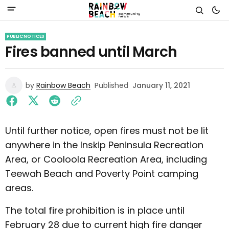
PUBLIC NOTICES
Fires banned until March
by
Rainbow Beach
Published
January 11, 2021
Until further notice, open fires must not be lit
anywhere in the Inskip Peninsula Recreation
Area, or Cooloola Recreation Area, including
Teewah Beach and Poverty Point camping
areas.
The total fire prohibition is in place until
February 28 due to current high fire danger