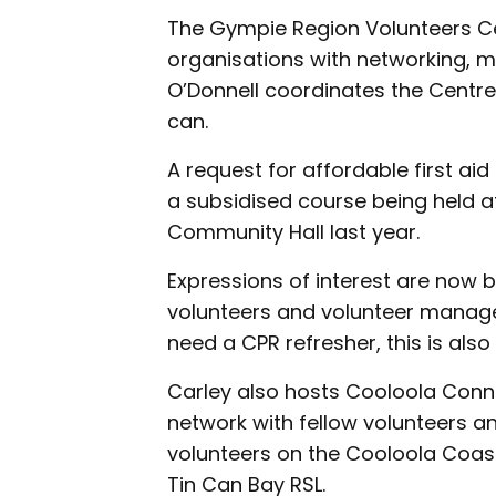
The Gympie Region Volunteers Ce
organisations with networking, m
O’Donnell coordinates the Centre
can.
A request for affordable first aid
a subsidised course being held 
Community Hall last year.
Expressions of interest are now 
volunteers and volunteer manager
need a CPR refresher, this is also
Carley also hosts Cooloola Conn
network with fellow volunteers an
volunteers on the Cooloola Coas
Tin Can Bay RSL.