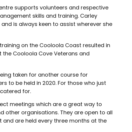
ntre supports volunteers and respective
anagement skills and training. Carley
 and is always keen to assist wherever she
 training on the Cooloola Coast resulted in
at the Cooloola Cove Veterans and
being taken for another course for
s to be held in 2020. For those who just
 catered for.
ect meetings which are a great way to
d other organisations. They are open to all
t and are held every three months at the