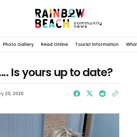
Photo Gallery
Read Online
Tourist Information
What
….. Is yours up to date?
y 20, 2020