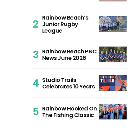
Rainbow Beach’s
Junior Rugby
League
Rainbow Beach P&C
News June 2026
Studio Trails
Celebrates 10 Years
Rainbow Hooked On
The Fishing Classic