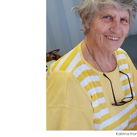
Katrina fr