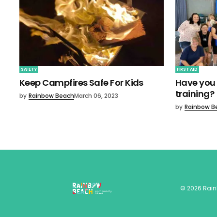
SAFETY
FIRST AID
Keep Campfires Safe For Kids
Have you 
training?
by
Rainbow Beach
March 06, 2023
by
Rainbow B
©
2026
Rai