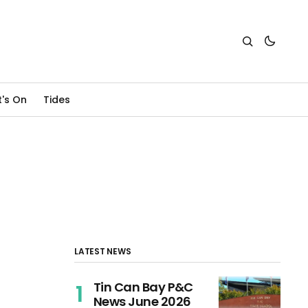
's On
Tides
LATEST NEWS
Tin Can Bay P&C
News June 2026