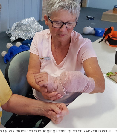
om QCWA practices bandaging techniques on YAP volunteer Julie