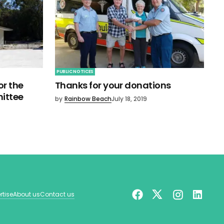
PUBLIC NOTICES
r the
Thanks for your donations
ittee
by
Rainbow Beach
July 18, 2019
rtise
About us
Contact us