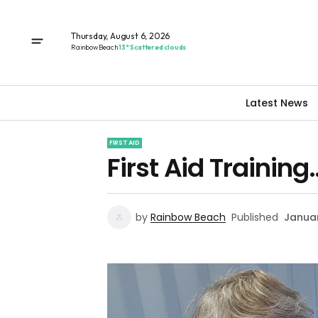
Thursday, August 6, 2026
Rainbow Beach
13° Scattered clouds
Latest News
FIRST AID
First Aid Training
by
Rainbow Beach
Published
Januar