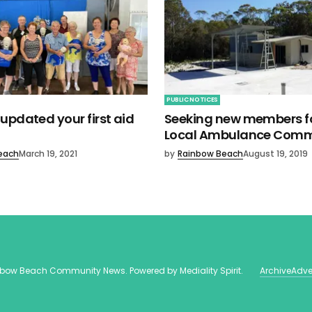
PUBLIC NOTICES
updated your first aid
Seeking new members fo
Local Ambulance Comm
each
March 19, 2021
by
Rainbow Beach
August 19, 2019
nbow Beach Community News
. Powered by
Mediality Spirit
.
Archive
Adve