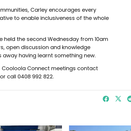
ommunities, Carley encourages every
ative to enable inclusiveness of the whole
are held the second Wednesday from 10am
rs, open discussion and knowledge
s away having learnt something new.
d or Cooloola Connect meetings contact
or call 0408 992 822.