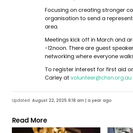
Focusing on creating stronger c
organisation to send a represent
area.
Meetings kick off in March and 
-12noon. There are guest speake
networking where everyone walk
To register interest for first ai
Carley at
volunteer@chsn.org.au
Updated
August 22, 2025 9:18 am | a year ago
Read More