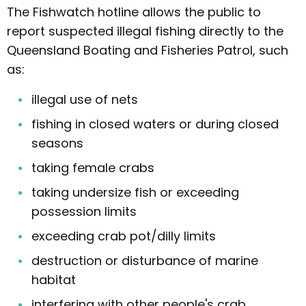
The Fishwatch hotline allows the public to
report suspected illegal fishing directly to the
Queensland Boating and Fisheries Patrol, such
as:
illegal use of nets
fishing in closed waters or during closed
seasons
taking female crabs
taking undersize fish or exceeding
possession limits
exceeding crab pot/dilly limits
destruction or disturbance of marine
habitat
interfering with other people's crab