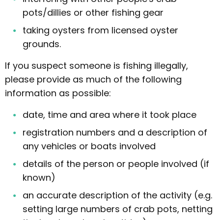
pots/dillies or other fishing gear
taking oysters from licensed oyster
grounds.
If you suspect someone is fishing illegally,
please provide as much of the following
information as possible:
date, time and area where it took place
registration numbers and a description of
any vehicles or boats involved
details of the person or people involved (if
known)
an accurate description of the activity (e.g.
setting large numbers of crab pots, netting