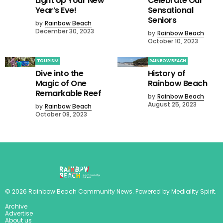
Light Up Your New
Celebrate Our
Year’s Eve!
Sensational
Seniors
by
Rainbow Beach
December 30, 2023
by
Rainbow Beach
October 10, 2023
TOURISM
RAINBOW BEACH
Dive into the
History of
Magic of One
Rainbow Beach
Remarkable Reef
by
Rainbow Beach
August 25, 2023
by
Rainbow Beach
October 08, 2023
©
2026
Rainbow Beach Community News
. Powered by
Mediality Spirit
.
Archive
Advertise
About us