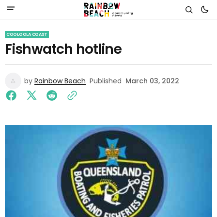
COOLOOLA COAST
Fishwatch hotline
by
Rainbow Beach
Published
March 03, 2022