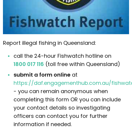
Report illegal fishing in Queensland:
call the 24-hour Fishwatch hotline on
1800 017 116
(toll free within Queensland)
submit a form online
at
https://daf.engagementhub.com.au/fishwat
- you can remain anonymous when
completing this form OR you can include
your contact details so investigating
officers can contact you for further
information if needed.