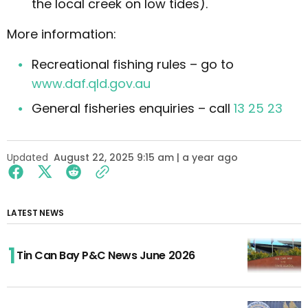
the local creek on low tides).
More information:
Recreational fishing rules – go to
www.daf.qld.gov.au
General fisheries enquiries – call
13 25 23
Updated
August 22, 2025 9:15 am | a year ago
LATEST NEWS
Tin Can Bay P&C News June 2026