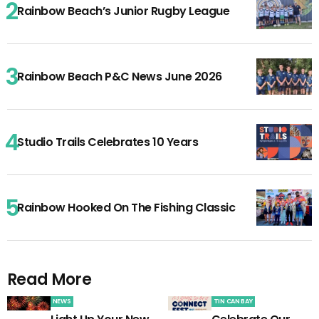
Rainbow Beach’s Junior Rugby League
Rainbow Beach P&C News June 2026
Studio Trails Celebrates 10 Years
Rainbow Hooked On The Fishing Classic
Read More
NEWS
TIN CAN BAY