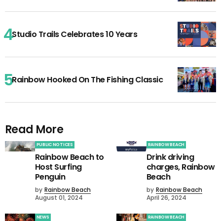
Studio Trails Celebrates 10 Years
Rainbow Hooked On The Fishing Classic
Read More
PUBLIC NOTICES
RAINBOW BEACH
Rainbow Beach to
Drink driving
Host Surfing
charges, Rainbow
Penguin
Beach
by
Rainbow Beach
by
Rainbow Beach
August 01, 2024
April 26, 2024
NEWS
RAINBOW BEACH