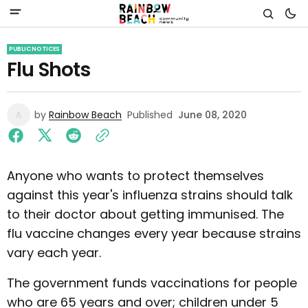
PUBLIC NOTICES
Flu Shots
by
Rainbow Beach
Published
June 08, 2020
Anyone who wants to protect themselves
against this year's influenza strains should talk
to their doctor about getting immunised. The
flu vaccine changes every year because strains
vary each year.
The government funds vaccinations for people
who are 65 years and over; children under 5