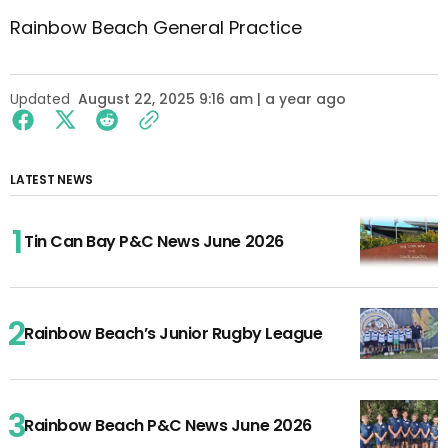
Rainbow Beach General Practice
Updated
August 22, 2025 9:16 am | a year ago
LATEST NEWS
Tin Can Bay P&C News June 2026
Rainbow Beach’s Junior Rugby League
Rainbow Beach P&C News June 2026