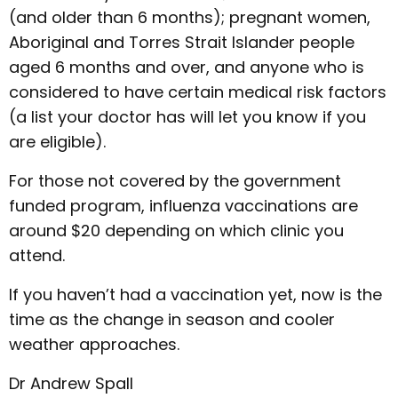
(and older than 6 months); pregnant women,
Aboriginal and Torres Strait Islander people
aged 6 months and over, and anyone who is
considered to have certain medical risk factors
(a list your doctor has will let you know if you
are eligible).
For those not covered by the government
funded program, influenza vaccinations are
around $20 depending on which clinic you
attend.
If you haven’t had a vaccination yet, now is the
time as the change in season and cooler
weather approaches.
Dr Andrew Spall