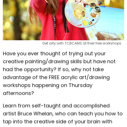
Get arty with TCBCAMS at their free workshops
Have you ever thought of trying out your
creative painting/drawing skills but have not
had the opportunity? If so, why not take
advantage of the FREE acrylic art/drawing
workshops happening on Thursday
afternoons?
Learn from self-taught and accomplished
artist Bruce Whelan, who can teach you how to
tap into the creative side of your brain with