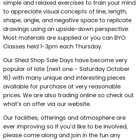
simple and relaxed exercises to train your mind
to appreciate visual concepts of line, length,
shape, angle, and negative space to replicate
drawings using an upside-down perspective.
Most materials are supplied or you can BYO.
Classes held 1-3pm each Thursday.
Our Shed Shop Sale Days have become very
popular of late (next one – Saturday October
16) with many unique and interesting pieces
available for purchase at very reasonable
prices. We are also trading online so check out
what’s on offer via our website.
Our facilities, offerings and atmosphere are
ever improving so if you’d like to be involved,
please come along and join in the fun any