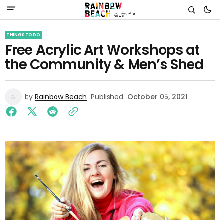
THINGS TO DO
Free Acrylic Art Workshops at
the Community & Men’s Shed
by
Rainbow Beach
Published
October 05, 2021