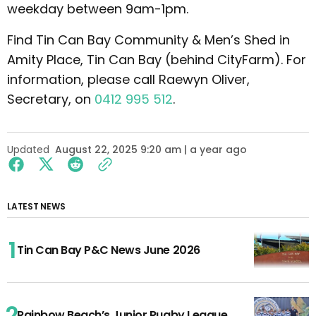
weekday between 9am-1pm.
Find Tin Can Bay Community & Men’s Shed in
Amity Place, Tin Can Bay (behind CityFarm). For
information, please call Raewyn Oliver,
Secretary, on
0412 995 512
.
Updated
August 22, 2025 9:20 am | a year ago
LATEST NEWS
Tin Can Bay P&C News June 2026
Rainbow Beach’s Junior Rugby League