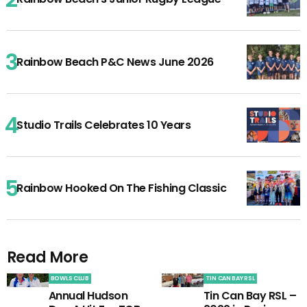
Rainbow Beach P&C News June 2026
Studio Trails Celebrates 10 Years
Rainbow Hooked On The Fishing Classic
Read More
BOWLS CLUB
TIN CAN BAY RSL
Annual Hudson
Tin Can Bay RSL –