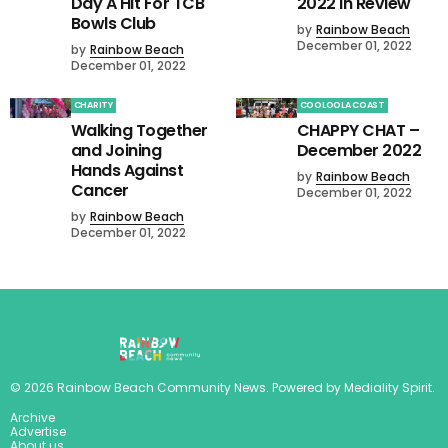
Day A Hit For TCB
2022 in Review
Bowls Club
by
Rainbow Beach
December 01, 2022
by
Rainbow Beach
December 01, 2022
CHARITY
COOLOOLA COAST
Walking Together
CHAPPY CHAT –
and Joining
December 2022
Hands Against
by
Rainbow Beach
Cancer
December 01, 2022
by
Rainbow Beach
December 01, 2022
©
2026
Rainbow Beach Community News
. Powered by
Mediality Spirit
.
Archive
Advertise
About us