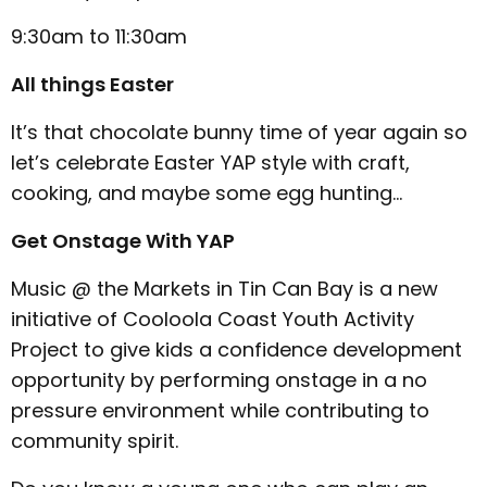
9:30am to 11:30am
All things Easter
It’s that chocolate bunny time of year again so
let’s celebrate Easter YAP style with craft,
cooking, and maybe some egg hunting…
Get Onstage With YAP
Music @ the Markets in Tin Can Bay is a new
initiative of Cooloola Coast Youth Activity
Project to give kids a confidence development
opportunity by performing onstage in a no
pressure environment while contributing to
community spirit.