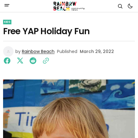
KIDS
Free YAP Holiday Fun
by
Rainbow Beach
Published
March 29, 2022