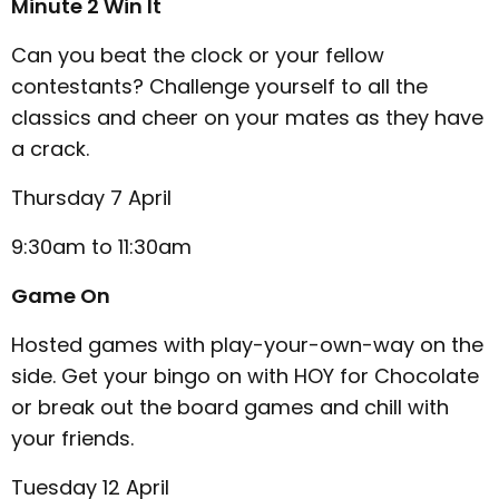
Minute 2 Win It
Can you beat the clock or your fellow
contestants? Challenge yourself to all the
classics and cheer on your mates as they have
a crack.
Thursday 7 April
9:30am to 11:30am
Game On
Hosted games with play-your-own-way on the
side. Get your bingo on with HOY for Chocolate
or break out the board games and chill with
your friends.
Tuesday 12 April