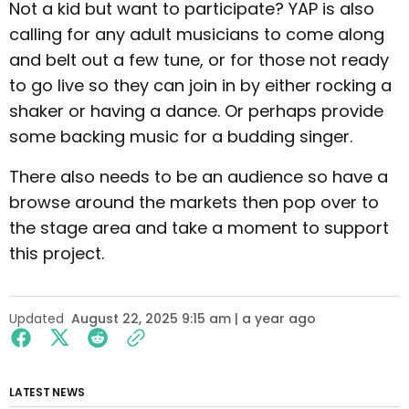
Not a kid but want to participate? YAP is also
calling for any adult musicians to come along
and belt out a few tune, or for those not ready
to go live so they can join in by either rocking a
shaker or having a dance. Or perhaps provide
some backing music for a budding singer.
There also needs to be an audience so have a
browse around the markets then pop over to
the stage area and take a moment to support
this project.
Updated
August 22, 2025 9:15 am | a year ago
LATEST NEWS