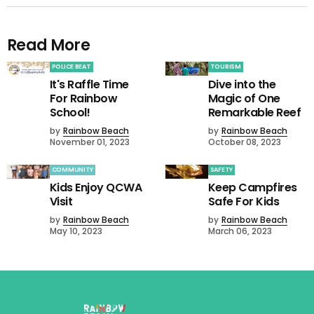
Read More
POLICE BEAT
TOURISM
It's Raffle Time
Dive into the
For Rainbow
Magic of One
School!
Remarkable Reef
by
Rainbow Beach
by
Rainbow Beach
November 01, 2023
October 08, 2023
COMMUNITY
SAFETY
Kids Enjoy QCWA
Keep Campfires
Visit
Safe For Kids
by
Rainbow Beach
by
Rainbow Beach
May 10, 2023
March 06, 2023