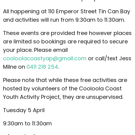
All happening at 110 Emperor Street Tin Can Bay
and activities will run from 9:30am to 11:30am.
These events are provided free however places
are limited so bookings are required to secure
your place. Please email
cooloolacoastyap@gmail.com
or call/text Jess
Milne on
0411 218 254
.
Please note that while these free activities are
hosted by volunteers of the Cooloola Coast
Youth Activity Project, they are unsupervised.
Tuesday 5 April
9:30am to 11:30am