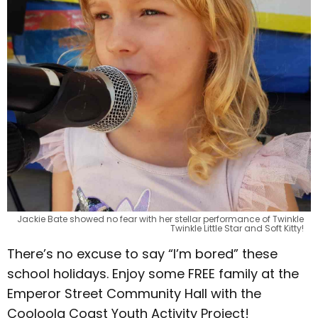
Jackie Bate showed no fear with her stellar performance of Twinkle
Twinkle Little Star and Soft Kitty!
There’s no excuse to say “I’m bored” these
school holidays. Enjoy some FREE family at the
Emperor Street Community Hall with the
Cooloola Coast Youth Activity Project!