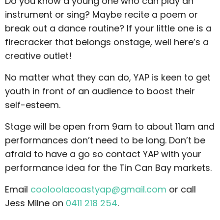
Do you know a young one who can play an
instrument or sing? Maybe recite a poem or
break out a dance routine? If your little one is a
firecracker that belongs onstage, well here’s a
creative outlet!
No matter what they can do, YAP is keen to get
youth in front of an audience to boost their
self-esteem.
Stage will be open from 9am to about 11am and
performances don’t need to be long. Don’t be
afraid to have a go so contact YAP with your
performance idea for the Tin Can Bay markets.
Email
cooloolacoastyap@gmail.com
or call
Jess Milne on
0411 218 254
.