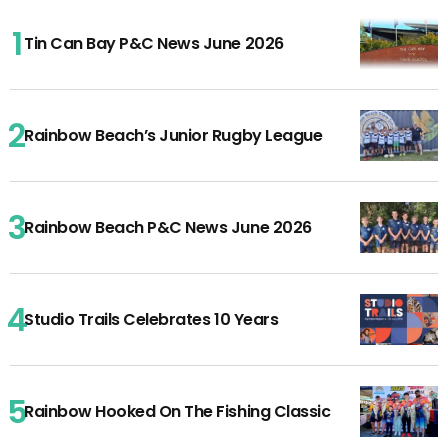
Tin Can Bay P&C News June 2026
Rainbow Beach’s Junior Rugby League
Rainbow Beach P&C News June 2026
Studio Trails Celebrates 10 Years
Rainbow Hooked On The Fishing Classic