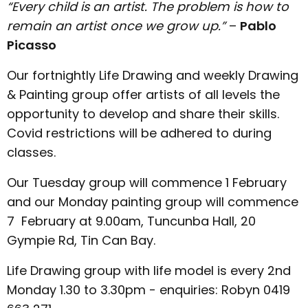
“Every child is an artist. The problem is how to
remain an artist once we grow up.”
–
Pablo
Picasso
Our fortnightly Life Drawing and weekly Drawing
& Painting group offer artists of all levels the
opportunity to develop and share their skills.
Covid restrictions will be adhered to during
classes.
Our Tuesday group will commence 1 February
and our Monday painting group will commence
7 February at 9.00am, Tuncunba Hall, 20
Gympie Rd, Tin Can Bay.
Life Drawing group with life model is every 2nd
Monday 1.30 to 3.30pm - enquiries: Robyn 0419