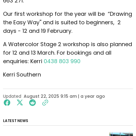
663 271.
Our first workshop for the year will be “Drawing
the Easy Way'' and is suited to beginners, 2
days - 12 and 19 February.
A Watercolor Stage 2 workshop is also planned
for 12 and 13 March. For bookings and all
enquiries: Kerri
0438 803 990
Kerri Southern
Updated
August 22, 2025 9:15 am | a year ago
LATEST NEWS