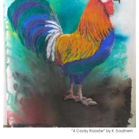
“A Cocky Rooster” by K. Southern