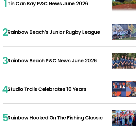
Tin Can Bay P&C News June 2026
Rainbow Beach’s Junior Rugby League
Rainbow Beach P&C News June 2026
Studio Trails Celebrates 10 Years
Rainbow Hooked On The Fishing Classic