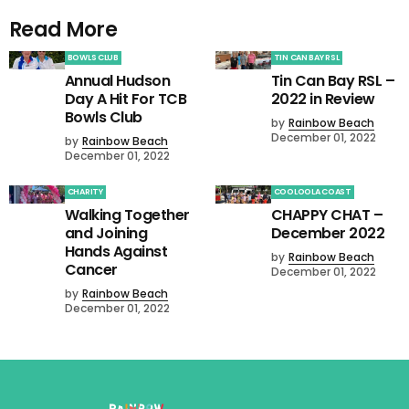
Read More
BOWLS CLUB
TIN CAN BAY RSL
Annual Hudson
Tin Can Bay RSL –
Day A Hit For TCB
2022 in Review
Bowls Club
by
Rainbow Beach
December 01, 2022
by
Rainbow Beach
December 01, 2022
CHARITY
COOLOOLA COAST
Walking Together
CHAPPY CHAT –
and Joining
December 2022
Hands Against
by
Rainbow Beach
Cancer
December 01, 2022
by
Rainbow Beach
December 01, 2022