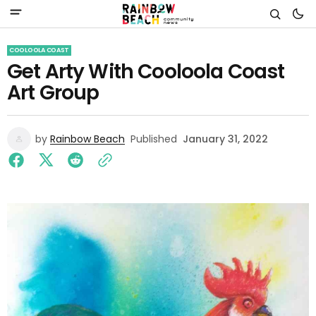
COOLOOLA COAST
Get Arty With Cooloola Coast
Art Group
by
Rainbow Beach
Published
January 31, 2022