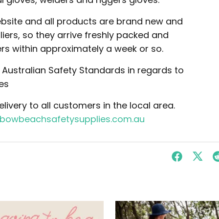
website and all products are brand new and
ers, so they arrive freshly packed and
rs within approximately a week or so.
he Australian Safety Standards in regards to
es
ivery to all customers in the local area.
nbowbeachsafetysupplies.com.au