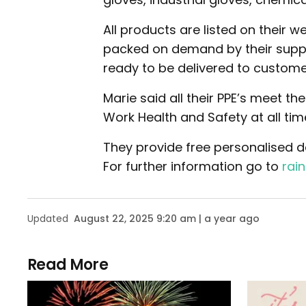
All products are listed on their 
packed on demand by their suppli
ready to be delivered to custome
Marie said all their PPE’s meet t
Work Health and Safety at all tim
They provide free personalised del
For further information go to
rai
Updated
August 22, 2025 9:20 am | a year ago
Read More