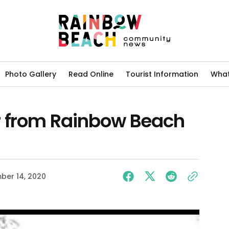
Photo Gallery
Read Online
Tourist Information
What
r from Rainbow Beach
ber 14, 2020