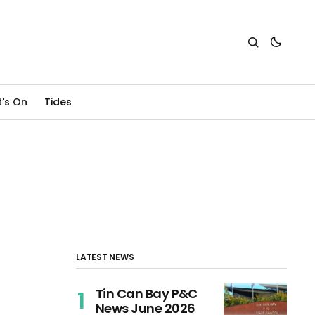
's On
Tides
LATEST NEWS
Tin Can Bay P&C
News June 2026