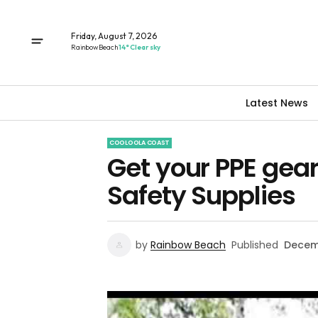
Friday, August 7, 2026
Rainbow Beach
14° Clear sky
Latest News
COOLOOLA COAST
Get your PPE gea
Safety Supplies
by
Rainbow Beach
Published
Decem