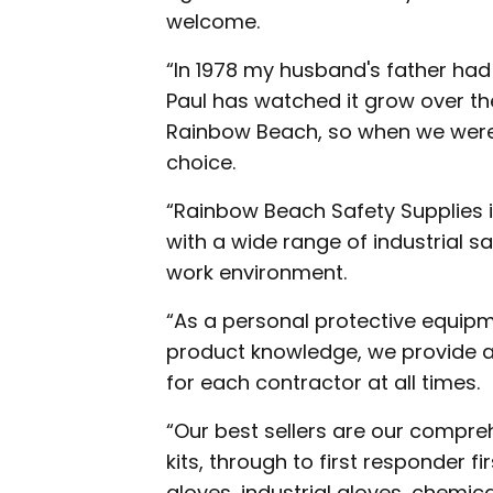
welcome.
“In 1978 my husband's father had
Paul has watched it grow over t
Rainbow Beach, so when we were d
choice.
“Rainbow Beach Safety Supplies 
with a wide range of industrial s
work environment.
“As a personal protective equipme
product knowledge, we provide a
for each contractor at all times.
“Our best sellers are our compreh
kits, through to first responder fir
gloves, industrial gloves, chemic