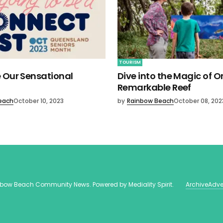
TOURISM
 Our Sensational
Dive into the Magic of O
Remarkable Reef
each
October 10, 2023
by
Rainbow Beach
October 08, 202
nbow Beach Community News
. Powered by
Mediality Spirit
.
Archive
Adve