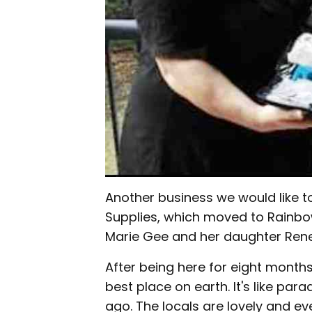
Another business we would like 
Supplies, which moved to Rainb
Marie Gee and her daughter Rene
After being here for eight months 
best place on earth. It's like par
ago. The locals are lovely and e