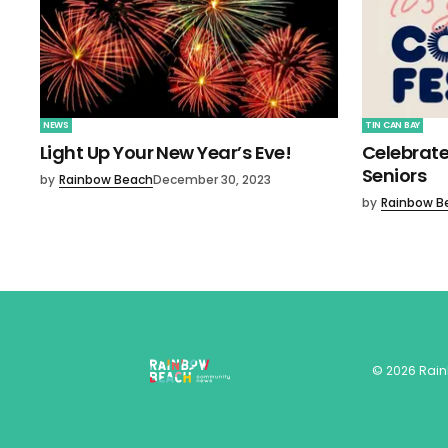
NEWS
TIN CAN BAY
Light Up Your New Year’s Eve!
Celebrate
Seniors
by
Rainbow Beach
December 30, 2023
by
Rainbow B
©
2026
Rai