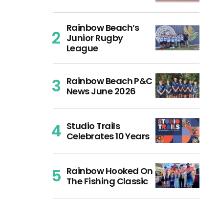
Rainbow Beach’s
Junior Rugby
League
Rainbow Beach P&C
News June 2026
Studio Trails
Celebrates 10 Years
Rainbow Hooked On
The Fishing Classic