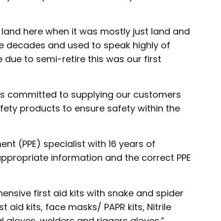
 land here when it was mostly just land and
he decades and used to speak highly of
ue to semi-retire this was our first
is committed to supplying our customers
afety products to ensure safety within the
nt (PPE) specialist with 16 years of
ppropriate information and the correct PPE
ensive first aid kits with snake and spider
st aid kits, face masks/ PAPR kits, Nitrile
al gloves, welders and riggers gloves.”