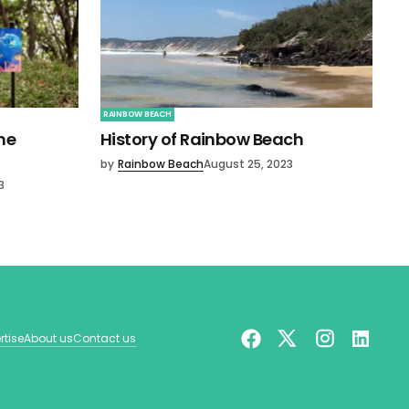
RAINBOW BEACH
ne
History of Rainbow Beach
by
Rainbow Beach
August 25, 2023
3
rtise
About us
Contact us