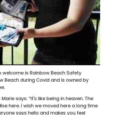
to welcome is Rainbow Beach Safety
ow Beach during Covid and is owned by
e.
Marie says: “It's like being in heaven. The
adise here. I wish we moved here a long time
veryone says hello and makes you feel