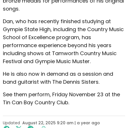
bronze medals for performances of his original
songs.
Dan, who has recently finished studying at
Gympie State High, including the Country Music
School of Excellence program, has
performance experience beyond his years
including shows at Tamworth Country Music
Festival and Gympie Music Muster.
He is also now in demand as a session and
band guitarist with The Dennis Sisters.
See them perform, Friday November 23 at the
Tin Can Bay Country Club.
Updated
August 22, 2025 9:20 am | a year ago