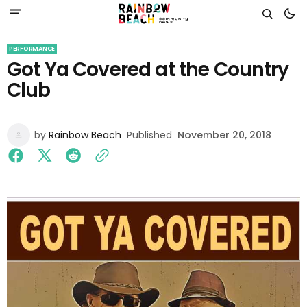
PERFORMANCE
Got Ya Covered at the Country
Club
by
Rainbow Beach
Published
November 20, 2018