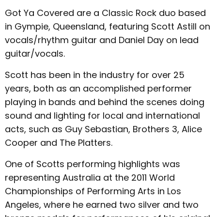
Got Ya Covered are a Classic Rock duo based
in Gympie, Queensland, featuring Scott Astill on
vocals/rhythm guitar and Daniel Day on lead
guitar/vocals.
Scott has been in the industry for over 25
years, both as an accomplished performer
playing in bands and behind the scenes doing
sound and lighting for local and international
acts, such as Guy Sebastian, Brothers 3, Alice
Cooper and The Platters.
One of Scotts performing highlights was
representing Australia at the 2011 World
Championships of Performing Arts in Los
Angeles, where he earned two silver and two