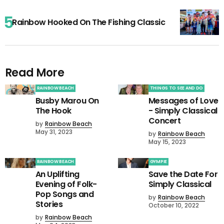
Rainbow Hooked On The Fishing Classic
Read More
RAINBOW BEACH
THINGS TO SEE AND DO
Busby Marou On
Messages of Love
The Hook
- Simply Classical
Concert
by
Rainbow Beach
May 31, 2023
by
Rainbow Beach
May 15, 2023
RAINBOW BEACH
GYMPIE
An Uplifting
Save the Date For
Evening of Folk-
Simply Classical
Pop Songs and
by
Rainbow Beach
Stories
October 10, 2022
by
Rainbow Beach