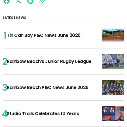
LATEST NEWS
Tin Can Bay P&C News June 2026
Rainbow Beach’s Junior Rugby League
Rainbow Beach P&C News June 2026
Studio Trails Celebrates 10 Years